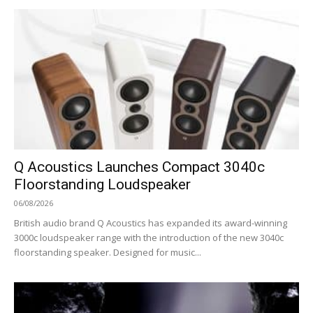
Q Acoustics Launches Compact 3040c
Floorstanding Loudspeaker
06/08/2026
British audio brand Q Acoustics has expanded its award-winning
3000c loudspeaker range with the introduction of the new 3040c
floorstanding speaker. Designed for music...