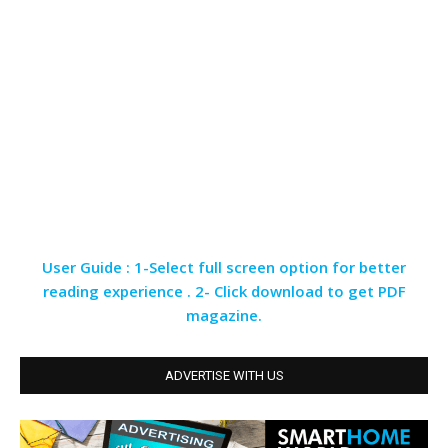
User Guide : 1-Select full screen option for better
reading experience . 2- Click download to get PDF
magazine.
ADVERTISE WITH US