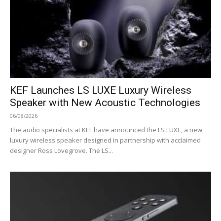
KEF Launches LS LUXE Luxury Wireless
Speaker with New Acoustic Technologies
06/08/2026
The audio specialists at KEF have announced the LS LUXE, a new
luxury wireless speaker designed in partnership with acclaimed
designer Ross Lovegrove. The LS...