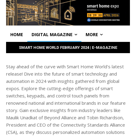
HOME
DIGITAL MAGAZINE
MORE
SMART HOME WORLD FEBRUARY 2024 | E-MAGAZINE
Stay ahead of the curve with Smart Home World's latest
release! Dive into the future of smart technology and
automation in 2024 with insights gathered from global
expos. Explore the cutting-edge offerings of smart
switches, keypads, and control touch panels from
renowned national and international brands in our feature
story. Gain exclusive insights from industry leaders like
Maulik Unadkat of Beyond Alliance and Tobin Richardson,
President and CEO of the Connectivity Standards Alliance
(CSA), as they discuss personalized automation solutions