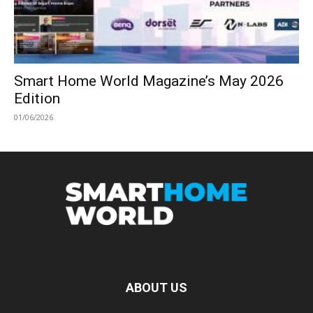
Smart Home World Magazine’s May 2026
Edition
01/06/2026
ABOUT US