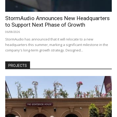
StormAudio Announces New Headquarters
to Support Next Phase of Growth
06/08/2026
StormAudio has announced that it will relocate to a new
headquarters this summer, marking a significant milestone in the
company's long-term growth strategy. Designed...
PROJECTS