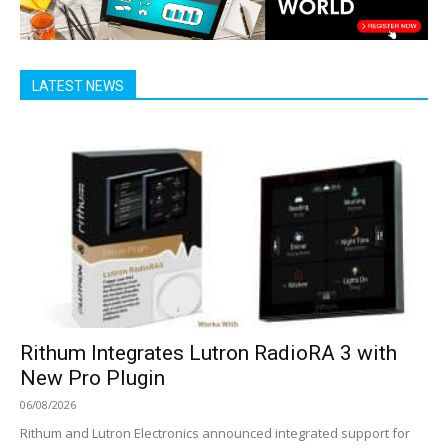
LATEST NEWS
Rithum Integrates Lutron RadioRA 3 with
New Pro Plugin
06/08/2026
Rithum and Lutron Electronics announced integrated support for