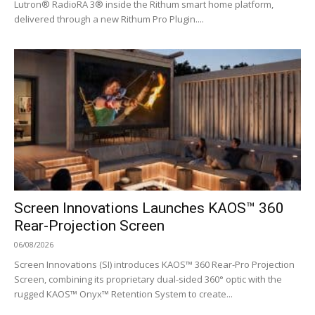
Lutron® RadioRA 3® inside the Rithum smart home platform,
delivered through a new Rithum Pro Plugin....
Screen Innovations Launches KAOS™ 360
Rear-Projection Screen
06/08/2026
Screen Innovations (SI) introduces KAOS™ 360 Rear-Pro Projection
Screen, combining its proprietary dual-sided 360° optic with the
rugged KAOS™ Onyx™ Retention System to create...