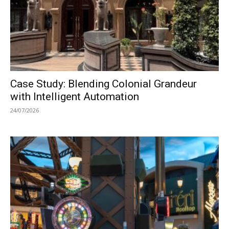
Case Study: Blending Colonial Grandeur
with Intelligent Automation
24/07/2026