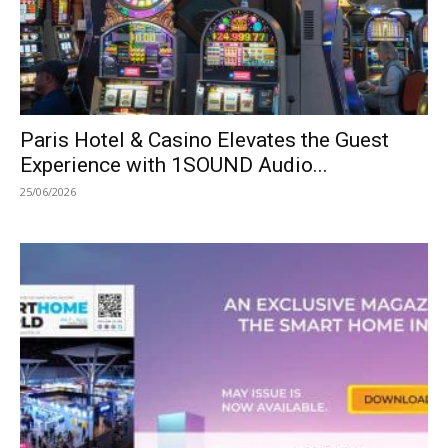
Paris Hotel & Casino Elevates the Guest
Experience with 1SOUND Audio...
25/06/2026