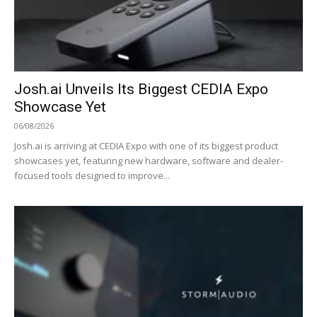
Josh.ai Unveils Its Biggest CEDIA Expo
Showcase Yet
06/08/2026
Josh.ai is arriving at CEDIA Expo with one of its biggest product
showcases yet, featuring new hardware, software and dealer-
focused tools designed to improve...