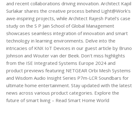
and recent collaborations driving innovation. Architect Kapil
Surlakar shares the creative process behind Light@Work's
awe-inspiring projects, while Architect Rajesh Patel's case
study on the S P Jain School of Global Management
showcases seamless integration of innovation and smart
technology in learning environments. Delve into the
intricacies of KNX IoT Devices in our guest article by Bruno
Johnson and Wouter van der Beek. Don't miss highlights
from the ISE Integrated Systems Europe 2024 and
product previews featuring NETGEAR Orbi Mesh Systems
and Wisdom Audio Insight Series P7m-LCR Soundbars for
ultimate home entertainment. Stay updated with the latest
news across various product categories. Explore the
future of smart living – Read Smart Home World