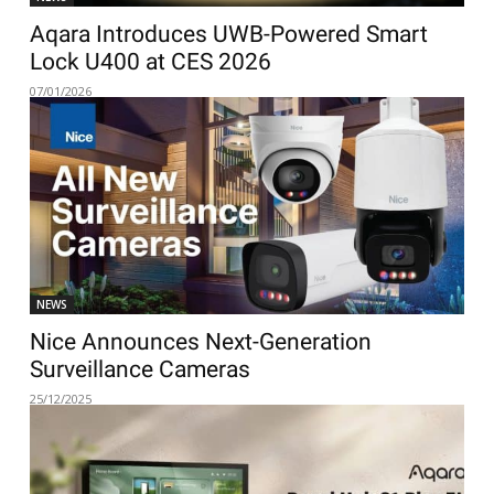
Aqara Introduces UWB-Powered Smart
Lock U400 at CES 2026
07/01/2026
NEWS
Nice Announces Next-Generation
Surveillance Cameras
25/12/2025