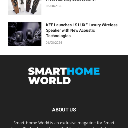
06/08/2026
KEF Launches LS LUXE Luxury Wireless
Speaker with New Acoustic
Technologies
06/08/2026
ABOUT US
Smart Home World is an exclusive magazine for Smart