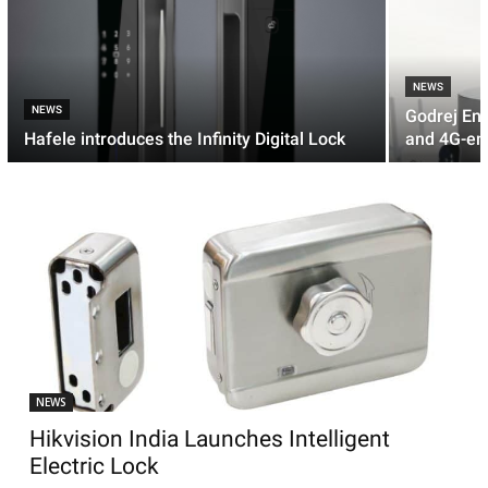
NEWS
NEWS
Godrej En
Hafele introduces the Infinity Digital Lock
and 4G-en
NEWS
Hikvision India Launches Intelligent
Electric Lock