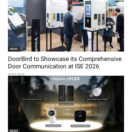
NEWS
DoorBird to Showcase its Comprehensive
Door Communication at ISE 2026
20/01/2026
NEWS