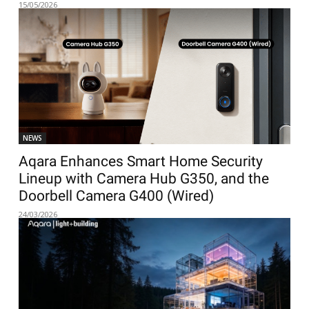
15/05/2026
NEWS
Aqara Enhances Smart Home Security
Lineup with Camera Hub G350, and the
Doorbell Camera G400 (Wired)
24/03/2026