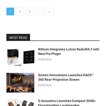
1
2
3
...
MOST READ
Rithum Integrates Lutron RadioRA 3 with
New Pro Plugin
06/08/2026
Screen Innovations Launches KAOS™
360 Rear-Projection Screen
06/08/2026
Q Acoustics Launches Compact 3040c
Floorstanding Loudspeaker