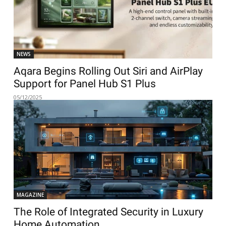
NEWS
Aqara Begins Rolling Out Siri and AirPlay
Support for Panel Hub S1 Plus
05/12/2025
MAGAZINE
The Role of Integrated Security in Luxury
Home Automation