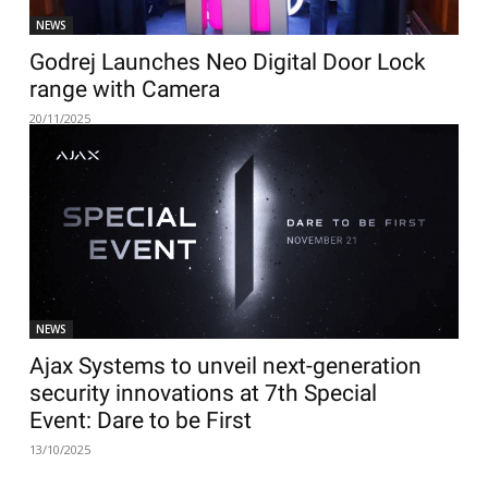
NEWS
Godrej Launches Neo Digital Door Lock
range with Camera
20/11/2025
NEWS
Ajax Systems to unveil next-generation
security innovations at 7th Special
Event: Dare to be First
13/10/2025