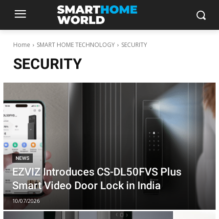
Home
SMART HOME TECHNOLOGY
SECURITY
SECURITY
NEWS
EZVIZ Introduces CS-DL50FVS Plus
Smart Video Door Lock in India
10/07/2026