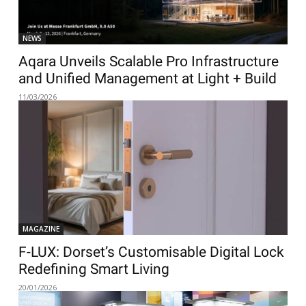
NEWS
Aqara Unveils Scalable Pro Infrastructure
and Unified Management at Light + Build
11/03/2026
MAGAZINE
F-LUX: Dorset’s Customisable Digital Lock
Redefining Smart Living
20/01/2026