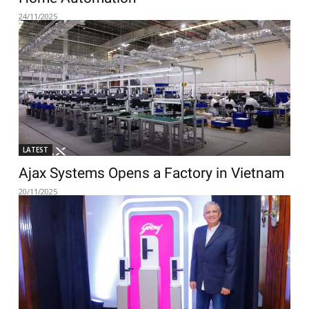
24/11/2025
LATEST
Ajax Systems Opens a Factory in Vietnam
20/11/2025