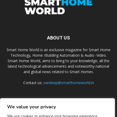
ABOUT US
Smart Home World is an exclusive magazine for Smart Home
Technology, Home /Building Automation & Audio -Video.
Smart Home World, aims to bring to your knowledge, all the
latest technological advancements and noteworthy national
and global news related to Smart Homes.
Contact us:
sandeep@smarthomeworld.in
FOLLOW US
We value your privacy
We use cookies to enhance your browsing experience,