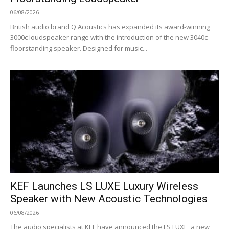
06/08/2026
British audio brand Q Acoustics has expanded its award-winning
3000c loudspeaker range with the introduction of the new 3040c
floorstanding speaker. Designed for music...
KEF Launches LS LUXE Luxury Wireless
Speaker with New Acoustic Technologies
06/08/2026
The audio specialists at KEF have announced the LS LUXE, a new