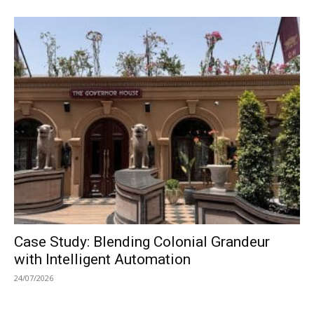
Case Study: Blending Colonial Grandeur
with Intelligent Automation
24/07/2026