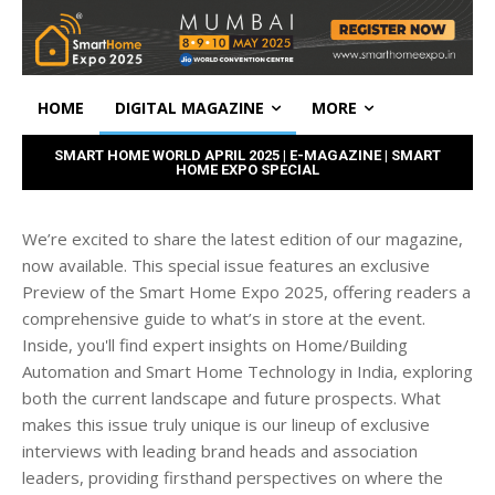
HOME
DIGITAL MAGAZINE
MORE
SMART HOME WORLD APRIL 2025 | E-MAGAZINE | SMART
HOME EXPO SPECIAL
We’re excited to share the latest edition of our magazine,
now available. This special issue features an exclusive
Preview of the Smart Home Expo 2025, offering readers a
comprehensive guide to what’s in store at the event.
Inside, you'll find expert insights on Home/Building
Automation and Smart Home Technology in India, exploring
both the current landscape and future prospects. What
makes this issue truly unique is our lineup of exclusive
interviews with leading brand heads and association
leaders, providing firsthand perspectives on where the