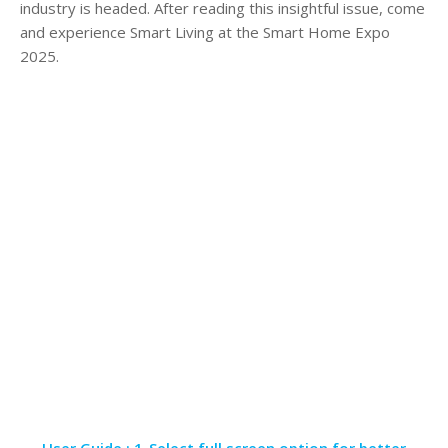
industry is headed. After reading this insightful issue, come
and experience Smart Living at the Smart Home Expo
2025.