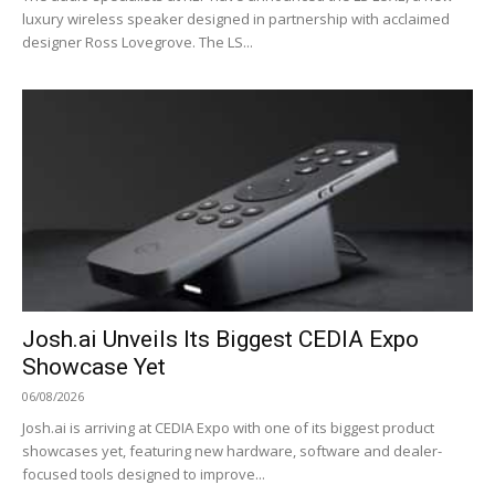
luxury wireless speaker designed in partnership with acclaimed
designer Ross Lovegrove. The LS...
Josh.ai Unveils Its Biggest CEDIA Expo
Showcase Yet
06/08/2026
Josh.ai is arriving at CEDIA Expo with one of its biggest product
showcases yet, featuring new hardware, software and dealer-
focused tools designed to improve...