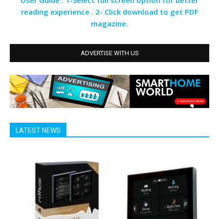
User Guide : 1-Select full screen option for better
reading experience . 2- Click download to get PDF
magazine.
ADVERTISE WITH US
LATEST NEWS