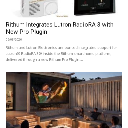
Rithum Integrates Lutron RadioRA 3 with
New Pro Plugin
06/08/2026
Rithum and Lutron Electronics announced integrated support for
Lutron® RadioRA 3® inside the Rithum smart home platform,
delivered through a new Rithum Pro Plugin....