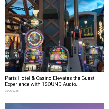
Paris Hotel & Casino Elevates the Guest
Experience with 1SOUND Audio...
25/06/2026