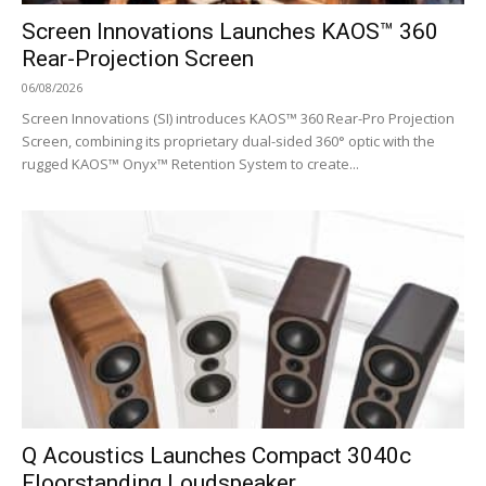
Screen Innovations Launches KAOS™ 360
Rear-Projection Screen
06/08/2026
Screen Innovations (SI) introduces KAOS™ 360 Rear-Pro Projection
Screen, combining its proprietary dual-sided 360° optic with the
rugged KAOS™ Onyx™ Retention System to create...
Q Acoustics Launches Compact 3040c
Floorstanding Loudspeaker