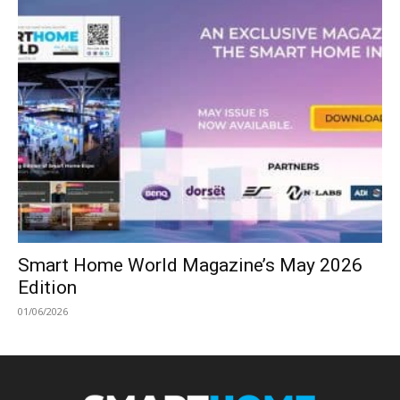
Smart Home World Magazine’s May 2026
Edition
01/06/2026