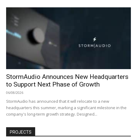
StormAudio Announces New Headquarters
to Support Next Phase of Growth
06/08/2026
StormAudio has announced that it will relocate to a new
headquarters this summer, marking a significant milestone in the
company's long-term growth strategy. Designed...
PROJECTS