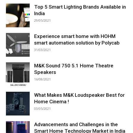
Top 5 Smart Lighting Brands Available in
India
29/05/2021
Experience smart home with HOHM
smart automation solution by Polycab
31/03/2021
M&K Sound 750 5.1 Home Theatre
Speakers
16/08/2021
What Makes M&K Loudspeaker Best for
Home Cinema !
03/05/2021
Advancements and Challenges in the
Smart Home Technology Market in India