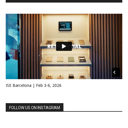
ISE Barcelona | Feb 3-6, 2026
FOLLOW US ON INSTAGRAM