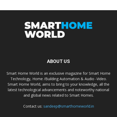
ABOUT US
Smart Home World is an exclusive magazine for Smart Home
Technology, Home /Building Automation & Audio -Video.
Smart Home World, aims to bring to your knowledge, all the
latest technological advancements and noteworthy national
and global news related to Smart Homes.
Contact us:
sandeep@smarthomeworld.in