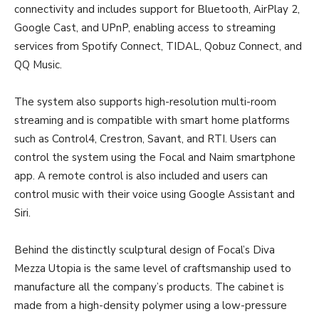
connectivity and includes support for Bluetooth, AirPlay 2,
Google Cast, and UPnP, enabling access to streaming
services from Spotify Connect, TIDAL, Qobuz Connect, and
QQ Music.
The system also supports high-resolution multi-room
streaming and is compatible with smart home platforms
such as Control4, Crestron, Savant, and RTI. Users can
control the system using the Focal and Naim smartphone
app. A remote control is also included and users can
control music with their voice using Google Assistant and
Siri.
Behind the distinctly sculptural design of Focal’s Diva
Mezza Utopia is the same level of craftsmanship used to
manufacture all the company’s products. The cabinet is
made from a high-density polymer using a low-pressure