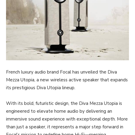
French luxury audio brand Focal has unveiled the Diva
Mezza Utopia, a new wireless active speaker that expands
its prestigious Diva Utopia lineup.
With its bold, futuristic design, the Diva Mezza Utopia is
engineered to elevate home audio by delivering an
immersive sound experience with exceptional depth. More
than just a speaker, it represents a major step forward in
Focal’s mission to redefine home Hi-Fi—merging