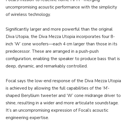
uncompromising acoustic performance with the simplicity
of wireless technology.
Significantly larger and more powerful than the original
Diva Utopia, the Diva Mezza Utopia incorporates four 8-
inch ‘W’ cone woofers—each 4 cm larger than those in its
predecessor. These are arranged in a push-push
configuration, enabling the speaker to produce bass that is
deep, dynamic, and remarkably controlled.
Focal says the low-end response of the Diva Mezza Utopia
is achieved by allowing the full capabilities of the ‘M’-
shaped Beryllium tweeter and ‘W’ cone midrange driver to
shine, resulting in a wider and more articulate soundstage.
It’s an uncompromising expression of Focal’s acoustic
engineering expertise.