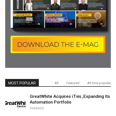
MOST POPULAR
All
Featured
All time popular
GreatWhite Acquires iTvis ,Expanding Its
Automation Portfolio
19/04/2022