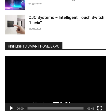
21/07/2023
CJC Systems – Intelligent Touch Switch
“Lucia”
16/05/2021
HIGHLIGHTS SMART HOME EXPO
Video
Player
00:00
03:46