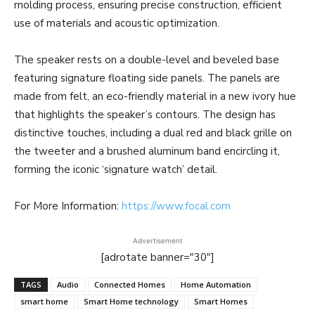
molding process, ensuring precise construction, efficient
use of materials and acoustic optimization.
The speaker rests on a double-level and beveled base
featuring signature floating side panels. The panels are
made from felt, an eco-friendly material in a new ivory hue
that highlights the speaker’s contours. The design has
distinctive touches, including a dual red and black grille on
the tweeter and a brushed aluminum band encircling it,
forming the iconic ‘signature watch’ detail.
For More Information:
https://www.focal.com
Advertisement
[adrotate banner="30"]
TAGS
Audio
Connected Homes
Home Automation
smart home
Smart Home technology
Smart Homes