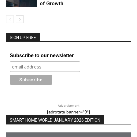
of Growth
SIGN UP FREE
Subscribe to our newsletter
Advertisement
[adrotate banner="9"]
SMART HOME WORLD JANUARY 2026 EDITION