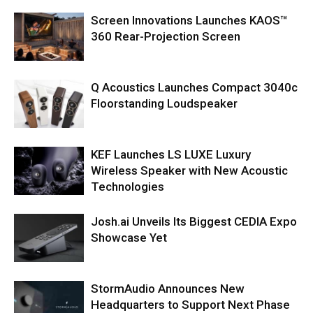
Screen Innovations Launches KAOS™
360 Rear-Projection Screen
Q Acoustics Launches Compact 3040c
Floorstanding Loudspeaker
KEF Launches LS LUXE Luxury
Wireless Speaker with New Acoustic
Technologies
Josh.ai Unveils Its Biggest CEDIA Expo
Showcase Yet
StormAudio Announces New
Headquarters to Support Next Phase