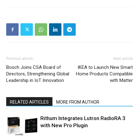
Previous article
Next article
Bosch Joins CSA Board of
IKEA to Launch New Smart
Directors, Strengthening Global
Home Products Compatible
Leadership in IoT Innovation
with Matter
RELATED ARTICLES
MORE FROM AUTHOR
Rithum Integrates Lutron RadioRA 3
with New Pro Plugin