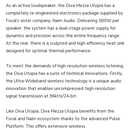
As an active loudspeaker, the Diva Mezza Utopia has a
completely re-engineered electronics package supplied by
Focal’s sister company, Naim Audio. Delivering 500W per
speaker, the system has a dual-stage power supply for
dynamics and precision across the entire frequency range.
At the rear, there is a sculpted and high-efficiency heat sink
designed for optimal thermal performance.
To meet the demands of high-resolution wireless listening,
the Diva Utopia has a suite of technical innovations. Firstly,
the Ultra-Wideband wireless technology is a unique audio
innovation that enables uncompressed, high-resolution
signal transmission at 96kHz/24-bit.
Like Diva Utopia, Diva Mezza Utopia benefits from the
Focal and Naim ecosystem thanks to the advanced Pulse
Platform. This offers extensive wireless