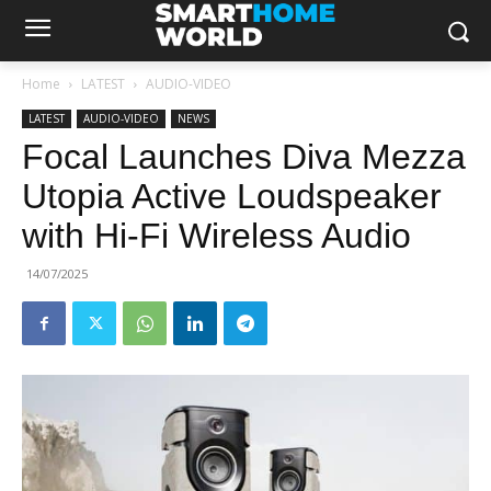
Home
LATEST
AUDIO-VIDEO
LATEST
AUDIO-VIDEO
NEWS
Focal Launches Diva Mezza
Utopia Active Loudspeaker
with Hi-Fi Wireless Audio
14/07/2025