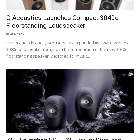
Q Acoustics Launches Compact 3040c
Floorstanding Loudspeaker
06/08/2026
British audio brand Q Acoustics has expanded its award-winning
3000c loudspeaker range with the introduction of the new 3040c
floorstanding speaker. Designed for music...