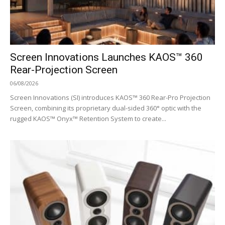
Screen Innovations Launches KAOS™ 360
Rear-Projection Screen
06/08/2026
Screen Innovations (SI) introduces KAOS™ 360 Rear-Pro Projection
Screen, combining its proprietary dual-sided 360° optic with the
rugged KAOS™ Onyx™ Retention System to create...