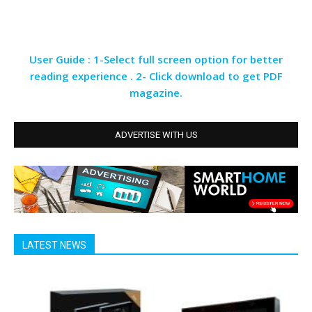
User Guide : 1-Select full screen option for better
reading experience . 2- Click download to get PDF
magazine.
ADVERTISE WITH US
LATEST NEWS