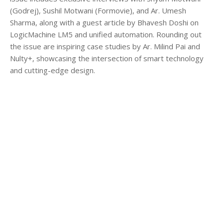
(Godrej), Sushil Motwani (Formovie), and Ar. Umesh
Sharma, along with a guest article by Bhavesh Doshi on
LogicMachine LM5 and unified automation. Rounding out
the issue are inspiring case studies by Ar. Milind Pai and
Nulty+, showcasing the intersection of smart technology
and cutting-edge design.