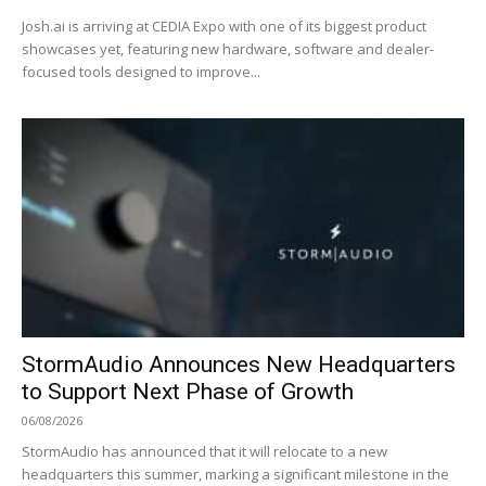
Josh.ai is arriving at CEDIA Expo with one of its biggest product
showcases yet, featuring new hardware, software and dealer-
focused tools designed to improve...
StormAudio Announces New Headquarters
to Support Next Phase of Growth
06/08/2026
StormAudio has announced that it will relocate to a new
headquarters this summer, marking a significant milestone in the