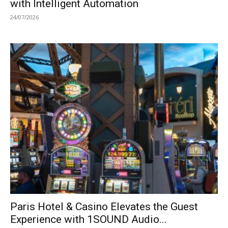
with Intelligent Automation
24/07/2026
Paris Hotel & Casino Elevates the Guest
Experience with 1SOUND Audio...