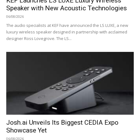
KEF Launches LS LUXE Luxury Wireless
Speaker with New Acoustic Technologies
06/08/2026
The audio specialists at KEF have announced the LS LUXE, a new
luxury wireless speaker designed in partnership with acclaimed
designer Ross Lovegrove. The LS...
Josh.ai Unveils Its Biggest CEDIA Expo
Showcase Yet
06/08/2026