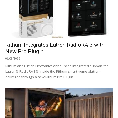
Rithum Integrates Lutron RadioRA 3 with
New Pro Plugin
06/08/2026
Rithum and Lutron Electronics announced integrated support for
Lutron® RadioRA 3® inside the Rithum smart home platform,
delivered through a new Rithum Pro Plugin....