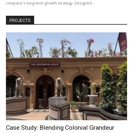
company's long-term growth strategy. Designed...
PROJECTS
Case Study: Blending Colonial Grandeur