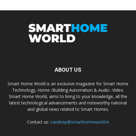
ABOUT US
Smart Home World is an exclusive magazine for Smart Home
Technology, Home /Building Automation & Audio -Video.
Smart Home World, aims to bring to your knowledge, all the
latest technological advancements and noteworthy national
and global news related to Smart Homes.
Contact us:
sandeep@smarthomeworld.in