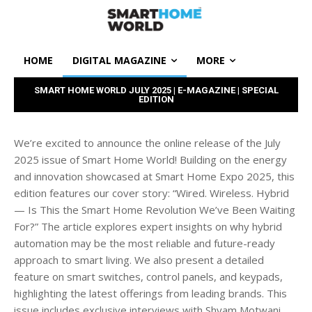
HOME
DIGITAL MAGAZINE
MORE
SMART HOME WORLD JULY 2025 | E-MAGAZINE | SPECIAL
EDITION
We’re excited to announce the online release of the July
2025 issue of Smart Home World! Building on the energy
and innovation showcased at Smart Home Expo 2025, this
edition features our cover story: “Wired. Wireless. Hybrid
— Is This the Smart Home Revolution We’ve Been Waiting
For?” The article explores expert insights on why hybrid
automation may be the most reliable and future-ready
approach to smart living. We also present a detailed
feature on smart switches, control panels, and keypads,
highlighting the latest offerings from leading brands. This
issue includes exclusive interviews with Shyam Motwani