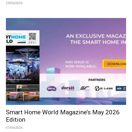
25/06/2026
Smart Home World Magazine’s May 2026
Edition
01/06/2026