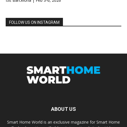
ISE Barcelona | Feb 3-6, 2026
FOLLOW US ON INSTAGRAM
ABOUT US
Smart Home World is an exclusive magazine for Smart Home