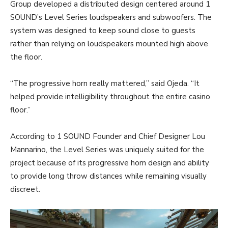
Group developed a distributed design centered around 1
SOUND’s Level Series loudspeakers and subwoofers. The
system was designed to keep sound close to guests
rather than relying on loudspeakers mounted high above
the floor.
“The progressive horn really mattered,” said Ojeda. “It
helped provide intelligibility throughout the entire casino
floor.”
According to 1 SOUND Founder and Chief Designer Lou
Mannarino, the Level Series was uniquely suited for the
project because of its progressive horn design and ability
to provide long throw distances while remaining visually
discreet.