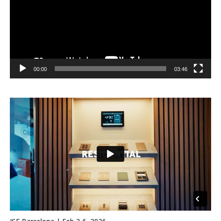
00:00
03:46