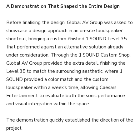
A Demonstration That Shaped the Entire Design
Before finalising the design, Global AV Group was asked to
showcase a design approach in an on-site loudspeaker
shootout, bringing a custom-finished 1 SOUND Level 35
that performed against an alternative solution already
under consideration. Through the 1 SOUND Custom Shop,
Global AV Group provided the extra detail, finishing the
Level 35 to match the surrounding aesthetic, where 1
SOUND provided a color match and the custom
loudspeaker within a week’s time, allowing Caesars
Entertainment to evaluate both the sonic performance
and visual integration within the space.
The demonstration quickly established the direction of the
project.