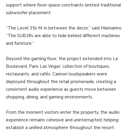
support where floor-space constraints limited traditional
subwoofer placement.
“The Level 35s fit in between the decor,” said Mannarino.
“The SUB28s are able to hide behind different machines
and furniture.”
Beyond the gaming floor, the project extended into Le
Boulevard, Paris Las Vegas’ collection of boutiques,
restaurants, and cafés. Cannon loudspeakers were
deployed throughout the retail promenade, creating a
consistent audio experience as guests move between
shopping, dining, and gaming environments.
From the moment visitors enter the property, the audio
experience remains cohesive and uninterrupted, helping
establish a unified atmosphere throughout the resort.