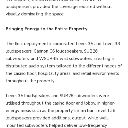
loudspeakers provided the coverage required without
visually dominating the space.
Bringing Energy to the Entire Property
The final deployment incorporated Level 35 and Level 38
loudspeakers, Cannon C6 loudspeakers, SUB28
subwoofers, and WSUB45i wall subwoofers, creating a
distributed audio system tailored to the different needs of
the casino floor, hospitality areas, and retail environments
throughout the property.
Level 35 loudspeakers and SUB28 subwoofers were
utilised throughout the casino floor and lobby. In higher-
energy areas such as the property’s main bar, Level L38
loudspeakers provided additional output, while wall-
mounted subwoofers helped deliver low-frequency