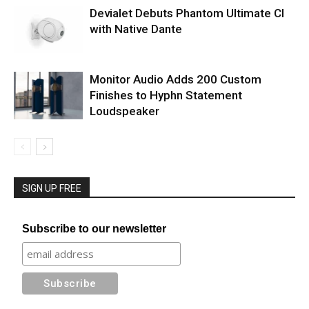
Devialet Debuts Phantom Ultimate CI
with Native Dante
Monitor Audio Adds 200 Custom
Finishes to Hyphn Statement
Loudspeaker
SIGN UP FREE
Subscribe to our newsletter