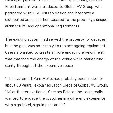
Having requested to hear 1 SOUND specifically, Caesars
Entertainment was introduced to Global AV Group, who
partnered with 1 SOUND to design and integrate a
distributed audio solution tailored to the property’s unique
architectural and operational requirements.
The existing system had served the property for decades,
but the goal was not simply to replace ageing equipment.
Caesars wanted to create a more engaging environment
that matched the energy of the venue while maintaining
clarity throughout the expansive space.
“The system at Paris Hotel had probably been in use for
about 30 years,” explained Jason Ojeda of Global AV Group.
“After the renovation at Caesars Palace, the team really
wanted to engage the customer in a different experience
with high-level, high-impact audio.”