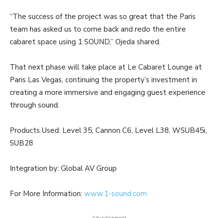
“The success of the project was so great that the Paris
team has asked us to come back and redo the entire
cabaret space using 1 SOUND,” Ojeda shared.
That next phase will take place at Le Cabaret Lounge at
Paris Las Vegas, continuing the property’s investment in
creating a more immersive and engaging guest experience
through sound.
Products Used: Level 35, Cannon C6, Level L38, WSUB45i,
SUB28
Integration by: Global AV Group
For More Information:
www.1-sound.com
Advertisement