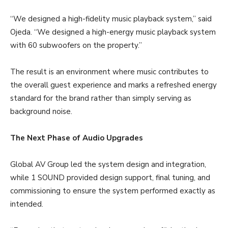
“We designed a high-fidelity music playback system,” said
Ojeda. “We designed a high-energy music playback system
with 60 subwoofers on the property.”
The result is an environment where music contributes to
the overall guest experience and marks a refreshed energy
standard for the brand rather than simply serving as
background noise.
The Next Phase of Audio Upgrades
Global AV Group led the system design and integration,
while 1 SOUND provided design support, final tuning, and
commissioning to ensure the system performed exactly as
intended.