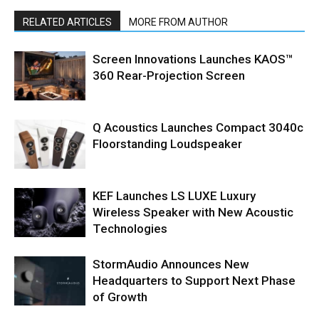
RELATED ARTICLES
MORE FROM AUTHOR
Screen Innovations Launches KAOS™
360 Rear-Projection Screen
Q Acoustics Launches Compact 3040c
Floorstanding Loudspeaker
KEF Launches LS LUXE Luxury
Wireless Speaker with New Acoustic
Technologies
StormAudio Announces New
Headquarters to Support Next Phase
of Growth