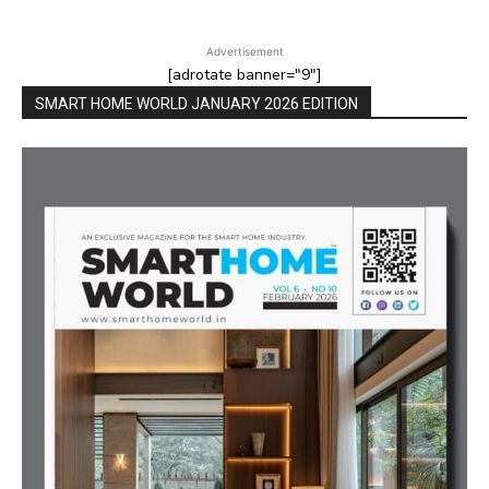
Advertisement
[adrotate banner="9"]
SMART HOME WORLD JANUARY 2026 EDITION