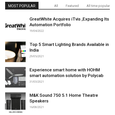
MOST POPULAR
All
Featured
All time popular
GreatWhite Acquires iTvis ,Expanding Its
Automation Portfolio
19/04/2022
Top 5 Smart Lighting Brands Available in
India
29/05/2021
Experience smart home with HOHM
smart automation solution by Polycab
31/03/2021
M&K Sound 750 5.1 Home Theatre
Speakers
16/08/2021