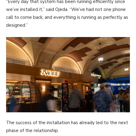
“Every day that system has been running efficiently since
we’ve installed it,” said Ojeda. “We’ve had not one phone
call to come back, and everything is running as perfectly as
designed.”
The success of the installation has already led to the next
phase of the relationship.