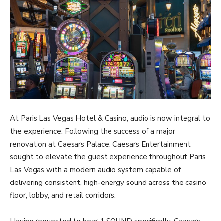
At Paris Las Vegas Hotel & Casino, audio is now integral to
the experience. Following the success of a major
renovation at Caesars Palace, Caesars Entertainment
sought to elevate the guest experience throughout Paris
Las Vegas with a modern audio system capable of
delivering consistent, high-energy sound across the casino
floor, lobby, and retail corridors.