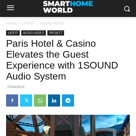
Home
LATEST
AUDIO-VIDEO
LATEST
AUDIO-VIDEO
PROJECT
Paris Hotel & Casino
Elevates the Guest
Experience with 1SOUND
Audio System
25/06/2026