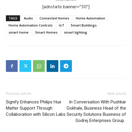
[adrotate banner="30"]
TAGS
Audio
Connected Homes
Home Automation
Home Automation Controls
IoT
Smart Buildings
smart home
Smart Homes
smart lighting
Previous article
Next article
Signify Enhances Philips Hue
In Conversation With Pushkar
Matter Support Through
Gokhale, Business Head of the
Collaboration with Silicon Labs
Security Solutions Business of
Godrej Enterprises Group.