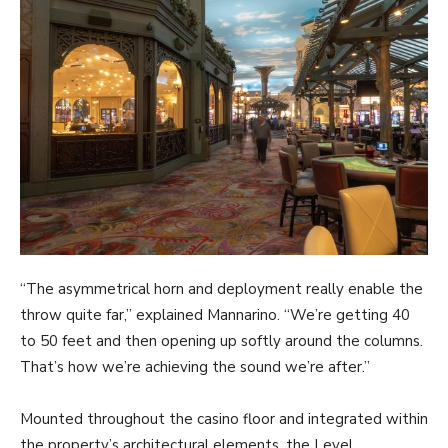
“The asymmetrical horn and deployment really enable the
throw quite far,” explained Mannarino. “We’re getting 40
to 50 feet and then opening up softly around the columns.
That’s how we’re achieving the sound we’re after.”
Mounted throughout the casino floor and integrated within
the property’s architectural elements, the Level