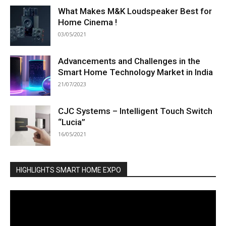
What Makes M&K Loudspeaker Best for
Home Cinema !
03/05/2021
Advancements and Challenges in the
Smart Home Technology Market in India
21/07/2023
CJC Systems – Intelligent Touch Switch
“Lucia”
16/05/2021
HIGHLIGHTS SMART HOME EXPO
Video
Player