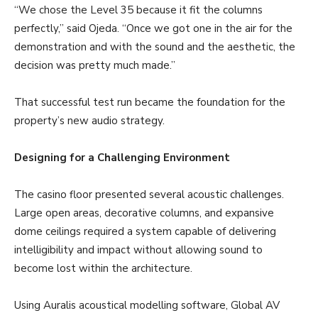
“We chose the Level 35 because it fit the columns
perfectly,” said Ojeda. “Once we got one in the air for the
demonstration and with the sound and the aesthetic, the
decision was pretty much made.”
That successful test run became the foundation for the
property’s new audio strategy.
Designing for a Challenging Environment
The casino floor presented several acoustic challenges.
Large open areas, decorative columns, and expansive
dome ceilings required a system capable of delivering
intelligibility and impact without allowing sound to
become lost within the architecture.
Using Auralis acoustical modelling software, Global AV