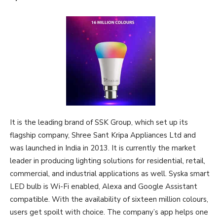
It is the leading brand of SSK Group, which set up its
flagship company, Shree Sant Kripa Appliances Ltd and
was launched in India in 2013. It is currently the market
leader in producing lighting solutions for residential, retail,
commercial, and industrial applications as well. Syska smart
LED bulb is Wi-Fi enabled, Alexa and Google Assistant
compatible. With the availability of sixteen million colours,
users get spoilt with choice. The company’s app helps one