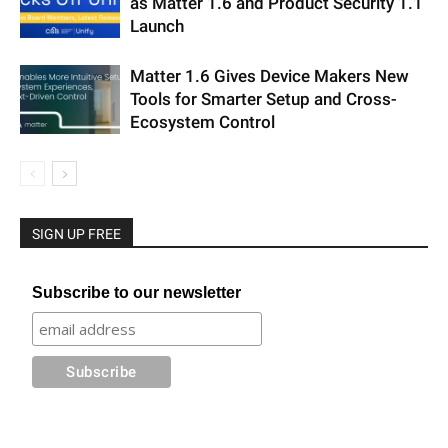
as Matter 1.6 and Product Security 1.1
Launch
Matter 1.6 Gives Device Makers New
Tools for Smarter Setup and Cross-
Ecosystem Control
SIGN UP FREE
Subscribe to our newsletter