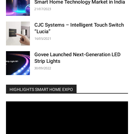
Smart Home Technology Market in India
21/07/2023
CJC Systems – Intelligent Touch Switch
“Lucia”
16/05/2021
Govee Launched Next-Generation LED
Strip Lights
30/09/2022
HIGHLIGHTS SMART HOME EXPO
Video
Player