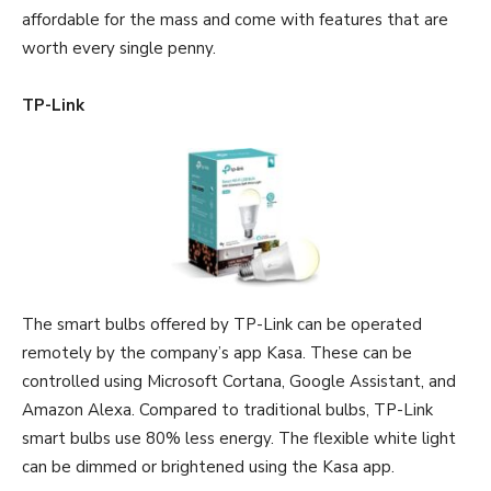
affordable for the mass and come with features that are
worth every single penny.
TP-Link
The smart bulbs offered by TP-Link can be operated
remotely by the company’s app Kasa. These can be
controlled using Microsoft Cortana, Google Assistant, and
Amazon Alexa. Compared to traditional bulbs, TP-Link
smart bulbs use 80% less energy. The flexible white light
can be dimmed or brightened using the Kasa app.