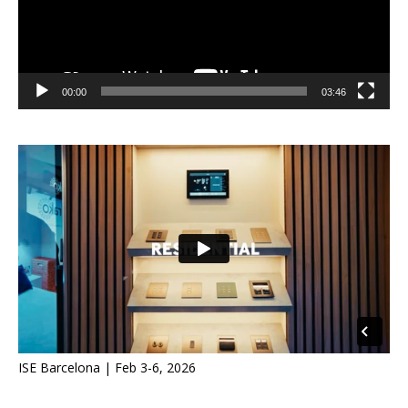
00:00
03:46
ISE Barcelona | Feb 3-6, 2026