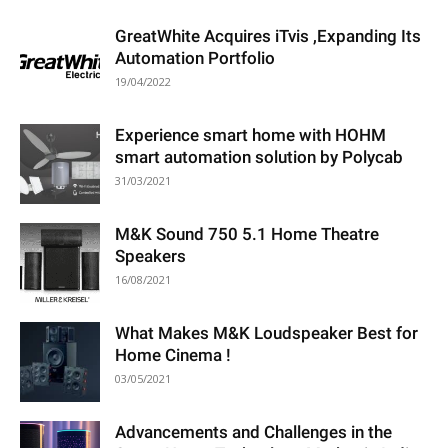
GreatWhite Acquires iTvis ,Expanding Its
Automation Portfolio
19/04/2022
Experience smart home with HOHM
smart automation solution by Polycab
31/03/2021
M&K Sound 750 5.1 Home Theatre
Speakers
16/08/2021
What Makes M&K Loudspeaker Best for
Home Cinema !
03/05/2021
Advancements and Challenges in the