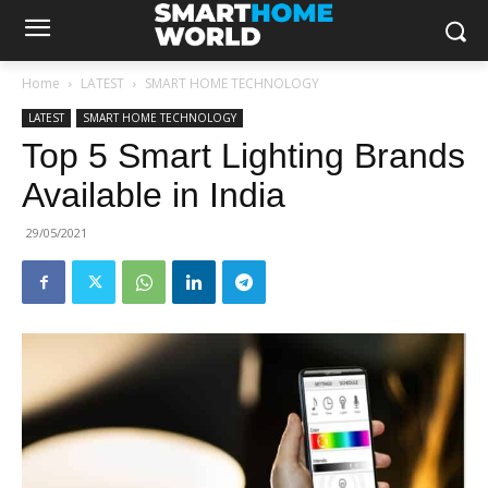
Home
LATEST
SMART HOME TECHNOLOGY
LATEST
SMART HOME TECHNOLOGY
Top 5 Smart Lighting Brands
Available in India
29/05/2021