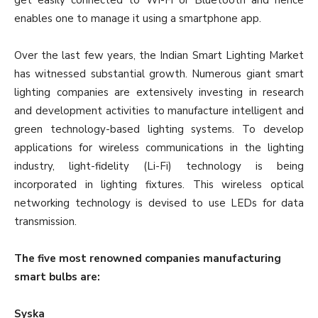
get easily connected to Wi-Fi or Bluetooth and hence
enables one to manage it using a smartphone app.
Over the last few years, the Indian Smart Lighting Market
has witnessed substantial growth. Numerous giant smart
lighting companies are extensively investing in research
and development activities to manufacture intelligent and
green technology-based lighting systems. To develop
applications for wireless communications in the lighting
industry, light-fidelity (Li-Fi) technology is being
incorporated in lighting fixtures. This wireless optical
networking technology is devised to use LEDs for data
transmission.
The five most renowned companies manufacturing
smart bulbs are:
Syska