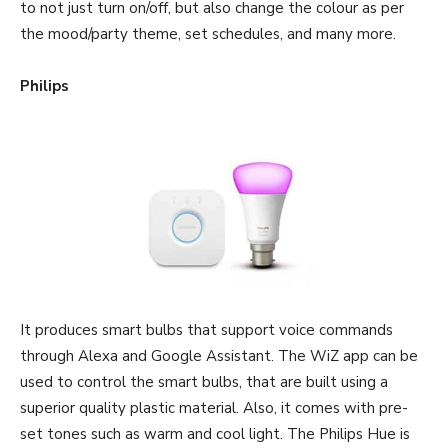
to not just turn on/off, but also change the colour as per
the mood/party theme, set schedules, and many more.
Philips
It produces smart bulbs that support voice commands
through Alexa and Google Assistant. The WiZ app can be
used to control the smart bulbs, that are built using a
superior quality plastic material. Also, it comes with pre-
set tones such as warm and cool light. The Philips Hue is