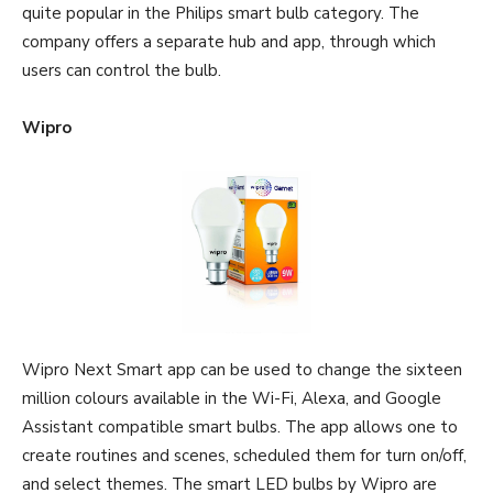
quite popular in the Philips smart bulb category. The
company offers a separate hub and app, through which
users can control the bulb.
Wipro
Wipro Next Smart app can be used to change the sixteen
million colours available in the Wi-Fi, Alexa, and Google
Assistant compatible smart bulbs. The app allows one to
create routines and scenes, scheduled them for turn on/off,
and select themes. The smart LED bulbs by Wipro are