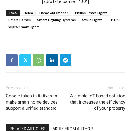
[adrotate banner="30"]
TAGS
Helea
Home Automation
Philips Smart Lights
Smart Homes
Smart Lighting systems
Syska Lights
TP Link
Wipro Smart Lights
Previous article
Next article
Google takes initiatives to
A simple IoT based solution
make smart home devices
that increases the efficiency
support a unified standard
of your property
RELATED ARTICLES
MORE FROM AUTHOR