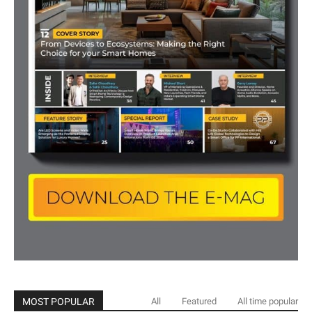
MOST POPULAR
All
Featured
All time popular