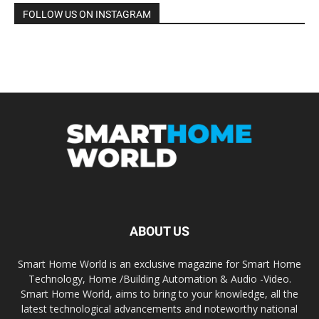
FOLLOW US ON INSTAGRAM
ABOUT US
Smart Home World is an exclusive magazine for Smart Home
Technology, Home /Building Automation & Audio -Video.
Smart Home World, aims to bring to your knowledge, all the
latest technological advancements and noteworthy national