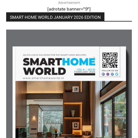
Advertisement
[adrotate banner="9"]
SMART HOME WORLD JANUARY 2026 EDITION