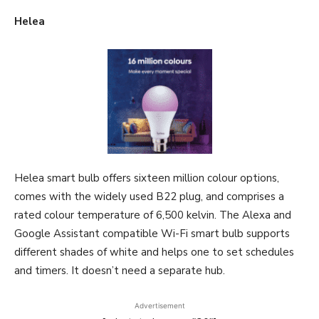
Helea
Helea smart bulb offers sixteen million colour options,
comes with the widely used B22 plug, and comprises a
rated colour temperature of 6,500 kelvin. The Alexa and
Google Assistant compatible Wi-Fi smart bulb supports
different shades of white and helps one to set schedules
and timers. It doesn’t need a separate hub.
Advertisement