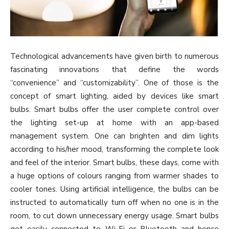
Technological advancements have given birth to numerous
fascinating innovations that define the words
“convenience” and “customizability”. One of those is the
concept of smart lighting, aided by devices like smart
bulbs. Smart bulbs offer the user complete control over
the lighting set-up at home with an app-based
management system. One can brighten and dim lights
according to his/her mood, transforming the complete look
and feel of the interior. Smart bulbs, these days, come with
a huge options of colours ranging from warmer shades to
cooler tones. Using artificial intelligence, the bulbs can be
instructed to automatically turn off when no one is in the
room, to cut down unnecessary energy usage. Smart bulbs