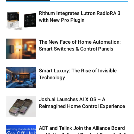
Rithum Integrates Lutron RadioRA 3
with New Pro Plugin
The New Face of Home Automation:
Smart Switches & Control Panels
Smart Luxury: The Rise of Invisible
Technology
Josh.ai Launches AI X OS – A
Reimagined Home Control Experience
ADT and Telink Join the Alliance Board