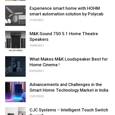
Experience smart home with HOHM
smart automation solution by Polycab
31/03/2021
M&K Sound 750 5.1 Home Theatre
Speakers
16/08/2021
What Makes M&K Loudspeaker Best for
Home Cinema !
03/05/2021
Advancements and Challenges in the
Smart Home Technology Market in India
21/07/2023
CJC Systems – Intelligent Touch Switch