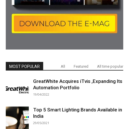
MOST POPULAR
All
Featured
All time popular
GreatWhite Acquires iTvis ,Expanding Its
Automation Portfolio
19/04/2022
Top 5 Smart Lighting Brands Available in
India
29/05/2021