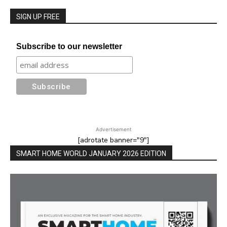
SIGN UP FREE
Subscribe to our newsletter
Advertisement
[adrotate banner="9"]
SMART HOME WORLD JANUARY 2026 EDITION