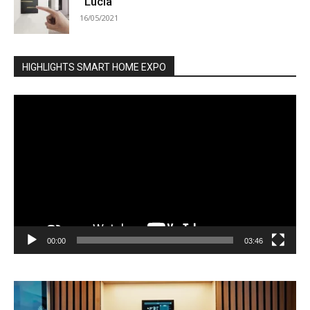
“Lucia”
16/05/2021
HIGHLIGHTS SMART HOME EXPO
Video
Player
00:00
03:46