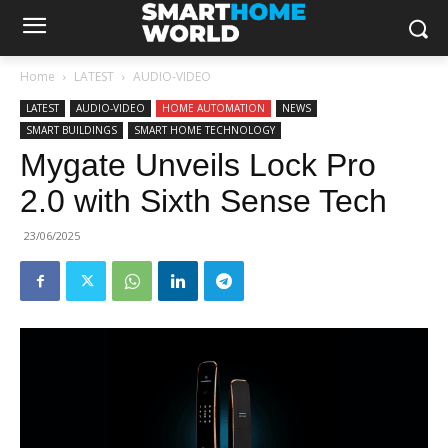
Home
LATEST
AUDIO-VIDEO
LATEST
AUDIO-VIDEO
HOME AUTOMATION
NEWS
SMART BUILDINGS
SMART HOME TECHNOLOGY
Mygate Unveils Lock Pro
2.0 with Sixth Sense Tech
23/06/2025