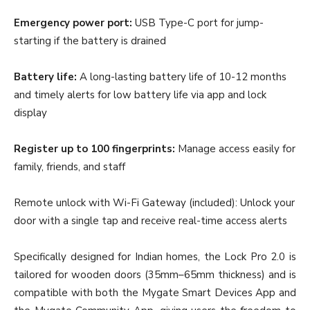
Emergency power port:
USB Type-C port for jump-
starting if the battery is drained
Battery life:
A long-lasting battery life of 10-12 months
and timely alerts for low battery life via app and lock
display
Register up to 100 fingerprints:
Manage access easily for
family, friends, and staff
Remote unlock with Wi-Fi Gateway (included): Unlock your
door with a single tap and receive real-time access alerts
Specifically designed for Indian homes, the Lock Pro 2.0 is
tailored for wooden doors (35mm–65mm thickness) and is
compatible with both the Mygate Smart Devices App and