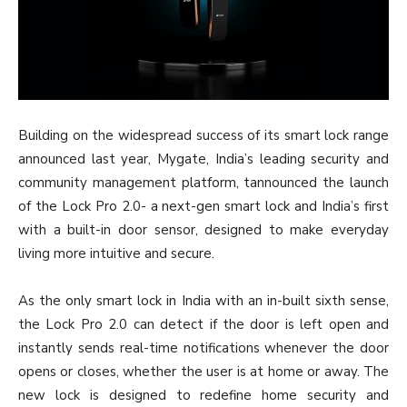
Building on the widespread success of its smart lock range
announced last year, Mygate, India’s leading security and
community management platform, tannounced the launch
of the Lock Pro 2.0- a next-gen smart lock and India’s first
with a built-in door sensor, designed to make everyday
living more intuitive and secure.
As the only smart lock in India with an in-built sixth sense,
the Lock Pro 2.0 can detect if the door is left open and
instantly sends real-time notifications whenever the door
opens or closes, whether the user is at home or away. The
new lock is designed to redefine home security and