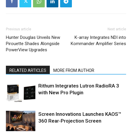
Previous article
Next article
Hunter Douglas Unveils New
K-array Integrates NDI into
Pirouette Shades Alongside
Kommander Amplifier Series
PowerView Upgrades
RELATED ARTICLES
MORE FROM AUTHOR
Rithum Integrates Lutron RadioRA 3
with New Pro Plugin
Screen Innovations Launches KAOS™
360 Rear-Projection Screen