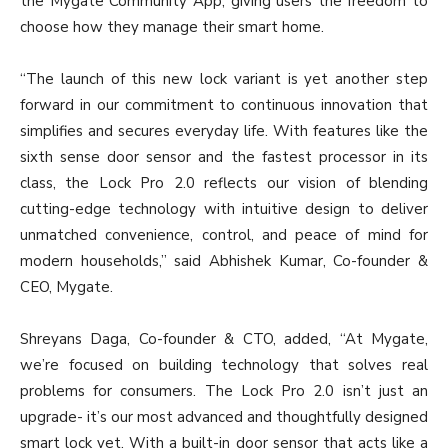
the Mygate Community App, giving users the freedom to
choose how they manage their smart home.
“The launch of this new lock variant is yet another step
forward in our commitment to continuous innovation that
simplifies and secures everyday life. With features like the
sixth sense door sensor and the fastest processor in its
class, the Lock Pro 2.0 reflects our vision of blending
cutting-edge technology with intuitive design to deliver
unmatched convenience, control, and peace of mind for
modern households,” said Abhishek Kumar, Co-founder &
CEO, Mygate.
Shreyans Daga, Co-founder & CTO, added, “At Mygate,
we’re focused on building technology that solves real
problems for consumers. The Lock Pro 2.0 isn’t just an
upgrade- it’s our most advanced and thoughtfully designed
smart lock yet. With a built-in door sensor that acts like a