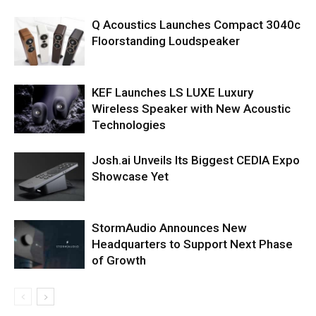
Q Acoustics Launches Compact 3040c
Floorstanding Loudspeaker
KEF Launches LS LUXE Luxury
Wireless Speaker with New Acoustic
Technologies
Josh.ai Unveils Its Biggest CEDIA Expo
Showcase Yet
StormAudio Announces New
Headquarters to Support Next Phase
of Growth