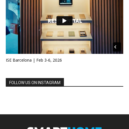
ISE Barcelona | Feb 3-6, 2026
FOLLOW US ON INSTAGRAM