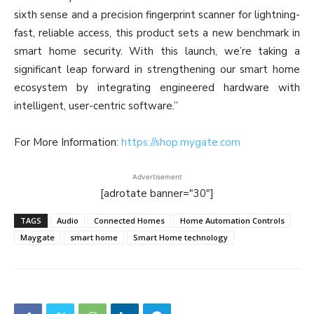
sixth sense and a precision fingerprint scanner for lightning-
fast, reliable access, this product sets a new benchmark in
smart home security. With this launch, we’re taking a
significant leap forward in strengthening our smart home
ecosystem by integrating engineered hardware with
intelligent, user-centric software.”
For More Information:
https://shop.mygate.com
Advertisement
[adrotate banner="30"]
TAGS
Audio
Connected Homes
Home Automation Controls
Maygate
smart home
Smart Home technology