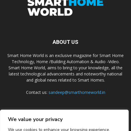
ABOUT US
Smart Home World is an exclusive magazine for Smart Home
Technology, Home /Building Automation & Audio -Video.
Smart Home World, aims to bring to your knowledge, all the
latest technological advancements and noteworthy national
and global news related to Smart Homes.
Contact us:
sandeep@smarthomeworld.in
FOLLOW US
We value your privacy
We use cookies to enhance your browsing experience,