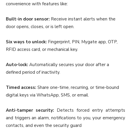
convenience with features like:
Built-in door sensor:
Receive instant alerts when the
door opens, closes, or is left open.
Six ways to unlock:
Fingerprint, PIN, Mygate app, OTP,
RFID access card, or mechanical key.
Auto-lock:
Automatically secures your door after a
defined period of inactivity.
Timed access:
Share one-time, recurring, or time-bound
digital keys via WhatsApp, SMS, or email.
Anti-tamper security:
Detects forced entry attempts
and triggers an alarm, notifications to you, your emergency
contacts, and even the security guard