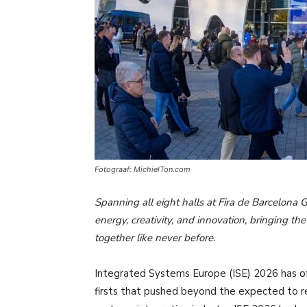
Fotograaf: MichielTon.com
Spanning all eight halls at Fira de Barcelona 
energy, creativity, and innovation, bringing t
together like never before.
Integrated Systems Europe (ISE) 2026 has offic
firsts that pushed beyond the expected to r