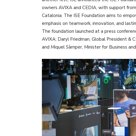
owners AVIXA and CEDIA, with support from
Catalonia. The ISE Foundation aims to empo
emphasis on teamwork, innovation, and lasti
The foundation launched at a press conferen
AVIXA; Daryl Friedman, Global President & C
and Miquel Sàmper, Minister for Business an