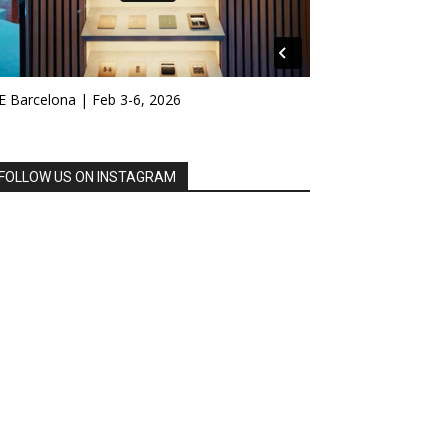
E Barcelona | Feb 3-6, 2026
FOLLOW US ON INSTAGRAM