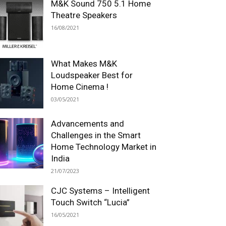
M&K Sound 750 5.1 Home
Theatre Speakers
16/08/2021
What Makes M&K
Loudspeaker Best for
Home Cinema !
03/05/2021
Advancements and
Challenges in the Smart
Home Technology Market in
India
21/07/2023
CJC Systems – Intelligent
Touch Switch “Lucia”
16/05/2021