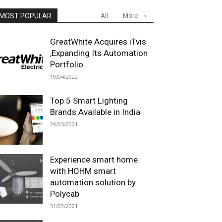
MOST POPULAR
All
More
GreatWhite Acquires iTvis
,Expanding Its Automation
Portfolio
19/04/2022
Top 5 Smart Lighting
Brands Available in India
29/05/2021
Experience smart home
with HOHM smart
automation solution by
Polycab
31/03/2021