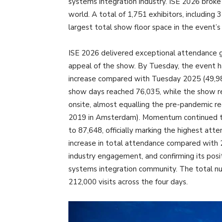
systems integration industry. ISE 2026 broke
world. A total of 1,751 exhibitors, including
largest total show floor space in the event’s
ISE 2026 delivered exceptional attendance g
appeal of the show. By Tuesday, the event
increase compared with Tuesday 2025 (49,98
show days reached 76,035, while the show rec
onsite, almost equalling the pre-pandemic re
2019 in Amsterdam). Momentum continued th
to 87,648, officially marking the highest att
increase in total attendance compared with
industry engagement, and confirming its posit
systems integration community. The total nu
212,000 visits across the four days.