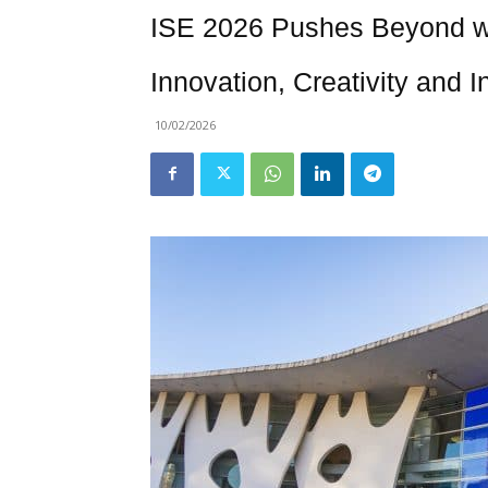
ISE 2026 Pushes Beyond wi
Innovation, Creativity and
10/02/2026