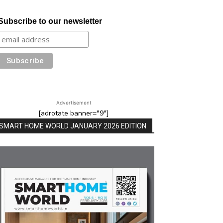
Subscribe to our newsletter
Advertisement
[adrotate banner="9"]
SMART HOME WORLD JANUARY 2026 EDITION