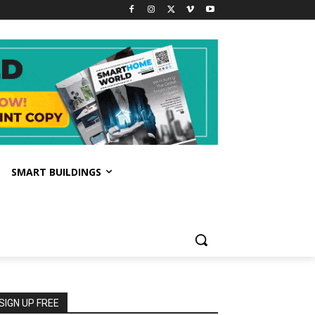
SMART BUILDINGS
SIGN UP FREE