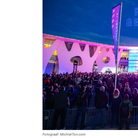
Fotograaf: MichielTon.com