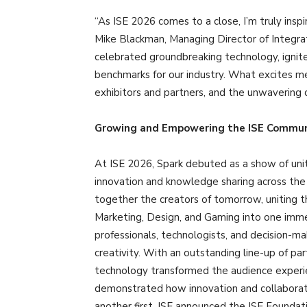
“As ISE 2026 comes to a close, I’m truly insp
Mike Blackman, Managing Director of Integra
celebrated groundbreaking technology, ignite
benchmarks for our industry. What excites me 
exhibitors and partners, and the unwavering d
Growing and Empowering the ISE Commun
At ISE 2026, Spark debuted as a show of unity
innovation and knowledge sharing across the
together the creators of tomorrow, uniting t
Marketing, Design, and Gaming into one immer
professionals, technologists, and decision-ma
creativity. With an outstanding line-up of 
technology transformed the audience experienc
demonstrated how innovation and collaborati
another first, ISE announced the ISE Foundati