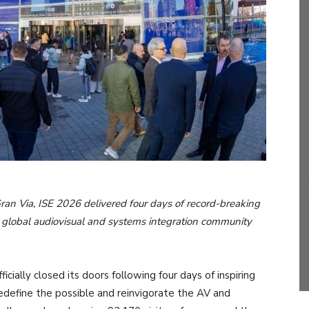
Gran Via, ISE 2026 delivered four days of record-breaking
he global audiovisual and systems integration community
ially closed its doors following four days of inspiring
edefine the possible and reinvigorate the AV and