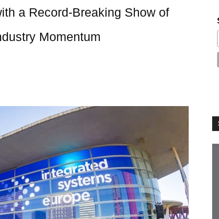
th a Record-Breaking Show of
 Industry Momentum