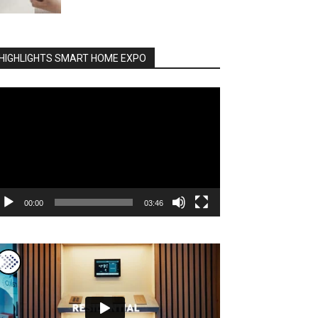
HIGHLIGHTS SMART HOME EXPO
deo
ayer
00:00
03:46