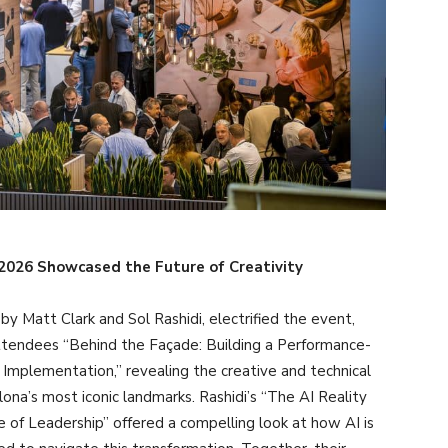
E 2026 Showcased the Future of Creativity
y Matt Clark and Sol Rashidi, electrified the event,
attendees “Behind the Façade: Building a Performance-
Implementation,” revealing the creative and technical
na’s most iconic landmarks. Rashidi’s “The AI Reality
 of Leadership” offered a compelling look at how AI is