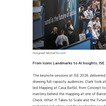
Fotograaf: MichielTon.com
From Iconic Landmarks to AI Insights, IS
The keynote sessions at ISE 2026, delivered b
drawing full-capacity audiences. Clark took 
led Mapping at Casa Batlló, from Concept to 
mastery behind the mapping at one of Barcelo
Check: What It Takes to Scale and the Future