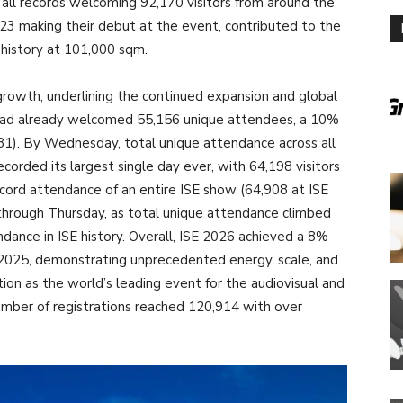
 all records welcoming 92,170 visitors from around the
 323 making their debut at the event, contributed to the
 history at 101,000 sqm.
rowth, underlining the continued expansion and global
 had already welcomed 55,156 unique attendees, a 10%
1). By Wednesday, total unique attendance across all
orded its largest single day ever, with 64,198 visitors
cord attendance of an entire ISE show (64,908 at ISE
rough Thursday, as total unique attendance climbed
endance in ISE history. Overall, ISE 2026 achieved a 8%
 2025, demonstrating unprecedented energy, scale, and
ion as the world’s leading event for the audiovisual and
mber of registrations reached 120,914 with over