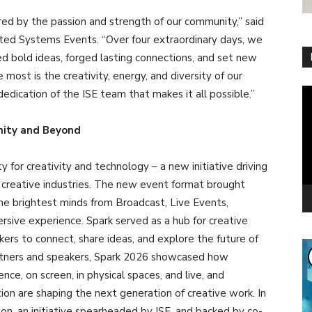
ired by the passion and strength of our community,” said
ted Systems Events. “Over four extraordinary days, we
d bold ideas, forged lasting connections, and set new
most is the creativity, energy, and diversity of our
Vi
edication of the ISE team that makes it all possible.”
Pl
ity and Beyond
 for creativity and technology – a new initiative driving
 creative industries. The new event format brought
he brightest minds from Broadcast, Live Events,
sive experience. Spark served as a hub for creative
kers to connect, share ideas, and explore the future of
partners and speakers, Spark 2026 showcased how
e, on screen, in physical spaces, and live, and
on are shaping the next generation of creative work. In
on, an initiative spearheaded by ISE, and backed by co-