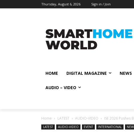
Thursday, August 6, 2026
Sign in / Join
HOME
DIGITAL MAGAZINE
NEWS
AUDIO – VIDEO
Home
LATEST
AUDIO-VIDEO
ISE 2026 Pushes B
LATEST
AUDIO-VIDEO
EVENT
INTERNATIONAL
NEW