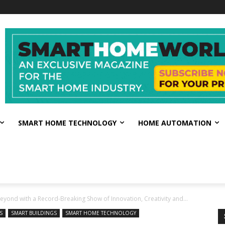
SMART HOME TECHNOLOGY
HOME AUTOMATION
eyond with a Record-Breaking Show of Innovation, Creativity and...
S
SMART BUILDINGS
SMART HOME TECHNOLOGY