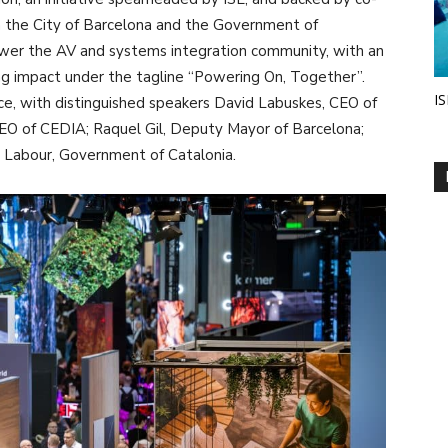
 the City of Barcelona and the Government of
wer the AV and systems integration community, with an
ng impact under the tagline “Powering On, Together”.
IS
ce, with distinguished speakers David Labuskes, CEO of
EO of CEDIA; Raquel Gil, Deputy Mayor of Barcelona;
d Labour, Government of Catalonia.