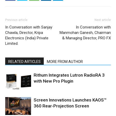
Previous article
Next article
In Conversation with Sanjay
In Conversation with
Chawla, Director, Kripa
Manmohan Ganesh, Chairman
Electronics (India) Private
& Managing Director, PRO FX
Limited.
RELATED ARTICLES
MORE FROM AUTHOR
Rithum Integrates Lutron RadioRA 3
with New Pro Plugin
Screen Innovations Launches KAOS™
360 Rear-Projection Screen