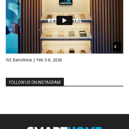
ISE Barcelona | Feb 3-6, 2026
FOLLOW US ON INSTAGRAM