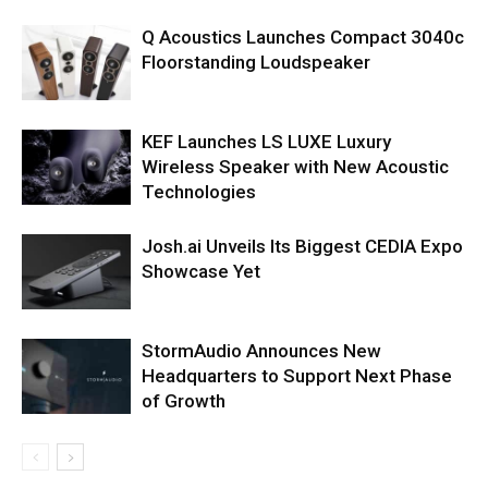
Q Acoustics Launches Compact 3040c
Floorstanding Loudspeaker
KEF Launches LS LUXE Luxury
Wireless Speaker with New Acoustic
Technologies
Josh.ai Unveils Its Biggest CEDIA Expo
Showcase Yet
StormAudio Announces New
Headquarters to Support Next Phase
of Growth