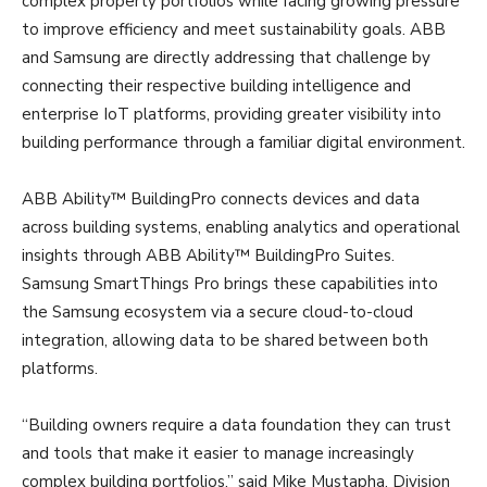
complex property portfolios while facing growing pressure
to improve efficiency and meet sustainability goals. ABB
and Samsung are directly addressing that challenge by
connecting their respective building intelligence and
enterprise IoT platforms, providing greater visibility into
building performance through a familiar digital environment.
ABB Ability™ BuildingPro connects devices and data
across building systems, enabling analytics and operational
insights through ABB Ability™ BuildingPro Suites.
Samsung SmartThings Pro brings these capabilities into
the Samsung ecosystem via a secure cloud-to-cloud
integration, allowing data to be shared between both
platforms.
“Building owners require a data foundation they can trust
and tools that make it easier to manage increasingly
complex building portfolios,” said Mike Mustapha, Division