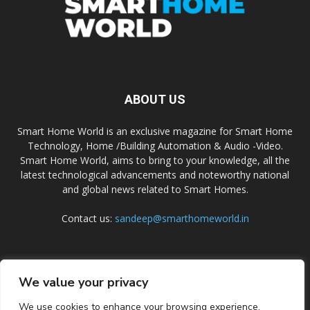
ABOUT US
Smart Home World is an exclusive magazine for Smart Home
Technology, Home /Building Automation & Audio -Video.
Smart Home World, aims to bring to your knowledge, all the
latest technological advancements and noteworthy national
and global news related to Smart Homes.
Contact us:
sandeep@smarthomeworld.in
FOLLOW US
We value your privacy
We use cookies to enhance your browsing experience,