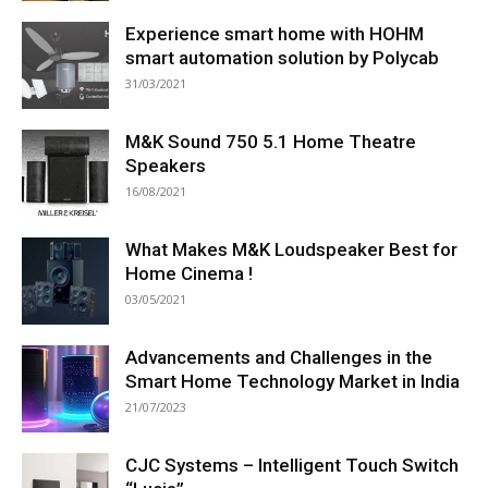
Experience smart home with HOHM
smart automation solution by Polycab
31/03/2021
M&K Sound 750 5.1 Home Theatre
Speakers
16/08/2021
What Makes M&K Loudspeaker Best for
Home Cinema !
03/05/2021
Advancements and Challenges in the
Smart Home Technology Market in India
21/07/2023
CJC Systems – Intelligent Touch Switch