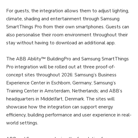
For guests, the integration allows them to adjust lighting,
climate, shading and entertainment through Samsung
SmartThings Pro from their own smartphones. Guests can
also personalise their room environment throughout their
stay without having to download an additional app.
The ABB Ability™ BuildingPro and Samsung SmartThings
Pro integration will be rolled out at three proof-of-
concept sites throughout 2026: Samsung’s Business
Experience Center in Eschborn, Germany; Samsung’s
Training Center in Amsterdam, Netherlands; and ABB’s
headquarters in Middelfart, Denmark. The sites will
showcase how the integration can support energy
efficiency, building performance and user experience in real-
world settings.