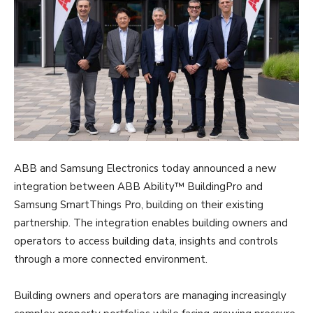
ABB and Samsung Electronics today announced a new
integration between ABB Ability™ BuildingPro and
Samsung SmartThings Pro, building on their existing
partnership. The integration enables building owners and
operators to access building data, insights and controls
through a more connected environment.
Building owners and operators are managing increasingly