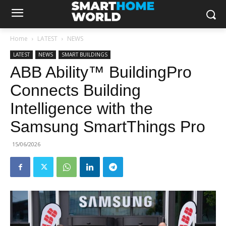
Home
LATEST
NEWS
LATEST
NEWS
SMART BUILDINGS
ABB Ability™ BuildingPro
Connects Building
Intelligence with the
Samsung SmartThings Pro
15/06/2026