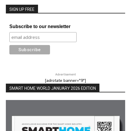
SIGN UP FREE
Subscribe to our newsletter
Advertisement
[adrotate banner="9"]
SMART HOME WORLD JANUARY 2026 EDITION