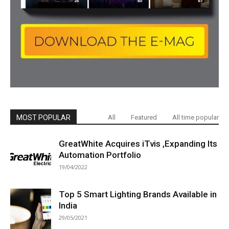
MOST POPULAR
All
Featured
All time popular
GreatWhite Acquires iTvis ,Expanding Its
Automation Portfolio
19/04/2022
Top 5 Smart Lighting Brands Available in
India
29/05/2021