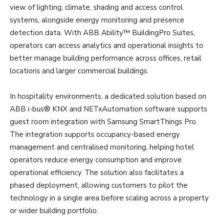
view of lighting, climate, shading and access control
systems, alongside energy monitoring and presence
detection data. With ABB Ability™ BuildingPro Suites,
operators can access analytics and operational insights to
better manage building performance across offices, retail
locations and larger commercial buildings.
In hospitality environments, a dedicated solution based on
ABB i-bus® KNX and NETxAutomation software supports
guest room integration with Samsung SmartThings Pro.
The integration supports occupancy-based energy
management and centralised monitoring, helping hotel
operators reduce energy consumption and improve
operational efficiency. The solution also facilitates a
phased deployment, allowing customers to pilot the
technology in a single area before scaling across a property
or wider building portfolio.