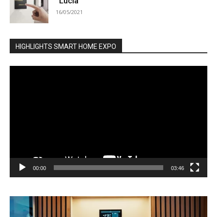
“Lucia”
16/05/2021
HIGHLIGHTS SMART HOME EXPO
Video
Player
00:00
03:46