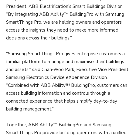
President, ABB Electrification’s Smart Buildings Division.
“By integrating ABB Ability™ BuildingPro with Samsung
SmartThings Pro, we are helping owners and operators
access the insights they need to make more informed
decisions across their buildings.”
“Samsung SmartThings Pro gives enterprise customers a
familiar platform to manage and maximise their buildings
and assets,” said Chan-Woo Park, Executive Vice President,
Samsung Electronics Device eXperience Division.
“Combined with ABB Ability™ BuildingPro, customers can
access building information and controls through a
connected experience that helps simplify day-to-day
building management.”
Together, ABB Ability™ BuildingPro and Samsung
SmartThings Pro provide building operators with a unified