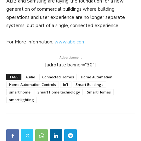
ABB and Samsung are laying the foundation for a new
generation of commercial buildings where building
operations and user experience are no longer separate
systems, but part of a single, connected experience.
For More Information:
www.abb.com
Advertisement
[adrotate banner="30"]
TAGS
Audio
Connected Homes
Home Automation
Home Automation Controls
IoT
Smart Buildings
smart home
Smart Home technology
Smart Homes
smart lighting