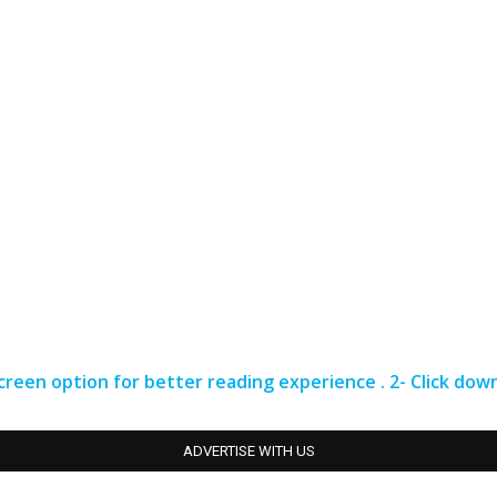
 screen option for better reading experience . 2- Click do
ADVERTISE WITH US