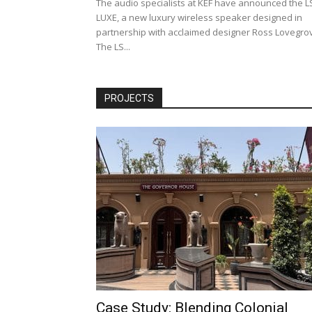
The audio specialists at KEF have announced the L
LUXE, a new luxury wireless speaker designed in
partnership with acclaimed designer Ross Lovegro
The LS...
PROJECTS
Case Study: Blending Colonial