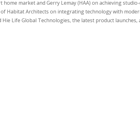
art home market and Gerry Lemay (HAA) on achieving studio-qu
of Habitat Architects on integrating technology with modern
Hie Life Global Technologies, the latest product launches, 