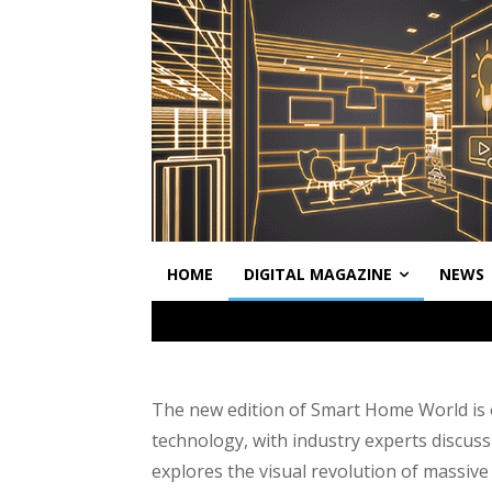
HOME
DIGITAL MAGAZINE
NEWS
The new edition of Smart Home World is o
technology, with industry experts discuss
explores the visual revolution of massive 