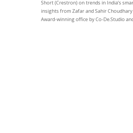
Short (Crestron) on trends in India’s sm
insights from Zafar and Sahir Choudhary 
Award-winning office by Co-De.Studio and 