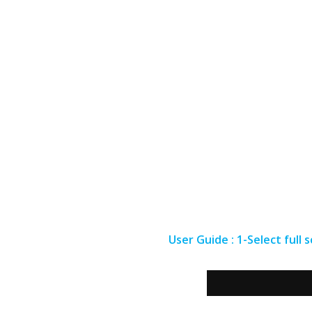
User Guide : 1-Select full