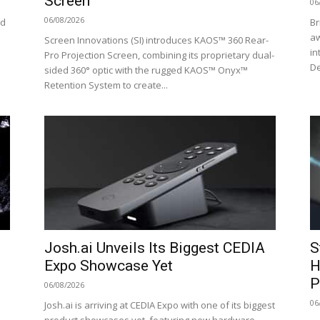
Screen
06
06/08/2026
ed
Br
aw
Screen Innovations (SI) introduces KAOS™ 360 Rear-
in
Pro Projection Screen, combining its proprietary dual-
De
sided 360° optic with the rugged KAOS™ Onyx™
Retention System to create...
Josh.ai Unveils Its Biggest CEDIA
S
Expo Showcase Yet
H
P
06/08/2026
06
Josh.ai is arriving at CEDIA Expo with one of its biggest
product showcases yet, featuring new hardware,