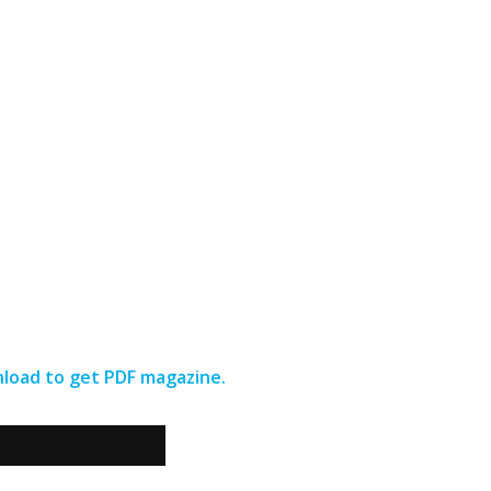
wnload to get PDF magazine.