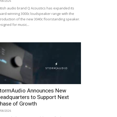
/08/2026
itish audio brand Q Acoustics has expanded its
ard-winning 3000c loudspeaker range with the
troduction of the new 3040c floorstanding speaker.
signed for music...
tormAudio Announces New
eadquarters to Support Next
hase of Growth
/08/2026