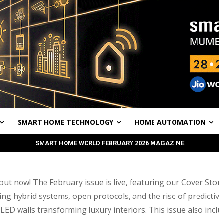
SMART HOME TECHNOLOGY
HOME AUTOMATION
SMART HOME WORLD FEBRUARY 2026 MAGAZINE
ut now! The February issue is live, featuring our Cover Sto
ing hybrid systems, open protocols, and the rise of predictiv
LED walls transforming luxury interiors. This issue also inc