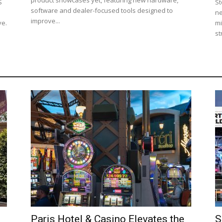
S
St
software and dealer-focused tools designed to
ne
improve...
ve.
mi
st
Paris Hotel & Casino Elevates the
S