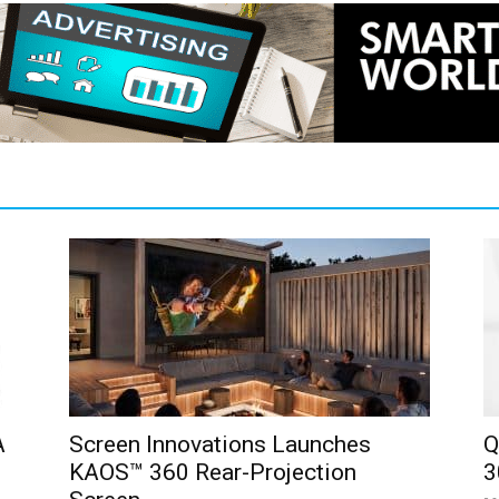
A
Screen Innovations Launches
Q
KAOS™ 360 Rear-Projection
3