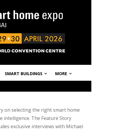
SMART BUILDINGS
MORE
ry on selecting the right smart home
e intelligence. The Feature Story
ludes exclusive interviews with Michael