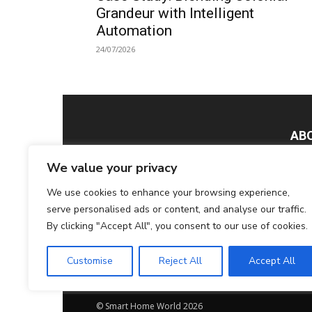
Grandeur with Intelligent
Automation
24/07/2026
AB
We value your privacy
Smar
Tech
We use cookies to enhance your browsing experience,
Home
serve personalised ads or content, and analyse our traffic.
tech
By clicking "Accept All", you consent to our use of cookies.
glob
Cont
Customise
Reject All
Accept All
© Smart Home World 2026