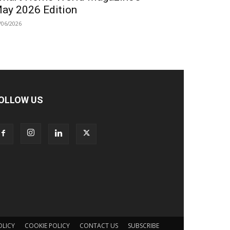
ay 2026 Edition
/06/2026
OLLOW US
OLICY
COOKIE POLICY
CONTACT US
SUBSCRIBE