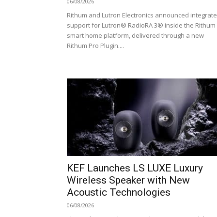
06/08/2026
Rithum and Lutron Electronics announced integrat
support for Lutron® RadioRA 3® inside the Rithum
smart home platform, delivered through a new
Rithum Pro Plugin....
KEF Launches LS LUXE Luxury
Wireless Speaker with New
Acoustic Technologies
06/08/2026