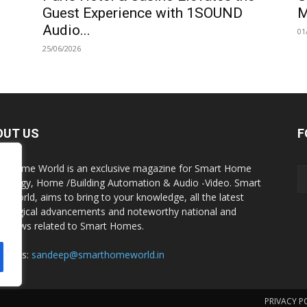
Guest Experience with 1SOUND
M
Audio...
01
25/06/2026
OUT US
F
t Home World is an exclusive magazine for Smart Home
nology, Home /Building Automation & Audio -Video. Smart
 World, aims to bring to your knowledge, all the latest
nological advancements and noteworthy national and
al news related to Smart Homes.
act us:
sandeep@smarthomeworld.in
PRIVACY P