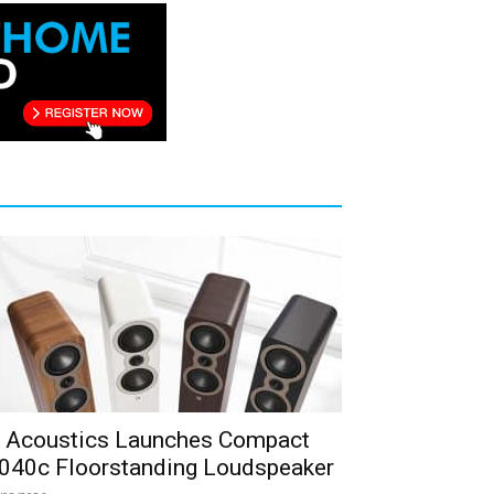
 Acoustics Launches Compact
040c Floorstanding Loudspeaker