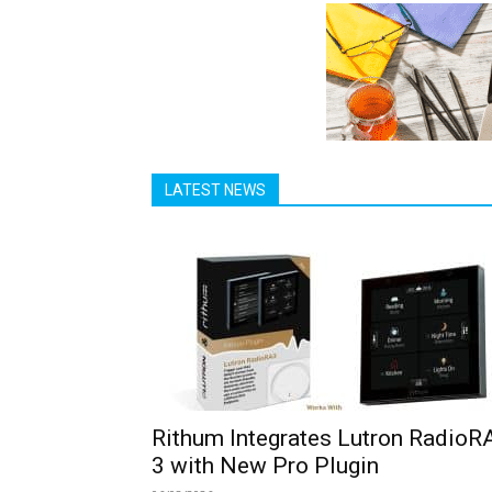
LATEST NEWS
Rithum Integrates Lutron RadioR
3 with New Pro Plugin