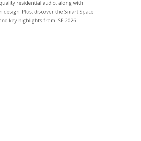
ality residential audio, along with
 design. Plus, discover the Smart Space
and key highlights from ISE 2026.