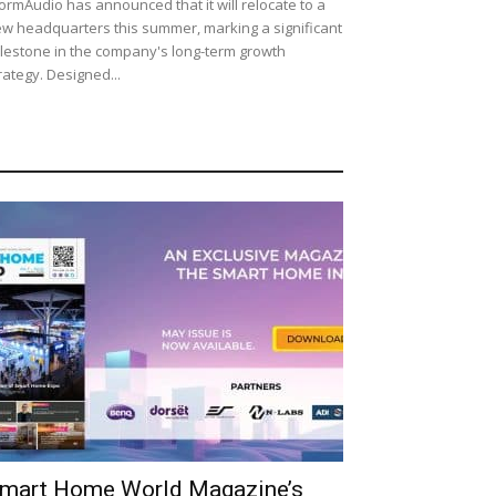
ormAudio has announced that it will relocate to a
w headquarters this summer, marking a significant
lestone in the company's long-term growth
rategy. Designed...
mart Home World Magazine’s