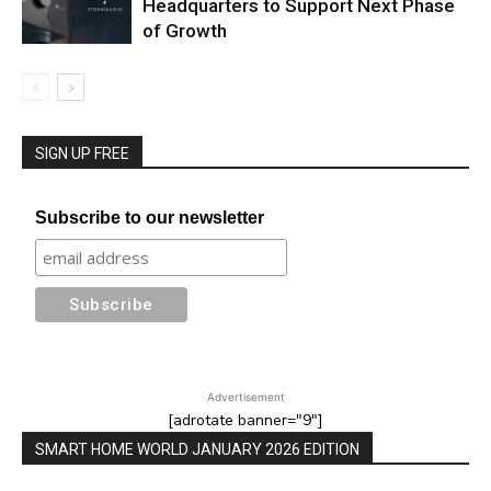
Headquarters to Support Next Phase
of Growth
SIGN UP FREE
Subscribe to our newsletter
Advertisement
[adrotate banner="9"]
SMART HOME WORLD JANUARY 2026 EDITION