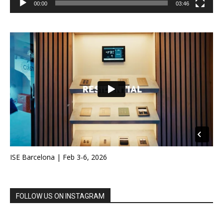
00:00
03:46
ISE Barcelona | Feb 3-6, 2026
FOLLOW US ON INSTAGRAM