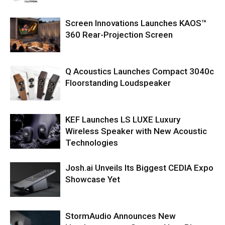
Screen Innovations Launches KAOS™
360 Rear-Projection Screen
Q Acoustics Launches Compact 3040c
Floorstanding Loudspeaker
KEF Launches LS LUXE Luxury
Wireless Speaker with New Acoustic
Technologies
Josh.ai Unveils Its Biggest CEDIA Expo
Showcase Yet
StormAudio Announces New