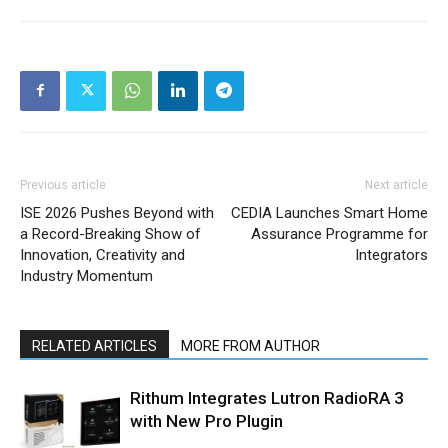
Previous article
Next article
ISE 2026 Pushes Beyond with
CEDIA Launches Smart Home
a Record-Breaking Show of
Assurance Programme for
Innovation, Creativity and
Integrators
Industry Momentum
RELATED ARTICLES
MORE FROM AUTHOR
Rithum Integrates Lutron RadioRA 3
with New Pro Plugin