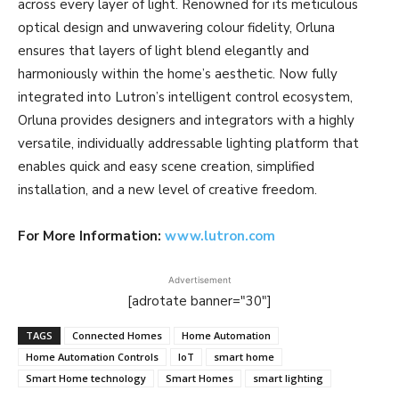
across every layer of light. Renowned for its meticulous
optical design and unwavering colour fidelity, Orluna
ensures that layers of light blend elegantly and
harmoniously within the home’s aesthetic. Now fully
integrated into Lutron’s intelligent control ecosystem,
Orluna provides designers and integrators with a highly
versatile, individually addressable lighting platform that
enables quick and easy scene creation, simplified
installation, and a new level of creative freedom.
For More Information:
www.lutron.com
Advertisement
[adrotate banner="30"]
TAGS
Connected Homes
Home Automation
Home Automation Controls
IoT
smart home
Smart Home technology
Smart Homes
smart lighting