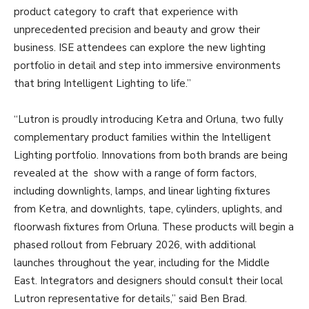
product category to craft that experience with
unprecedented precision and beauty and grow their
business. ISE attendees can explore the new lighting
portfolio in detail and step into immersive environments
that bring Intelligent Lighting to life.”
“Lutron is proudly introducing Ketra and Orluna, two fully
complementary product families within the Intelligent
Lighting portfolio. Innovations from both brands are being
revealed at the show with a range of form factors,
including downlights, lamps, and linear lighting fixtures
from Ketra, and downlights, tape, cylinders, uplights, and
floorwash fixtures from Orluna. These products will begin a
phased rollout from February 2026, with additional
launches throughout the year, including for the Middle
East. Integrators and designers should consult their local
Lutron representative for details,” said Ben Brad.