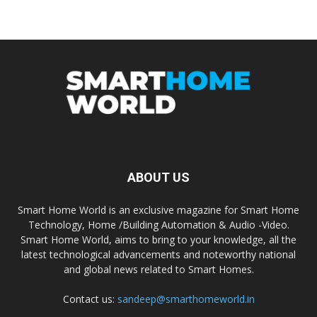
ABOUT US
Smart Home World is an exclusive magazine for Smart Home
Technology, Home /Building Automation & Audio -Video.
Smart Home World, aims to bring to your knowledge, all the
latest technological advancements and noteworthy national
and global news related to Smart Homes.
Contact us:
sandeep@smarthomeworld.in