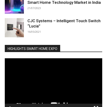
Smart Home Technology Market in India
21/07/2023
CJC Systems – Intelligent Touch Switch
“Lucia”
16/05/2021
HIGHLIGHTS SMART HOME EXPO
Video
Player