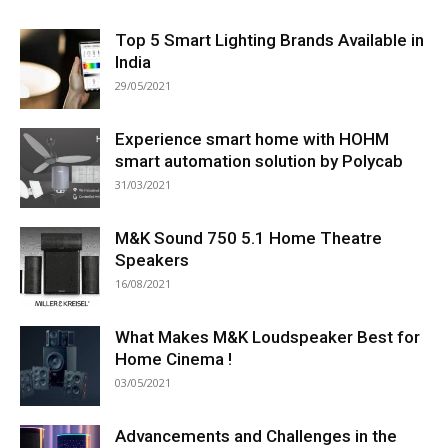
Top 5 Smart Lighting Brands Available in
India
29/05/2021
Experience smart home with HOHM
smart automation solution by Polycab
31/03/2021
M&K Sound 750 5.1 Home Theatre
Speakers
16/08/2021
What Makes M&K Loudspeaker Best for
Home Cinema !
03/05/2021
Advancements and Challenges in the