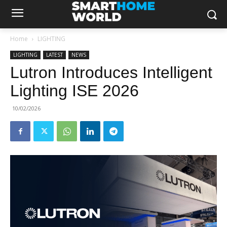
Home
LIGHTING
LIGHTING
LATEST
NEWS
Lutron Introduces Intelligent
Lighting ISE 2026
10/02/2026