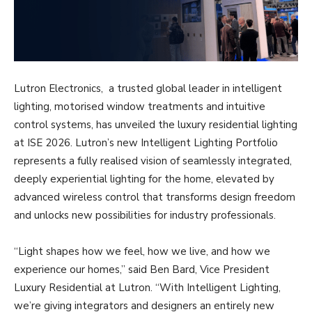
Lutron Electronics, a trusted global leader in intelligent
lighting, motorised window treatments and intuitive
control systems, has unveiled the luxury residential lighting
at ISE 2026. Lutron’s new Intelligent Lighting Portfolio
represents a fully realised vision of seamlessly integrated,
deeply experiential lighting for the home, elevated by
advanced wireless control that transforms design freedom
and unlocks new possibilities for industry professionals.
“Light shapes how we feel, how we live, and how we
experience our homes,” said Ben Bard, Vice President
Luxury Residential at Lutron. “With Intelligent Lighting,
we’re giving integrators and designers an entirely new