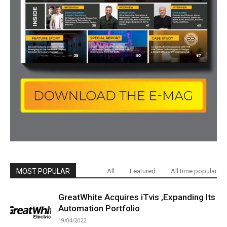
MOST POPULAR
All
Featured
All time popular
GreatWhite Acquires iTvis ,Expanding Its
Automation Portfolio
19/04/2022