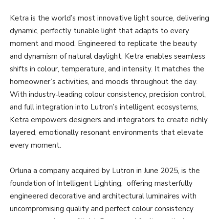
Ketra is the world’s most innovative light source, delivering
dynamic, perfectly tunable light that adapts to every
moment and mood. Engineered to replicate the beauty
and dynamism of natural daylight, Ketra enables seamless
shifts in colour, temperature, and intensity. It matches the
homeowner’s activities, and moods throughout the day.
With industry‑leading colour consistency, precision control,
and full integration into Lutron’s intelligent ecosystems,
Ketra empowers designers and integrators to create richly
layered, emotionally resonant environments that elevate
every moment.
Orluna a company acquired by Lutron in June 2025, is the
foundation of Intelligent Lighting, offering masterfully
engineered decorative and architectural luminaires with
uncompromising quality and perfect colour consistency