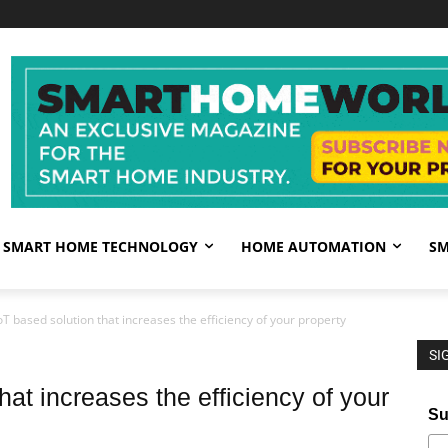
SMART HOME TECHNOLOGY
HOME AUTOMATION
SM
oT based solution that increases the efficiency of your property
SI
hat increases the efficiency of your
Su