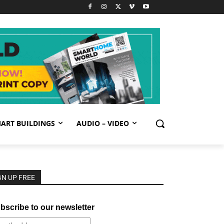
ART BUILDINGS
AUDIO – VIDEO
GN UP FREE
bscribe to our newsletter