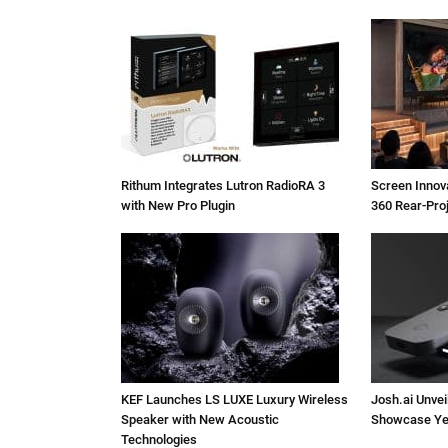
Rithum Integrates Lutron RadioRA 3
Screen Inno
with New Pro Plugin
360 Rear-Pro
KEF Launches LS LUXE Luxury Wireless
Josh.ai Unvei
Speaker with New Acoustic
Showcase Ye
Technologies