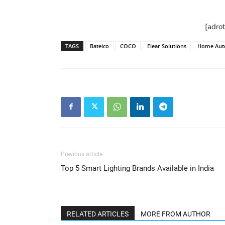
[adro
TAGS
Batelco
COCO
Elear Solutions
Home Aut
Previous article
Top 5 Smart Lighting Brands Available in India
RELATED ARTICLES
MORE FROM AUTHOR