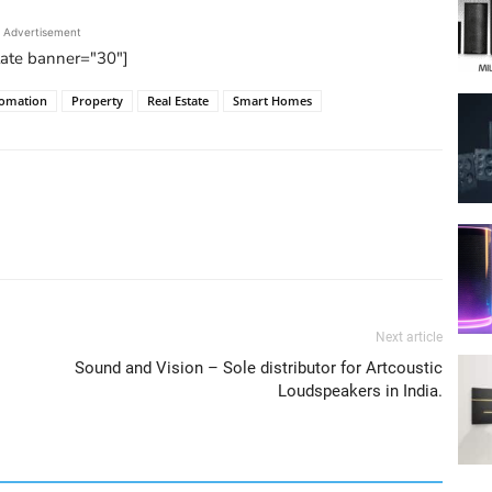
Advertisement
tate banner="30"]
omation
Property
Real Estate
Smart Homes
Next article
Sound and Vision – Sole distributor for Artcoustic
Loudspeakers in India.