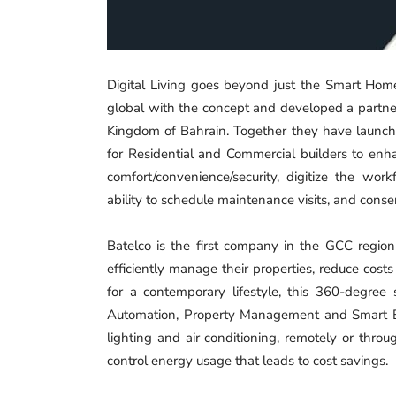
Digital Living goes beyond just the Smart Ho
global with the concept and developed a partner
Kingdom of Bahrain. Together they have launch
for Residential and Commercial builders to enha
comfort/convenience/security, digitize the w
ability to schedule maintenance visits, and con
Batelco is the first company in the GCC region
efficiently manage their properties, reduce cos
for a contemporary lifestyle, this 360-degree
Automation, Property Management and Smart Ener
lighting and air conditioning, remotely or thr
control energy usage that leads to cost savings.