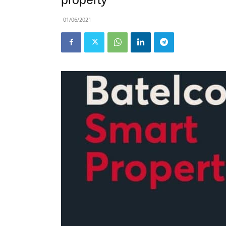
01/06/2021