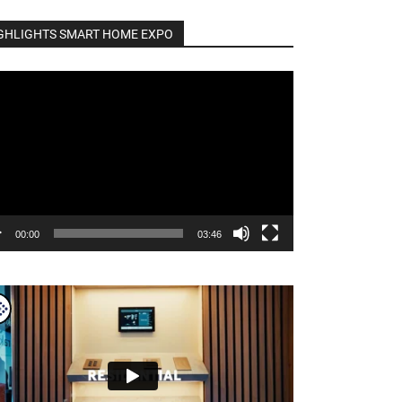
GHLIGHTS SMART HOME EXPO
o
er
00:00
03:46