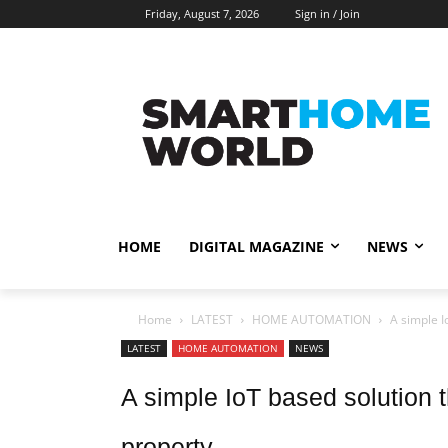
Friday, August 7, 2026
Sign in / Join
HOME
DIGITAL MAGAZINE
NEWS
Home
LATEST
HOME AUTOMATION
A simple I
LATEST
HOME AUTOMATION
NEWS
A simple IoT based solution t
property