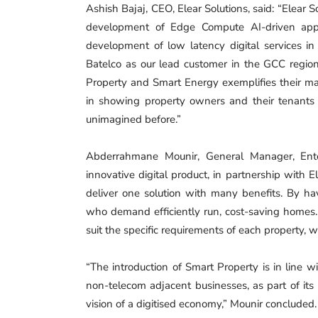
Ashish Bajaj, CEO, Elear Solutions, said: “Elear
development of Edge Compute AI-driven apps,
development of low latency digital services i
Batelco as our lead customer in the GCC regio
Property and Smart Energy exemplifies their ma
in showing property owners and their tenant
unimagined before.”
Abderrahmane Mounir, General Manager, Enter
innovative digital product, in partnership with 
deliver one solution with many benefits. By hav
who demand efficiently run, cost-saving homes.
suit the specific requirements of each property, 
“The introduction of Smart Property is in line w
non-telecom adjacent businesses, as part of its p
vision of a digitised economy,” Mounir concluded.