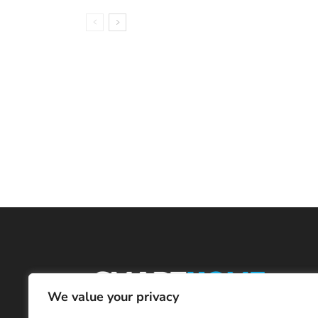
We value your privacy