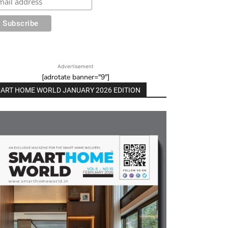
Advertisement
[adrotate banner="9"]
ART HOME WORLD JANUARY 2026 EDITION