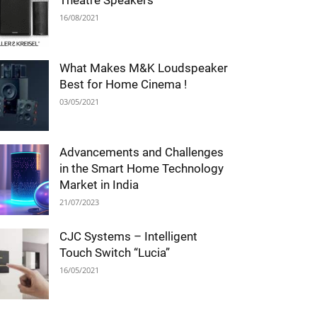
Theatre Speakers
16/08/2021
What Makes M&K Loudspeaker
Best for Home Cinema !
03/05/2021
Advancements and Challenges
in the Smart Home Technology
Market in India
21/07/2023
CJC Systems – Intelligent
Touch Switch “Lucia”
16/05/2021