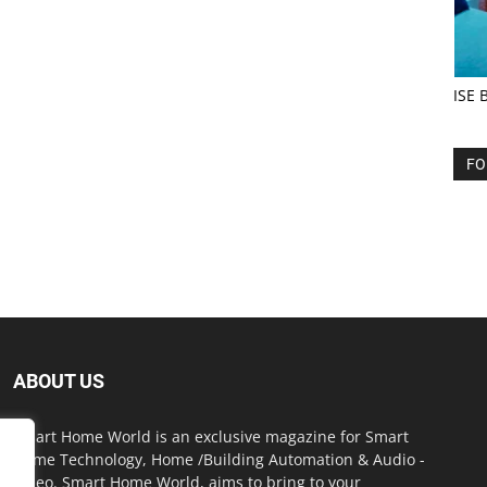
ISE 
FO
ABOUT US
Smart Home World is an exclusive magazine for Smart
Home Technology, Home /Building Automation & Audio -
Video. Smart Home World, aims to bring to your