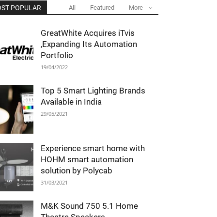
ST POPULAR
All
Featured
More
GreatWhite Acquires iTvis
,Expanding Its Automation
Portfolio
19/04/2022
Top 5 Smart Lighting Brands
Available in India
29/05/2021
Experience smart home with
HOHM smart automation
solution by Polycab
31/03/2021
M&K Sound 750 5.1 Home