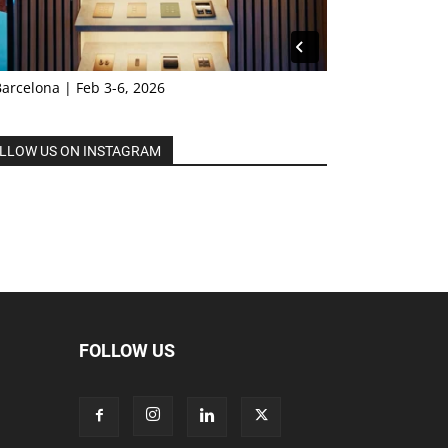
Barcelona | Feb 3-6, 2026
LLOW US ON INSTAGRAM
FOLLOW US