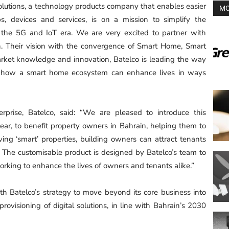
 Solutions, a technology products company that enables easier
MO
 devices and services, is on a mission to simplify the
n the 5G and IoT era. We are very excited to partner with
n. Their vision with the convergence of Smart Home, Smart
rket knowledge and innovation, Batelco is leading the way
s how a smart home ecosystem can enhance lives in ways
prise, Batelco, said: “We are pleased to introduce this
Elear, to benefit property owners in Bahrain, helping them to
ing ‘smart’ properties, building owners can attract tenants
 The customisable product is designed by Batelco’s team to
working to enhance the lives of owners and tenants alike.”
ith Batelco’s strategy to move beyond its core business into
rovisioning of digital solutions, in line with Bahrain’s 2030