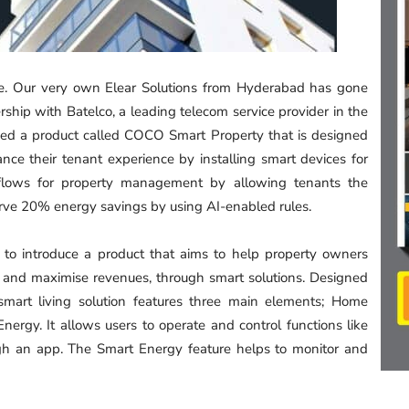
me. Our very own Elear Solutions from Hyderabad has gone
ship with Batelco, a leading telecom service provider in the
ed a product called COCO Smart Property that is designed
nce their tenant experience by installing smart devices for
orkflows for property management by allowing tenants the
serve 20% energy savings by using AI-enabled rules.
 to introduce a product that aims to help property owners
ts and maximise revenues, through smart solutions. Designed
 smart living solution features three main elements; Home
gy. It allows users to operate and control functions like
ough an app. The Smart Energy feature helps to monitor and