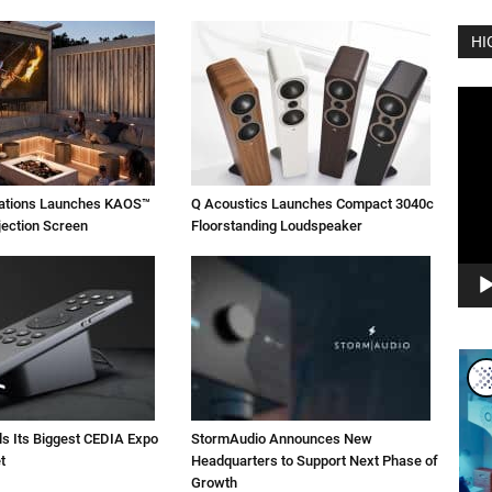
HI
Vide
Play
vations Launches KAOS™
Q Acoustics Launches Compact 3040c
jection Screen
Floorstanding Loudspeaker
ls Its Biggest CEDIA Expo
StormAudio Announces New
t
Headquarters to Support Next Phase of
Growth