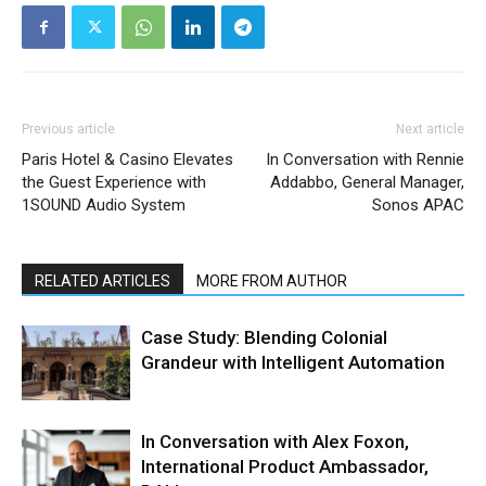
Previous article
Next article
Paris Hotel & Casino Elevates
In Conversation with Rennie
the Guest Experience with
Addabbo, General Manager,
1SOUND Audio System
Sonos APAC
RELATED ARTICLES
MORE FROM AUTHOR
Case Study: Blending Colonial
Grandeur with Intelligent Automation
In Conversation with Alex Foxon,
International Product Ambassador,