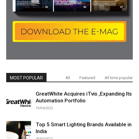
MOST POPULAR
All
Featured
All time popular
GreatWhite Acquires iTvis ,Expanding Its
Automation Portfolio
19/04/2022
Top 5 Smart Lighting Brands Available in
India
29/05/2021