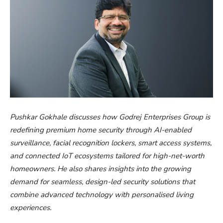
Pushkar Gokhale discusses how Godrej Enterprises Group is
redefining premium home security through AI-enabled
surveillance, facial recognition lockers, smart access systems,
and connected IoT ecosystems tailored for high-net-worth
homeowners. He also shares insights into the growing
demand for seamless, design-led security solutions that
combine advanced technology with personalised living
experiences.