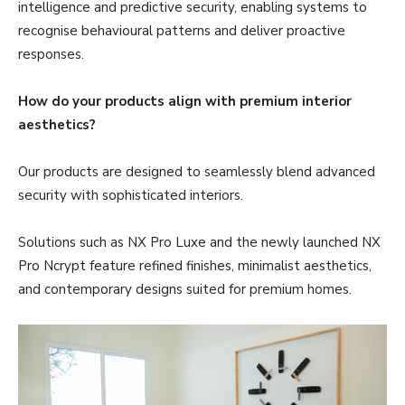
intelligence and predictive security, enabling systems to
recognise behavioural patterns and deliver proactive
responses.
How do your products align with premium interior
aesthetics?
Our products are designed to seamlessly blend advanced
security with sophisticated interiors.
Solutions such as NX Pro Luxe and the newly launched NX
Pro Ncrypt feature refined finishes, minimalist aesthetics,
and contemporary designs suited for premium homes.