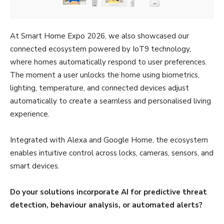
At Smart Home Expo 2026, we also showcased our
connected ecosystem powered by IoT9 technology,
where homes automatically respond to user preferences.
The moment a user unlocks the home using biometrics,
lighting, temperature, and connected devices adjust
automatically to create a seamless and personalised living
experience.
Integrated with Alexa and Google Home, the ecosystem
enables intuitive control across locks, cameras, sensors, and
smart devices.
Do your solutions incorporate AI for predictive threat
detection, behaviour analysis, or automated alerts?