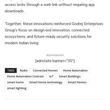
access locks through a web link without requiring app
downloads.
Together, these innovations reinforced Godrej Enterprises
Group’s focus on design-led innovation, connected
ecosystems, and future-ready security solutions for
modern Indian living.
Advertisement
[adrotate banner="30"]
TAGS
Audio
Connected Homes
Home Automation
Home Automation Controls
IoT
Smart Buildings
smart home
Smart Home technology
Smart Homes
smart lighting