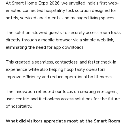
At Smart Home Expo 2026, we unveiled India’s first web-
enabled connected hospitality lock solution designed for
hotels, serviced apartments, and managed living spaces.
The solution allowed guests to securely access room locks
directly through a mobile browser via a simple web link,
eliminating the need for app downloads.
This created a seamless, contactless, and faster check-in
experience while also helping hospitality operators
improve efficiency and reduce operational bottlenecks.
The innovation reflected our focus on creating intelligent,
user-centric, and frictionless access solutions for the future
of hospitality.
What did visitors appreciate most at the Smart Room