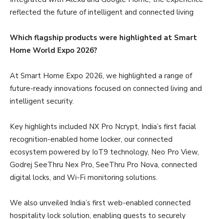
reflected the future of intelligent and connected living
Which flagship products were highlighted at Smart
Home World Expo 2026?
At Smart Home Expo 2026, we highlighted a range of
future-ready innovations focused on connected living and
intelligent security.
Key highlights included NX Pro Ncrypt, India’s first facial
recognition-enabled home locker, our connected
ecosystem powered by IoT9 technology, Neo Pro View,
Godrej SeeThru Nex Pro, SeeThru Pro Nova, connected
digital locks, and Wi-Fi monitoring solutions.
We also unveiled India’s first web-enabled connected
hospitality lock solution, enabling guests to securely