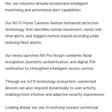
Yes, our solutions already incorporate intelligent
monitoring and automated alert capabilities.
Our Wi-Fi Home Cameras feature humanoid detection
technology that identifies human movement, sends real-
time alerts, and triggers motion-based recording while
reducing false alarms.
Our newly launched NX Pro Ncrypt combines facial
recognition, biometric authentication, and digital PIN
verification to strengthen intelligent access control.
Through our IoT9 technology ecosystem, connected
devices can also respond dynamically to user activity,
enabling more intuitive and adaptive security experiences.
Looking ahead, we see AI evolving toward contextual