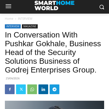
Home
INTERVIEW
INTERVIEW
MAGAZINE
In Conversation With
Pushkar Gokhale, Business
Head of the Security
Solutions Business of
Godrej Enterprises Group.
25/06/2026