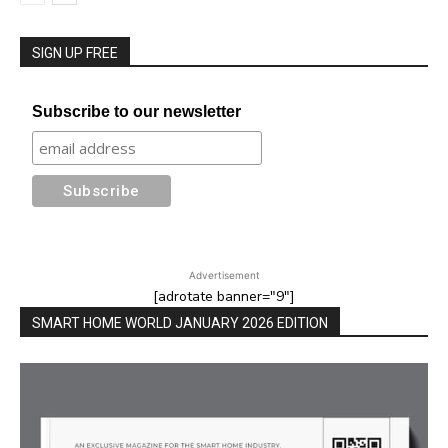
SIGN UP FREE
Subscribe to our newsletter
Advertisement
[adrotate banner="9"]
SMART HOME WORLD JANUARY 2026 EDITION