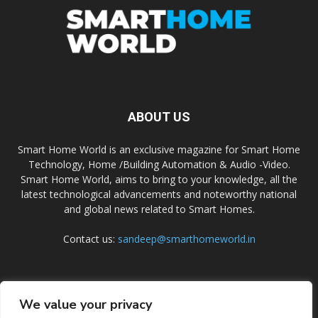
ABOUT US
Smart Home World is an exclusive magazine for Smart Home
Technology, Home /Building Automation & Audio -Video.
Smart Home World, aims to bring to your knowledge, all the
latest technological advancements and noteworthy national
and global news related to Smart Homes.
Contact us:
sandeep@smarthomeworld.in
FOLLOW US
We value your privacy