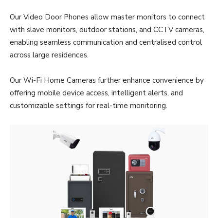
Our Video Door Phones allow master monitors to connect
with slave monitors, outdoor stations, and CCTV cameras,
enabling seamless communication and centralised control
across large residences.
Our Wi-Fi Home Cameras further enhance convenience by
offering mobile device access, intelligent alerts, and
customizable settings for real-time monitoring.