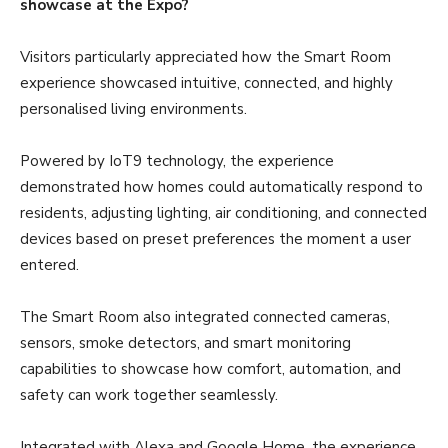
showcase at the Expo?
Visitors particularly appreciated how the Smart Room
experience showcased intuitive, connected, and highly
personalised living environments.
Powered by IoT9 technology, the experience
demonstrated how homes could automatically respond to
residents, adjusting lighting, air conditioning, and connected
devices based on preset preferences the moment a user
entered.
The Smart Room also integrated connected cameras,
sensors, smoke detectors, and smart monitoring
capabilities to showcase how comfort, automation, and
safety can work together seamlessly.
Integrated with Alexa and Google Home, the experience