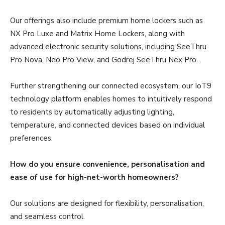
Our offerings also include premium home lockers such as
NX Pro Luxe and Matrix Home Lockers, along with
advanced electronic security solutions, including SeeThru
Pro Nova, Neo Pro View, and Godrej SeeThru Nex Pro.
Further strengthening our connected ecosystem, our IoT9
technology platform enables homes to intuitively respond
to residents by automatically adjusting lighting,
temperature, and connected devices based on individual
preferences.
How do you ensure convenience, personalisation and
ease of use for high-net-worth homeowners?
Our solutions are designed for flexibility, personalisation,
and seamless control.