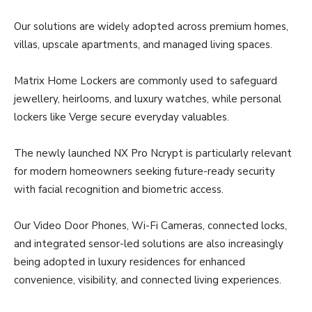
Our solutions are widely adopted across premium homes,
villas, upscale apartments, and managed living spaces.
Matrix Home Lockers are commonly used to safeguard
jewellery, heirlooms, and luxury watches, while personal
lockers like Verge secure everyday valuables.
The newly launched NX Pro Ncrypt is particularly relevant
for modern homeowners seeking future-ready security
with facial recognition and biometric access.
Our Video Door Phones, Wi-Fi Cameras, connected locks,
and integrated sensor-led solutions are also increasingly
being adopted in luxury residences for enhanced
convenience, visibility, and connected living experiences.