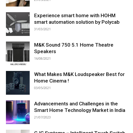
Experience smart home with HOHM
smart automation solution by Polycab
31/03/2021
M&K Sound 750 5.1 Home Theatre
Speakers
16/08/2021
What Makes M&K Loudspeaker Best for
Home Cinema !
03/05/2021
Advancements and Challenges in the
Smart Home Technology Market in India
21/07/2023