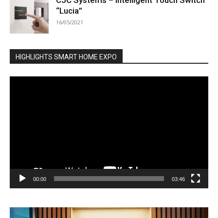
CJC Systems – Intelligent Touch Switch
“Lucia”
16/05/2021
HIGHLIGHTS SMART HOME EXPO
Video
Player
00:00
03:46