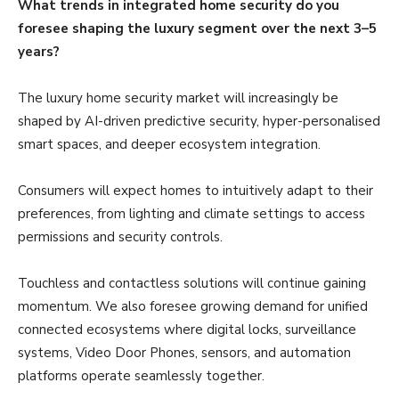
What trends in integrated home security do you
foresee shaping the luxury segment over the next 3–5
years?
The luxury home security market will increasingly be
shaped by AI-driven predictive security, hyper-personalised
smart spaces, and deeper ecosystem integration.
Consumers will expect homes to intuitively adapt to their
preferences, from lighting and climate settings to access
permissions and security controls.
Touchless and contactless solutions will continue gaining
momentum. We also foresee growing demand for unified
connected ecosystems where digital locks, surveillance
systems, Video Door Phones, sensors, and automation
platforms operate seamlessly together.