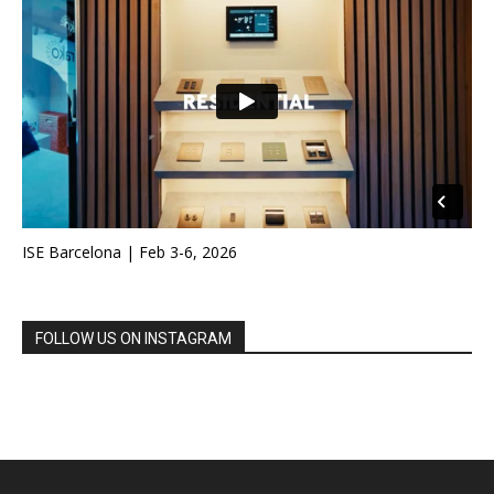
ISE Barcelona | Feb 3-6, 2026
FOLLOW US ON INSTAGRAM