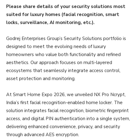
Please share details of your security solutions most
suited for luxury homes (facial recognition, smart
locks, surveillance, AI monitoring, etc.).
Godrej Enterprises Group’s Security Solutions portfolio is
designed to meet the evolving needs of luxury
homeowners who value both functionality and refined
aesthetics. Our approach focuses on multi-layered
ecosystems that seamlessly integrate access control,
asset protection and monitoring.
At Smart Home Expo 2026, we unveiled NX Pro Ncrypt,
India’s first facial recognition-enabled home locker. The
solution integrates facial recognition, biometric fingerprint
access, and digital PIN authentication into a single system,
delivering enhanced convenience, privacy, and security
through advanced AES encryption.