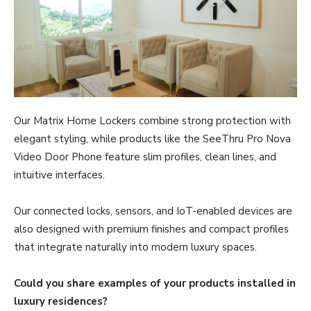
Our Matrix Home Lockers combine strong protection with
elegant styling, while products like the SeeThru Pro Nova
Video Door Phone feature slim profiles, clean lines, and
intuitive interfaces.
Our connected locks, sensors, and IoT-enabled devices are
also designed with premium finishes and compact profiles
that integrate naturally into modern luxury spaces.
Could you share examples of your products installed in
luxury residences?