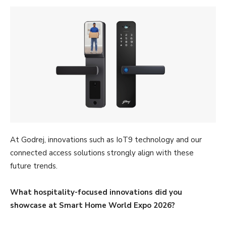
At Godrej, innovations such as IoT9 technology and our
connected access solutions strongly align with these
future trends.
What hospitality-focused innovations did you
showcase at Smart Home World Expo 2026?