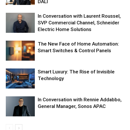
DALI
In Conversation with Laurent Roussel,
SVP Commercial Channel, Schneider
Electric Home Solutions
The New Face of Home Automation:
Smart Switches & Control Panels
Smart Luxury: The Rise of Invisible
Technology
In Conversation with Rennie Addabbo,
General Manager, Sonos APAC