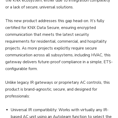
the KNX ecosystem, either due to integration complexity
or a lack of secure, universal solutions.
This new product addresses this gap head-on. It’s fully
certified for KNX Data Secure, ensuring encrypted
communication that meets the latest security
requirements for residential, commercial, and hospitality
projects. As more projects explicitly require secure
communication across all subsystems, including HVAC, this
gateway delivers future-proof compliance in a simple, ETS-
configurable form.
Unlike legacy IR gateways or proprietary AC controls, this
product is brand-agnostic, secure, and designed for
professionals:
Universal IR compatibility: Works with virtually any IR-
based AC unit using an Autolearn function to select the