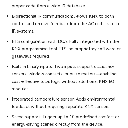
proper code from a wide IR database.
Bidirectional IR communication: Allows KNX to both
control and receive feedback from the AC unit—rare in
IR systems.
ETS configuration with DCA: Fully integrated with the
KNX programming tool ETS, no proprietary software or
gateways required.
Built-in binary inputs: Two inputs support occupancy
sensors, window contacts, or pulse meters—enabling
cost-effective local logic without additional KNX I/O
modules.
Integrated temperature sensor: Adds environmental
feedback without requiring separate KNX sensors.
Scene support: Trigger up to 10 predefined comfort or
energy-saving scenes directly from the device.