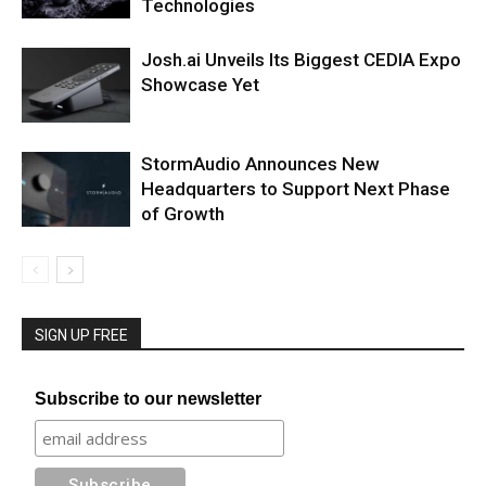
Technologies
Josh.ai Unveils Its Biggest CEDIA Expo
Showcase Yet
StormAudio Announces New
Headquarters to Support Next Phase
of Growth
SIGN UP FREE
Subscribe to our newsletter