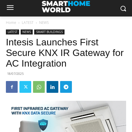
Home
LATEST
NEWS
LATEST
NEWS
SMART BUILDINGS
Intesis Launches First
Secure KNX IR Gateway for
AC Integration
18/07/2025