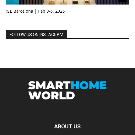
ISE Barcelona | Feb 3-6, 2026
FOLLOW US ON INSTAGRAM
ABOUT US