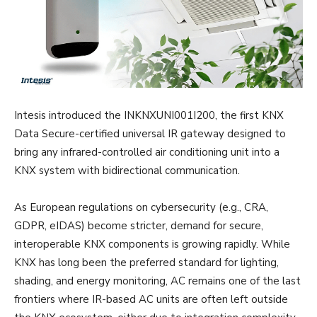
Intesis introduced the INKNXUNI001I200, the first KNX
Data Secure-certified universal IR gateway designed to
bring any infrared-controlled air conditioning unit into a
KNX system with bidirectional communication.
As European regulations on cybersecurity (e.g., CRA,
GDPR, eIDAS) become stricter, demand for secure,
interoperable KNX components is growing rapidly. While
KNX has long been the preferred standard for lighting,
shading, and energy monitoring, AC remains one of the last
frontiers where IR-based AC units are often left outside