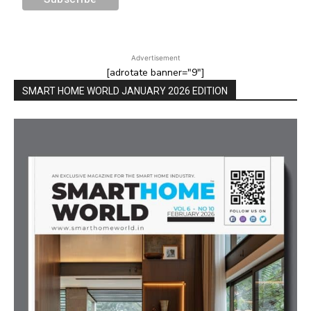
Advertisement
[adrotate banner="9"]
SMART HOME WORLD JANUARY 2026 EDITION