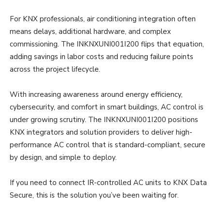
For KNX professionals, air conditioning integration often
means delays, additional hardware, and complex
commissioning. The INKNXUNI001I200 flips that equation,
adding savings in labor costs and reducing failure points
across the project lifecycle.
With increasing awareness around energy efficiency,
cybersecurity, and comfort in smart buildings, AC control is
under growing scrutiny. The INKNXUNI001I200 positions
KNX integrators and solution providers to deliver high-
performance AC control that is standard-compliant, secure
by design, and simple to deploy.
If you need to connect IR-controlled AC units to KNX Data
Secure, this is the solution you’ve been waiting for.