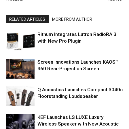
RELATED ARTICLES
MORE FROM AUTHOR
Rithum Integrates Lutron RadioRA 3
with New Pro Plugin
Screen Innovations Launches KAOS™
360 Rear-Projection Screen
Q Acoustics Launches Compact 3040c
Floorstanding Loudspeaker
KEF Launches LS LUXE Luxury
Wireless Speaker with New Acoustic