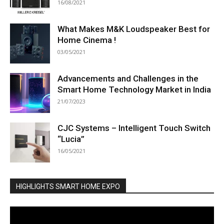
16/08/2021
What Makes M&K Loudspeaker Best for
Home Cinema !
03/05/2021
Advancements and Challenges in the
Smart Home Technology Market in India
21/07/2023
CJC Systems – Intelligent Touch Switch
“Lucia”
16/05/2021
HIGHLIGHTS SMART HOME EXPO
Video
Player