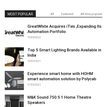
MOST POPULAR
All
Featured
All time popular
GreatWhite Acquires iTvis ,Expanding Its
Automation Portfolio
19/04/2022
Top 5 Smart Lighting Brands Available in
India
29/05/2021
Experience smart home with HOHM
smart automation solution by Polycab
31/03/2021
M&K Sound 750 5.1 Home Theatre
Speakers