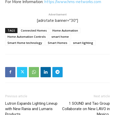
For More Information:
https://www.hms-networks.com
Advertisement
[adrotate banner="30"]
TAGS
Connected Homes
Home Automation
Home Automation Controls
smart home
Smart Home technology
Smart Homes
smart lighting
Previous article
Next article
Lutron Expands Lighting Lineup
1 SOUND and Tao Group
with New Rania and Lumaris
Collaborate on New LAVO in
Products
Mexico