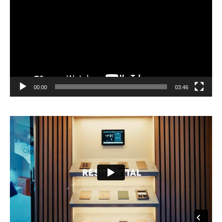
00:00
03:46