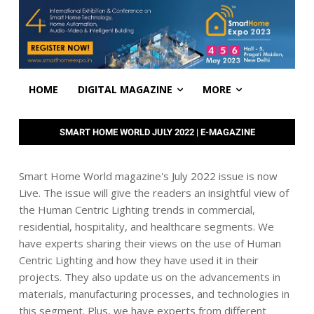
HOME
DIGITAL MAGAZINE
MORE
SMART HOME WORLD JULY 2022 | E-MAGAZINE
Smart Home World magazine's July 2022 issue is now
Live. The issue will give the readers an insightful view of
the Human Centric Lighting trends in commercial,
residential, hospitality, and healthcare segments. We
have experts sharing their views on the use of Human
Centric Lighting and how they have used it in their
projects. They also update us on the advancements in
materials, manufacturing processes, and technologies in
this segment. Plus, we have experts from different