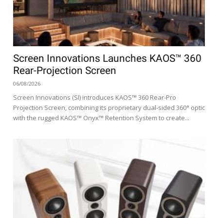
Screen Innovations Launches KAOS™ 360
Rear-Projection Screen
06/08/2026
Screen Innovations (SI) introduces KAOS™ 360 Rear-Pro
Projection Screen, combining its proprietary dual-sided 360° optic
with the rugged KAOS™ Onyx™ Retention System to create...