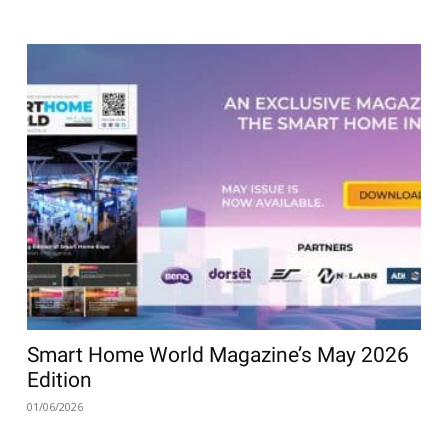
Smart Home World Magazine’s May 2026
Edition
01/06/2026