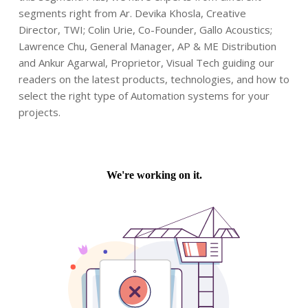
segments right from Ar. Devika Khosla, Creative
Director, TWI; Colin Urie, Co-Founder, Gallo Acoustics;
Lawrence Chu, General Manager, AP & ME Distribution
and Ankur Agarwal, Proprietor, Visual Tech guiding our
readers on the latest products, technologies, and how to
select the right type of Automation systems for your
projects.