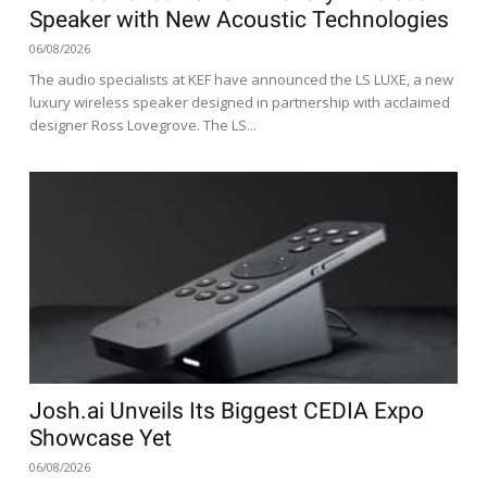
Speaker with New Acoustic Technologies
06/08/2026
The audio specialists at KEF have announced the LS LUXE, a new
luxury wireless speaker designed in partnership with acclaimed
designer Ross Lovegrove. The LS...
Josh.ai Unveils Its Biggest CEDIA Expo
Showcase Yet
06/08/2026