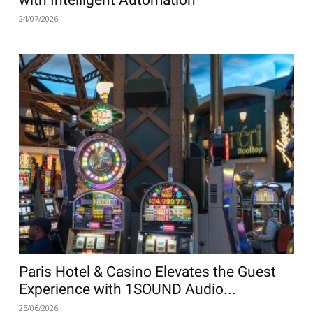
with Intelligent Automation
24/07/2026
Paris Hotel & Casino Elevates the Guest
Experience with 1SOUND Audio...
25/06/2026