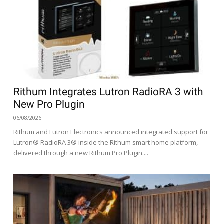
Rithum Integrates Lutron RadioRA 3 with
New Pro Plugin
06/08/2026
Rithum and Lutron Electronics announced integrated support for
Lutron® RadioRA 3® inside the Rithum smart home platform,
delivered through a new Rithum Pro Plugin....