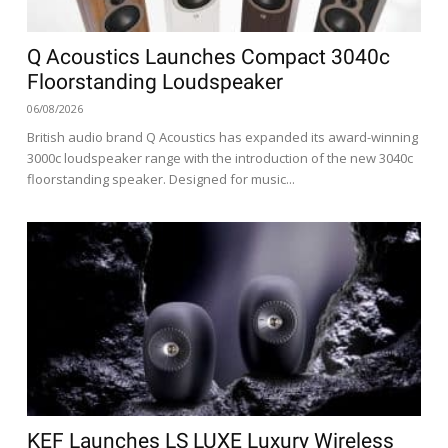
Q Acoustics Launches Compact 3040c
Floorstanding Loudspeaker
06/08/2026
British audio brand Q Acoustics has expanded its award-winning
3000c loudspeaker range with the introduction of the new 3040c
floorstanding speaker. Designed for music...
KEF Launches LS LUXE Luxury Wireless