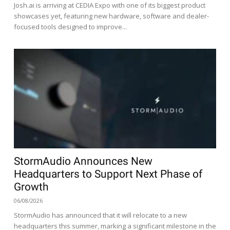
Josh.ai is arriving at CEDIA Expo with one of its biggest product
showcases yet, featuring new hardware, software and dealer-
focused tools designed to improve...
StormAudio Announces New
Headquarters to Support Next Phase of
Growth
06/08/2026
StormAudio has announced that it will relocate to a new
headquarters this summer, marking a significant milestone in the