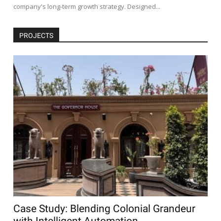
company's long-term growth strategy. Designed...
PROJECTS
Case Study: Blending Colonial Grandeur