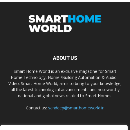
ABOUT US
Smart Home World is an exclusive magazine for Smart
Home Technology, Home /Building Automation & Audio -
Video. Smart Home World, aims to bring to your knowledge,
all the latest technological advancements and noteworthy
national and global news related to Smart Homes.
Contact us:
sandeep@smarthomeworld.in
FOLLOW US