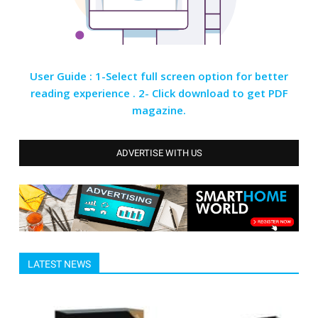
User Guide : 1-Select full screen option for better
reading experience . 2- Click download to get PDF
magazine.
ADVERTISE WITH US
LATEST NEWS