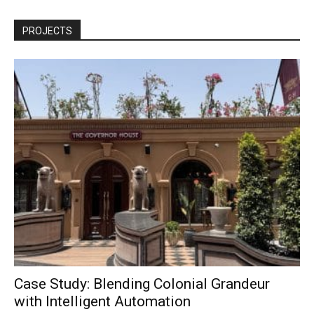
PROJECTS
Case Study: Blending Colonial Grandeur
with Intelligent Automation