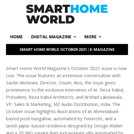
HOME
DIGITAL MAGAZINE
MORE
SMART HOME WORLD OCTOBER 2021 | E-MAGAZINE
Smart Home World Magazine's October 2021 issue is now
Live. The issue features an extensive conversation with
Sachin Motwani, Director, Osum. Also, the issue gives
prominence to the exclusive interviews of Ar. Reza Kabul,
President, Reza Kabul Architects, and Arshad Lakdawala,
VP, Sales & Marketing, MZ Audio Distribution, India. The
October issue highlights illustrations of an Ahmedabad-
based posh bungalow, automated by Futuriztic, and a
lavish Jaipur-based residence designed by Design Atelier
and a 20,980 square feet extravagant villa automated by