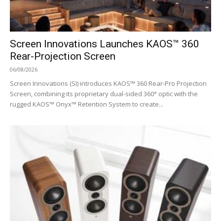
Screen Innovations Launches KAOS™ 360
Rear-Projection Screen
06/08/2026
Screen Innovations (SI) introduces KAOS™ 360 Rear-Pro Projection
Screen, combining its proprietary dual-sided 360° optic with the
rugged KAOS™ Onyx™ Retention System to create...