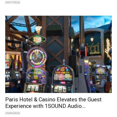
24/07/2026
Paris Hotel & Casino Elevates the Guest
Experience with 1SOUND Audio...
25/06/2026