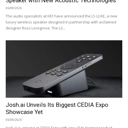
Speaker with New Acoustic Technologies
06/08/2026
The audio specialists at KEF have announced the LS LUXE, a new
luxury wireless speaker designed in partnership with acclaimed
designer Ross Lovegrove. The LS...
Josh.ai Unveils Its Biggest CEDIA Expo
Showcase Yet
06/08/2026
Josh.ai is arriving at CEDIA Expo with one of its biggest product