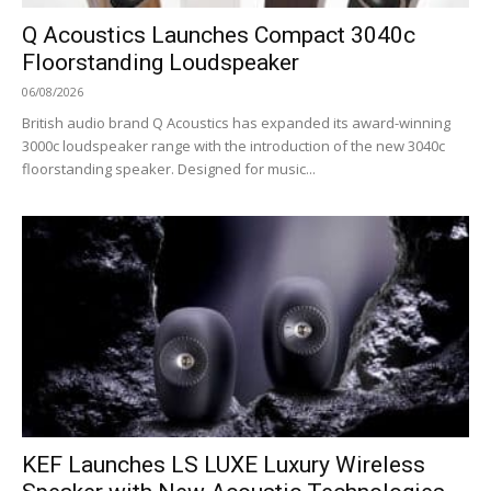
Q Acoustics Launches Compact 3040c
Floorstanding Loudspeaker
06/08/2026
British audio brand Q Acoustics has expanded its award-winning
3000c loudspeaker range with the introduction of the new 3040c
floorstanding speaker. Designed for music...
KEF Launches LS LUXE Luxury Wireless