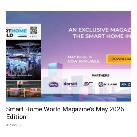
Smart Home World Magazine’s May 2026
Edition
01/06/2026