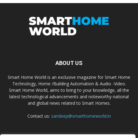
ABOUT US
Smart Home World is an exclusive magazine for Smart Home
Technology, Home /Building Automation & Audio -Video.
Smart Home World, aims to bring to your knowledge, all the
latest technological advancements and noteworthy national
and global news related to Smart Homes.
Contact us:
sandeep@smarthomeworld.in