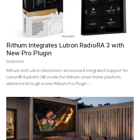
Rithum Integrates Lutron RadioRA 3 with
New Pro Plugin
06/08/2026
Rithum and Lutron Electronics announced integrated support for
Lutron® RadioRA 3® inside the Rithum smart home platform,
delivered through a new Rithum Pro Plugin....