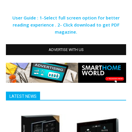
User Guide : 1-Select full screen option for better
reading experience . 2- Click download to get PDF
magazine.
ADVERTISE WITH US
LATEST NEWS