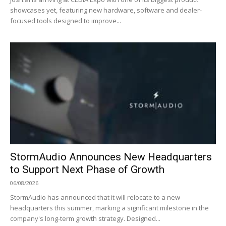
showcases yet, featuring new hardware, software and dealer-
focused tools designed to improve...
StormAudio Announces New Headquarters
to Support Next Phase of Growth
06/08/2026
StormAudio has announced that it will relocate to a new
headquarters this summer, marking a significant milestone in the
company's long-term growth strategy. Designed...