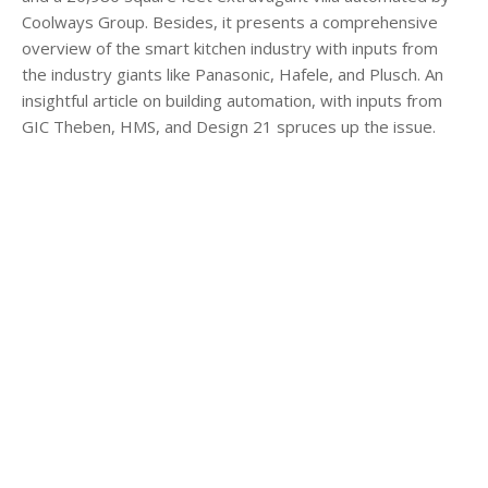
Coolways Group. Besides, it presents a comprehensive
overview of the smart kitchen industry with inputs from
the industry giants like Panasonic, Hafele, and Plusch. An
insightful article on building automation, with inputs from
GIC Theben, HMS, and Design 21 spruces up the issue.