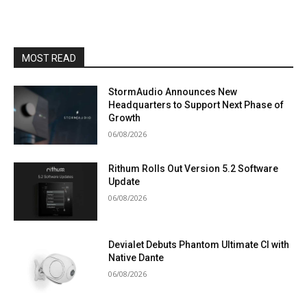
MOST READ
StormAudio Announces New
Headquarters to Support Next Phase of
Growth
06/08/2026
Rithum Rolls Out Version 5.2 Software
Update
06/08/2026
Devialet Debuts Phantom Ultimate CI with
Native Dante
06/08/2026