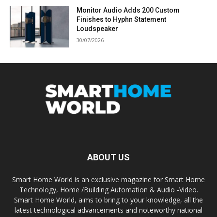
Monitor Audio Adds 200 Custom
Finishes to Hyphn Statement
Loudspeaker
30/07/2026
ABOUT US
Smart Home World is an exclusive magazine for Smart Home
Technology, Home /Building Automation & Audio -Video.
Smart Home World, aims to bring to your knowledge, all the
latest technological advancements and noteworthy national