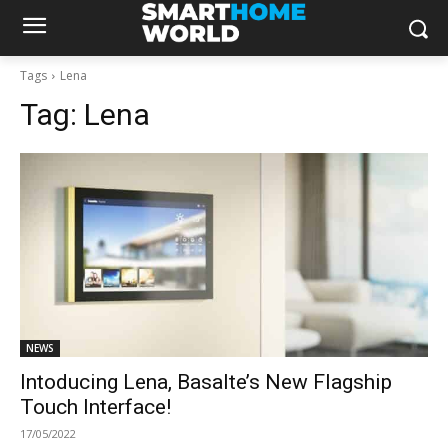
Tags
Lena
Tag:
Lena
NEWS
Intoducing Lena, Basalte’s New Flagship
Touch Interface!
17/05/2022