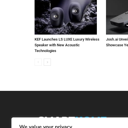
KEF Launches LS LUXE Luxury Wireless
Josh.ai Unvei
Speaker with New Acoustic
Showcase Ye
Technologies
We value your privacy