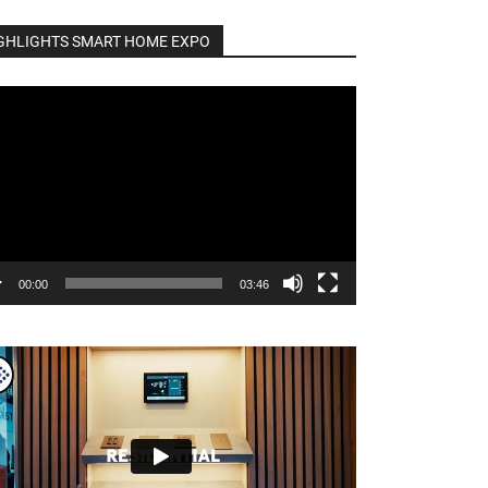
GHLIGHTS SMART HOME EXPO
o
er
00:00
03:46