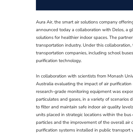
Aura Air, the smart air solutions company offerin
announced today a collaboration with Delos, a g
solutions for healthier indoor spaces. The partner
transportation industry. Under this collaboration
transportation companies, including school buse
purification technology.
In collaboration with scientists from Monash Univ
Australia evaluating the impact of air purification
research-grade monitoring equipment was exposed
particulates and gases, in a variety of scenarios 
to filter and maintain safe indoor air quality leve
units placed in strategic locations within the bus
particles and the improvement of the overall air q
purification systems installed in public transport