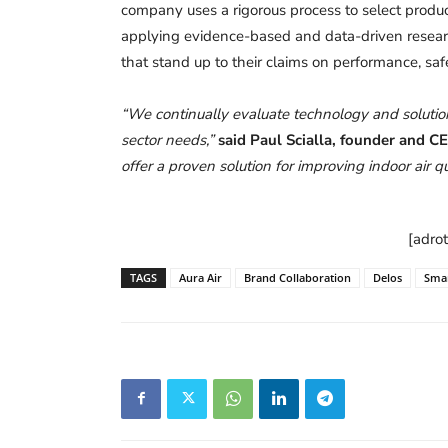
company uses a rigorous process to select product
applying evidence-based and data-driven research
that stand up to their claims on performance, safe
“We continually evaluate technology and solution
sector needs,”
said Paul Scialla, founder and C
offer a proven solution for improving indoor air qu
[adro
TAGS
Aura Air
Brand Collaboration
Delos
Smar