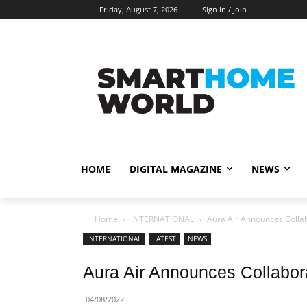
Friday, August 7, 2026
Sign in / Join
HOME
DIGITAL MAGAZINE
NEWS
Home
INTERNATIONAL
Aura Air Announces Collab
INTERNATIONAL
LATEST
NEWS
Aura Air Announces Collabor
04/08/2022