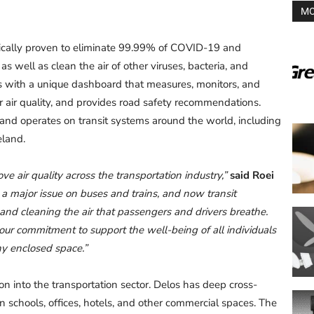
MO
ntifically proven to eliminate 99.99% of COVID-19 and
 as well as clean the air of other viruses, bacteria, and
s with a unique dashboard that measures, monitors, and
or air quality, and provides road safety recommendations.
 and operates on transit systems around the world, including
eland.
ve air quality across the transportation industry,”
said Roei
is a major issue on buses and trains, and now transit
 and cleaning the air that passengers and drivers breathe.
 our commitment to support the well-being of all individuals
any enclosed space.”
ion into the transportation sector. Delos has deep cross-
in schools, offices, hotels, and other commercial spaces. The