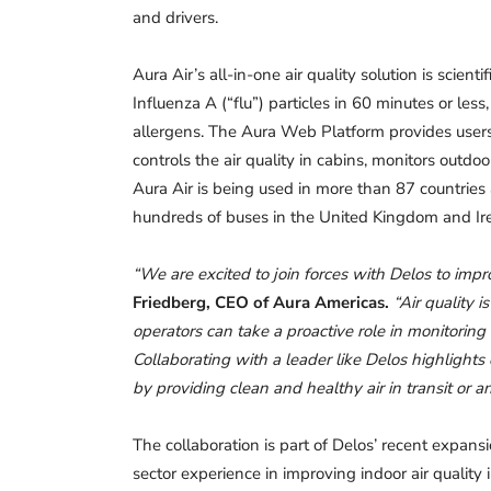
and drivers.
Aura Air’s all-in-one air quality solution is scie
Influenza A (“flu”) particles in 60 minutes or less,
allergens. The Aura Web Platform provides user
controls the air quality in cabins, monitors outdo
Aura Air is being used in more than 87 countries
hundreds of buses in the United Kingdom and Ir
“We are excited to join forces with Delos to impro
Friedberg, CEO of Aura Americas.
“Air quality 
operators can take a proactive role in monitoring
Collaborating with a leader like Delos highlights
by providing clean and healthy air in transit or 
The collaboration is part of Delos’ recent expans
sector experience in improving indoor air quality 