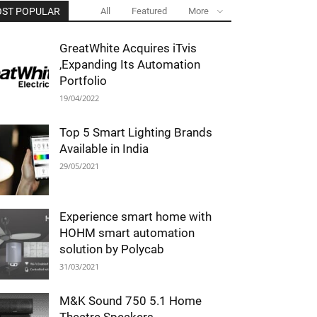
ST POPULAR
All
Featured
More
GreatWhite Acquires iTvis
,Expanding Its Automation
Portfolio
19/04/2022
Top 5 Smart Lighting Brands
Available in India
29/05/2021
Experience smart home with
HOHM smart automation
solution by Polycab
31/03/2021
M&K Sound 750 5.1 Home