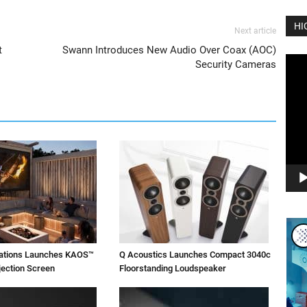
HI
Next article
t
Swann Introduces New Audio Over Coax (AOC)
Vide
Security Cameras
Play
vations Launches KAOS™
Q Acoustics Launches Compact 3040c
jection Screen
Floorstanding Loudspeaker