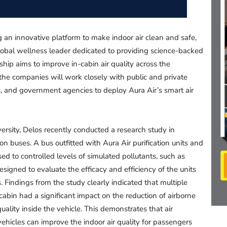
g an innovative platform to make indoor air clean and safe,
lobal wellness leader dedicated to providing science-backed
ship aims to improve in-cabin air quality across the
, the companies will work closely with public and private
s, and government agencies to deploy Aura Air’s smart air
ersity, Delos recently conducted a research study in
 on buses. A bus outfitted with Aura Air purification units and
 to controlled levels of simulated pollutants, such as
designed to evaluate the efficacy and efficiency of the units
ls. Findings from the study clearly indicated that multiple
 cabin had a significant impact on the reduction of airborne
uality inside the vehicle. This demonstrates that air
 vehicles can improve the indoor air quality for passengers