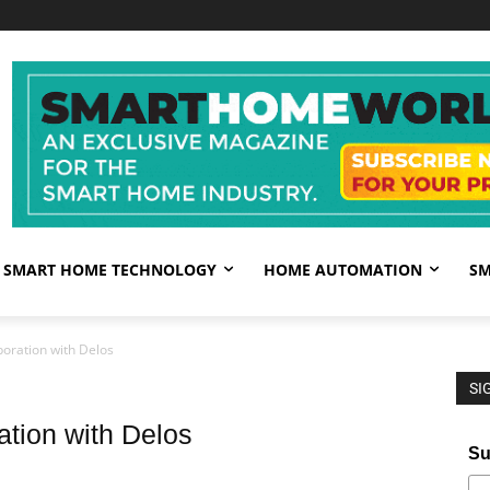
SMART HOME TECHNOLOGY
HOME AUTOMATION
SM
oration with Delos
SI
ation with Delos
Su