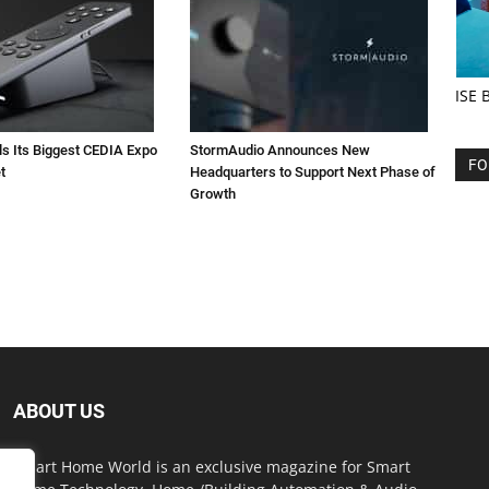
ISE 
ls Its Biggest CEDIA Expo
StormAudio Announces New
FO
t
Headquarters to Support Next Phase of
Growth
ABOUT US
Smart Home World is an exclusive magazine for Smart