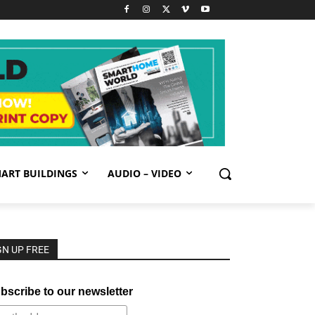
ART BUILDINGS
AUDIO – VIDEO
GN UP FREE
bscribe to our newsletter