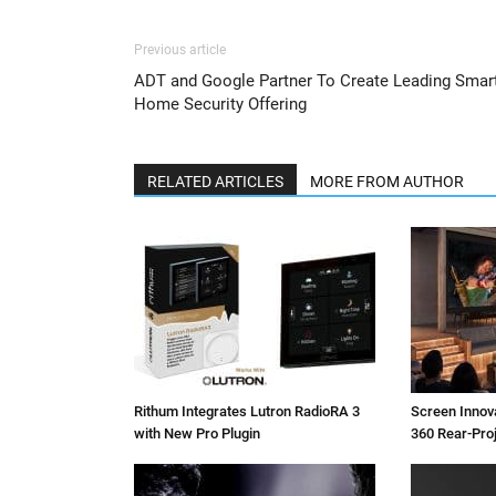
Previous article
ADT and Google Partner To Create Leading Smar
Home Security Offering
RELATED ARTICLES
MORE FROM AUTHOR
Rithum Integrates Lutron RadioRA 3
Screen Inno
with New Pro Plugin
360 Rear-Pro