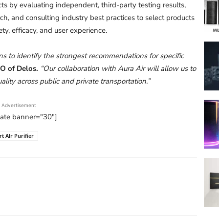
s by evaluating independent, third-party testing results,
, and consulting industry best practices to select products
ty, efficacy, and user experience.
s to identify the strongest recommendations for specific
EO of Delos.
“Our collaboration with Aura Air will allow us to
ality across public and private transportation.”
Advertisement
tate banner="30"]
t AIr Purifier