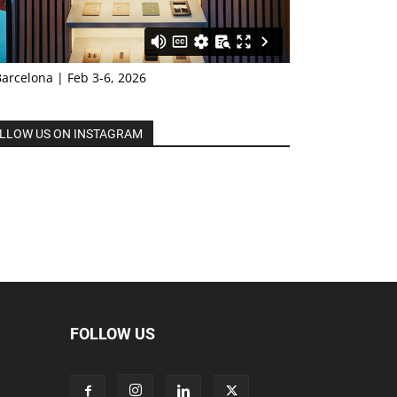
Barcelona | Feb 3-6, 2026
LLOW US ON INSTAGRAM
FOLLOW US