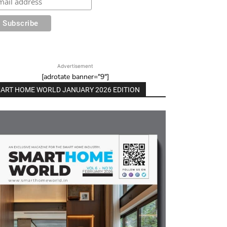
Advertisement
[adrotate banner="9"]
ART HOME WORLD JANUARY 2026 EDITION