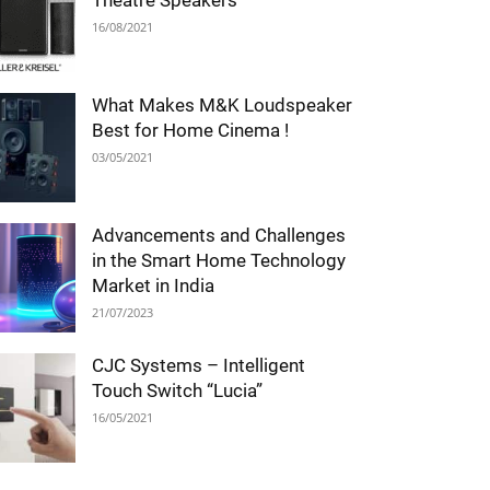
Theatre Speakers
16/08/2021
What Makes M&K Loudspeaker
Best for Home Cinema !
03/05/2021
Advancements and Challenges
in the Smart Home Technology
Market in India
21/07/2023
CJC Systems – Intelligent
Touch Switch “Lucia”
16/05/2021