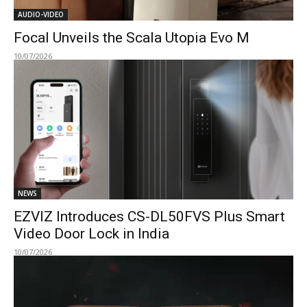
AUDIO-VIDEO
Focal Unveils the Scala Utopia Evo M
10/07/2026
NEWS
EZVIZ Introduces CS-DL50FVS Plus Smart
Video Door Lock in India
10/07/2026