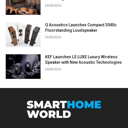
06/08/2026
Q Acoustics Launches Compact 3040c
Floorstanding Loudspeaker
06/08/2026
KEF Launches LS LUXE Luxury Wireless
Speaker with New Acoustic Technologies
06/08/2026