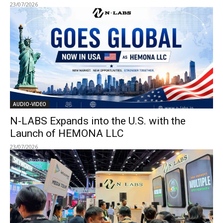
23/07/2026
AUDIO-VIDEO
N-LABS Expands into the U.S. with the
Launch of HEMONA LLC
23/07/2026