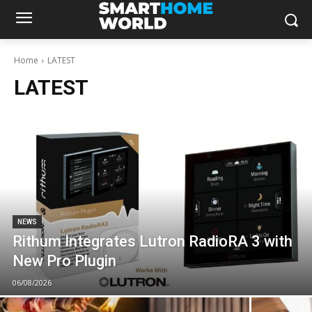
Home
LATEST
LATEST
NEWS
Rithum Integrates Lutron RadioRA 3 with
New Pro Plugin
06/08/2026