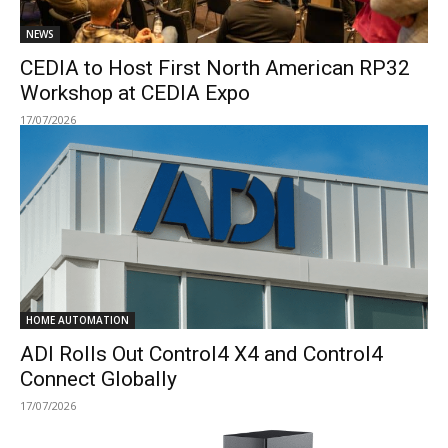
NEWS
CEDIA to Host First North American RP32
Workshop at CEDIA Expo
17/07/2026
HOME AUTOMATION
ADI Rolls Out Control4 X4 and Control4
Connect Globally
17/07/2026