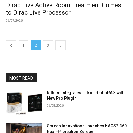
Dirac Live Active Room Treatment Comes
to Dirac Live Processor
06/07/2026
1
2
3
MOST READ
Rithum Integrates Lutron RadioRA 3 with
New Pro Plugin
06/08/2026
Screen Innovations Launches KAOS™ 360
Rear-Projection Screen