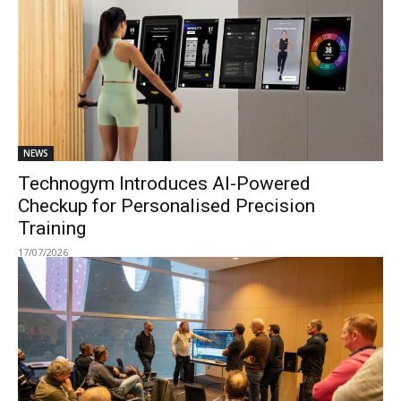
NEWS
Technogym Introduces AI-Powered
Checkup for Personalised Precision
Training
17/07/2026