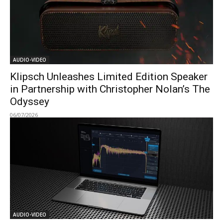
AUDIO-VIDEO
Klipsch Unleashes Limited Edition Speaker
in Partnership with Christopher Nolan’s The
Odyssey
06/07/2026
AUDIO-VIDEO