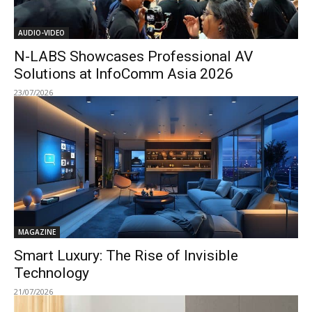
AUDIO-VIDEO
N-LABS Showcases Professional AV
Solutions at InfoComm Asia 2026
23/07/2026
MAGAZINE
Smart Luxury: The Rise of Invisible
Technology
21/07/2026