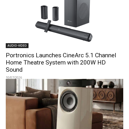
AUDIO-VIDEO
Portronics Launches CineArc 5.1 Channel
Home Theatre System with 200W HD
Sound
10/07/2026