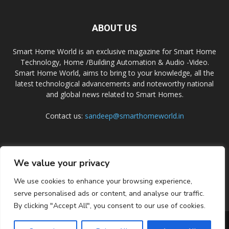
ABOUT US
Smart Home World is an exclusive magazine for Smart Home
Technology, Home /Building Automation & Audio -Video.
Smart Home World, aims to bring to your knowledge, all the
latest technological advancements and noteworthy national
and global news related to Smart Homes.
Contact us:
sandeep@smarthomeworld.in
FOLLOW US
We value your privacy
We use cookies to enhance your browsing experience,
serve personalised ads or content, and analyse our traffic.
By clicking "Accept All", you consent to our use of cookies.
PRIVACY POLICY
COOKIE POLICY
CONTACT US
SUBSCRIBE