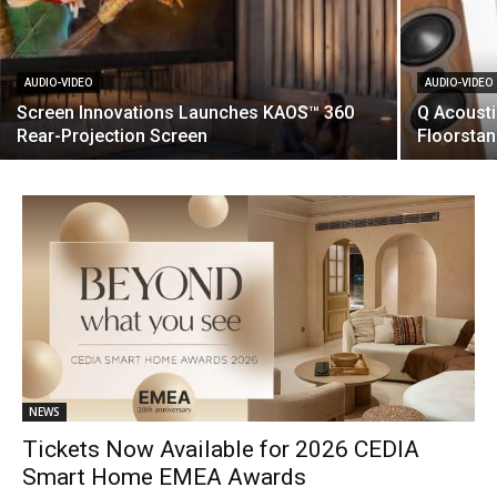
AUDIO-VIDEO
AUDIO-VIDEO
Screen Innovations Launches KAOS™ 360
Q Acoust
Rear-Projection Screen
Floorsta
NEWS
Tickets Now Available for 2026 CEDIA
Smart Home EMEA Awards