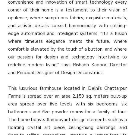
convenience and innovation of smart technology every
corner of their home is a testament to their vision of
opulence, where sumptuous fabrics, exquisite materials,
and artistic details coexist harmoniously with cutting-
edge automation and intelligent systems. “It’s a fusion
where timeless elegance meets the future, where
comfort is elevated by the touch of a button, and where
our passion for design and technology intertwine to
redefine modern living,” says Rishabh Kapoor, Director
and Principal Designer of Design Deconstruct.
This luxurious farmhouse located in Delhi’s Chattarpur
Farms is spread over an area 2,150 sq. meters built-up
area spread over five levels with six bedrooms, six
bathrooms and five powder rooms for a family of four.
The home boasts flamboyant design elements such as a
floating crystal art piece, ceiling-hung paintings, and