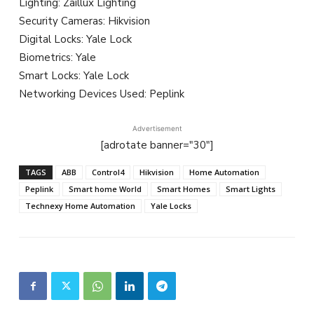
Lighting: Zaillux Lighting
Security Cameras: Hikvision
Digital Locks: Yale Lock
Biometrics: Yale
Smart Locks: Yale Lock
Networking Devices Used: Peplink
Advertisement
[adrotate banner="30"]
TAGS
ABB
Control4
Hikvision
Home Automation
Peplink
Smart home World
Smart Homes
Smart Lights
Technexy Home Automation
Yale Locks