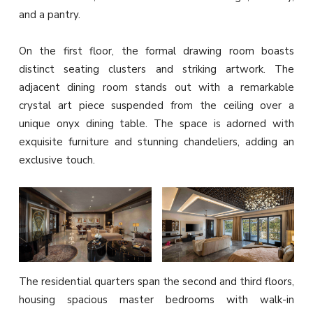
and a pantry.
On the first floor, the formal drawing room boasts
distinct seating clusters and striking artwork. The
adjacent dining room stands out with a remarkable
crystal art piece suspended from the ceiling over a
unique onyx dining table. The space is adorned with
exquisite furniture and stunning chandeliers, adding an
exclusive touch.
The residential quarters span the second and third floors,
housing spacious master bedrooms with walk-in