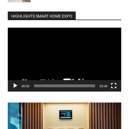
HIGHLIGHTS SMART HOME EXPO
Video
Player
00:00
03:46