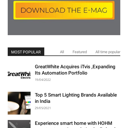
MOST POPULAR
All
Featured
All time popular
GreatWhite Acquires iTvis ,Expanding
Its Automation Portfolio
19/04/2022
Top 5 Smart Lighting Brands Available
in India
29/05/2021
Experience smart home with HOHM