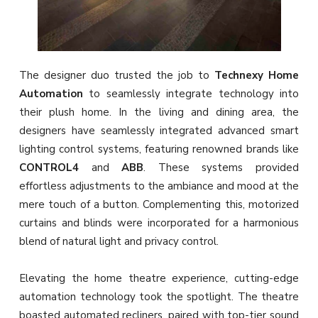
The designer duo
trusted the job to
Technexy Home
Automation
to seamlessly integrate technology into
their plush home. In the living and dining area, the
designers have seamlessly integrated advanced smart
lighting control systems, featuring renowned brands like
CONTROL4
and
ABB
. These systems provided
effortless adjustments to the ambiance and mood at the
mere touch of a button. Complementing this, motorized
curtains and blinds were incorporated for a harmonious
blend of natural light and privacy control.
Elevating the home theatre experience, cutting-edge
automation technology took the spotlight. The theatre
boasted automated recliners, paired with top-tier sound