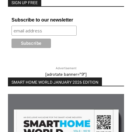
SIGN UP FREE
Subscribe to our newsletter
Advertisement
[adrotate banner="9"]
SMART HOME WORLD JANUARY 2026 EDITION