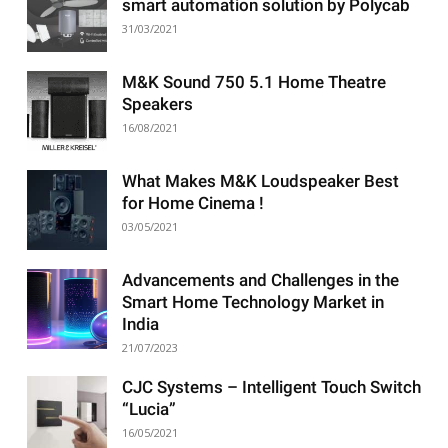
smart automation solution by Polycab
31/03/2021
M&K Sound 750 5.1 Home Theatre
Speakers
16/08/2021
What Makes M&K Loudspeaker Best
for Home Cinema !
03/05/2021
Advancements and Challenges in the
Smart Home Technology Market in
India
21/07/2023
CJC Systems – Intelligent Touch Switch
“Lucia”
16/05/2021