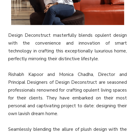
Design Deconstruct masterfully blends opulent design
with the convenience and innovation of smart
technology in crafting this exceptionally luxurious home,
perfectly mirroring their distinctive lifestyle.
Rishabh Kapoor and Monica Chadha, Director and
Principal Designers of Design Deconstruct are seasoned
professionals renowned for crafting opulent living spaces
for their clients. They have embarked on their most
personal and captivating project to date: designing their
own lavish dream home.
Seamlessly blending the allure of plush design with the