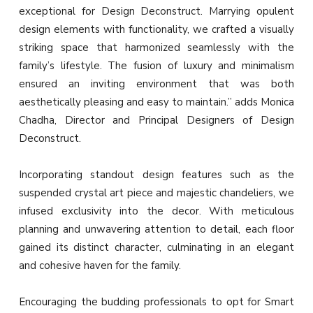
exceptional for Design Deconstruct. Marrying opulent
design elements with functionality, we crafted a visually
striking space that harmonized seamlessly with the
family’s lifestyle. The fusion of luxury and minimalism
ensured an inviting environment that was both
aesthetically pleasing and easy to maintain.” adds Monica
Chadha, Director and Principal Designers of Design
Deconstruct.
Incorporating standout design features such as the
suspended crystal art piece and majestic chandeliers, we
infused exclusivity into the decor. With meticulous
planning and unwavering attention to detail, each floor
gained its distinct character, culminating in an elegant
and cohesive haven for the family.
Encouraging the budding professionals to opt for Smart