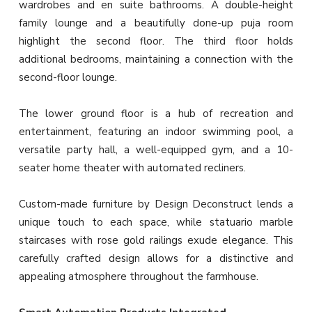
wardrobes and en suite bathrooms. A double-height
family lounge and a beautifully done-up puja room
highlight the second floor. The third floor holds
additional bedrooms, maintaining a connection with the
second-floor lounge.
The lower ground floor is a hub of recreation and
entertainment, featuring an indoor swimming pool, a
versatile party hall, a well-equipped gym, and a 10-
seater home theater with automated recliners.
Custom-made furniture by Design Deconstruct lends a
unique touch to each space, while statuario marble
staircases with rose gold railings exude elegance. This
carefully crafted design allows for a distinctive and
appealing atmosphere throughout the farmhouse.