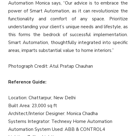
Automation Monica says, “Our advice is to embrace the
power of Smart Automation, as it can revolutionize the
functionality and comfort of any space. Prioritize
understanding your client’s unique needs and lifestyle, as
this forms the bedrock of successful implementation.
Smart Automation, thoughtfully integrated into specific
areas, imparts substantial value to home interiors.”
Photograph Credit: Atul Pratap Chauhan
Reference Guide:
Location: Chattarpur, New Delhi
Built Area: 23,000 sq ft
Architect/Interior Designer: Monica Chadha
Systems Integrator: Technexy Home Automation
Automation System Used: ABB & CONTROL4