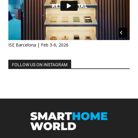
ISE Barcelona | Feb 3-6, 2026
FOLLOW US ON INSTAGRAM