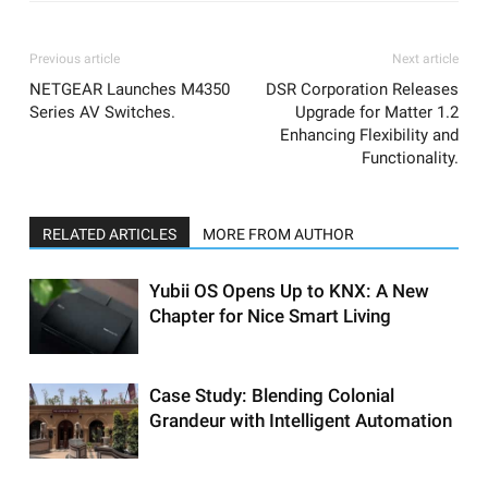
Previous article
Next article
NETGEAR Launches M4350
DSR Corporation Releases
Series AV Switches.
Upgrade for Matter 1.2
Enhancing Flexibility and
Functionality.
RELATED ARTICLES
MORE FROM AUTHOR
Yubii OS Opens Up to KNX: A New
Chapter for Nice Smart Living
Case Study: Blending Colonial
Grandeur with Intelligent Automation