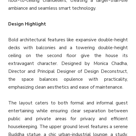
floor-to-ceiling chandeliers, creating a larger-than-life
ambiance and seamless smart technology.
Design Highlight
Bold architectural features like expansive double-height
decks with balconies and a towering double-height
ceiling on the second floor give the house its
extravagant character. Designed by Monica Chadha,
Director and Principal Designer of Design Deconstruct,
the space balances opulence with practicality,
emphasizing clean aesthetics and ease of maintenance.
The layout caters to both formal and informal guest
entertaining while ensuring clear separation between
public and private areas for privacy and efficient
housekeeping. The upper ground level features a serene
Buddha statue, a chic urban-industrial lounge, a study,