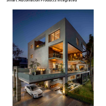
Smart Automation Products Integrated