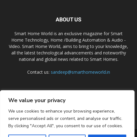
ABOUT US
Smart Home World is an exclusive magazine for Smart
Home Technology, Home /Building Automation & Audio -
Video. Smart Home World, aims to bring to your knowledge,
all the latest technological advancements and noteworthy
national and global news related to Smart Homes.
Contact us:
sandeep@smarthomeworld.in
FOLLOW US
We value your privacy
We use cookies to enhance your browsing experience,
serve personalised ads or content, and analyse our traffic.
By clicking "Accept All", you consent to our use of cookies.
PRIVACY POLICY
COOKIE POLICY
CONTACT US
SUBSCRIBE