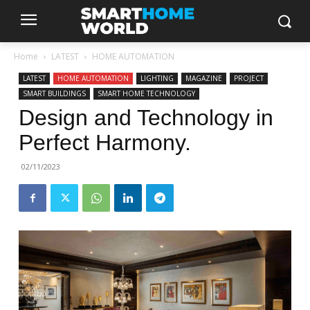
Home
LATEST
HOME AUTOMATION
LATEST
HOME AUTOMATION
LIGHTING
MAGAZINE
PROJECT
SMART BUILDINGS
SMART HOME TECHNOLOGY
Design and Technology in
Perfect Harmony.
02/11/2023