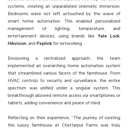
systems, creating an unparalleled cinematic immersion.
Bedrooms were not left untouched by the wave of
smart home automation. This enabled personalized
management of lighting, temperature, and
entertainment devices, using brands like
Yale Lock
,
Hikvision
, and
Peplink
for networking.
Envisioning a centralized approach, the team
implemented an overarching home automation system
that streamlined various facets of the farmhouse. From
HVAC controls to security and surveillance, the entire
spectrum was unified under a singular system. This
breakthrough allowed remote access via smartphones or
tablets, adding convenience and peace of mind.
Reflecting on their experience, “The journey of curating
this luxury farmhouse at Chattarpur Farms was truly