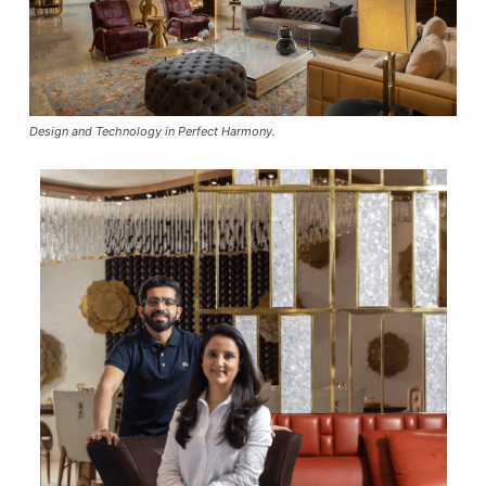
Design and Technology in Perfect Harmony.