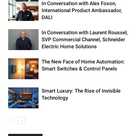
In Conversation with Alex Foxon,
International Product Ambassador,
DALI
In Conversation with Laurent Roussel,
SVP Commercial Channel, Schneider
Electric Home Solutions
The New Face of Home Automation:
Smart Switches & Control Panels
Smart Luxury: The Rise of Invisible
Technology