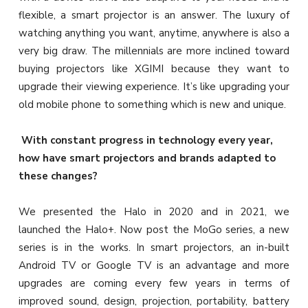
flexible, a smart projector is an answer. The luxury of
watching anything you want, anytime, anywhere is also a
very big draw. The millennials are more inclined toward
buying projectors like XGIMI because they want to
upgrade their viewing experience. It’s like upgrading your
old mobile phone to something which is new and unique.
With constant progress in technology every year,
how have smart projectors and brands adapted to
these changes?
We presented the Halo in 2020 and in 2021, we
launched the Halo+. Now post the MoGo series, a new
series is in the works. In smart projectors, an in-built
Android TV or Google TV is an advantage and more
upgrades are coming every few years in terms of
improved sound, design, projection, portability, battery