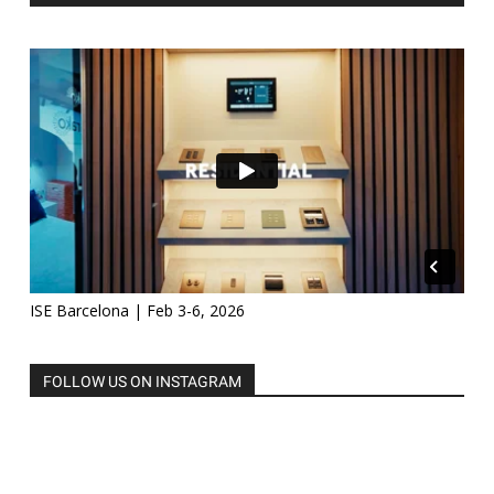
ISE Barcelona | Feb 3-6, 2026
FOLLOW US ON INSTAGRAM