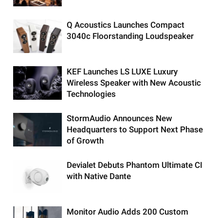
Q Acoustics Launches Compact
3040c Floorstanding Loudspeaker
KEF Launches LS LUXE Luxury
Wireless Speaker with New Acoustic
Technologies
StormAudio Announces New
Headquarters to Support Next Phase
of Growth
Devialet Debuts Phantom Ultimate CI
with Native Dante
Monitor Audio Adds 200 Custom