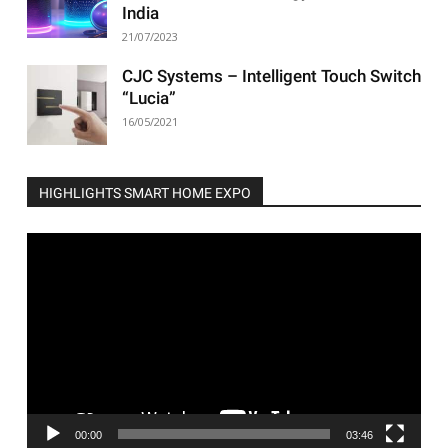
India
21/07/2023
CJC Systems – Intelligent Touch Switch
“Lucia”
16/05/2021
HIGHLIGHTS SMART HOME EXPO
Video
Player
00:00
03:46