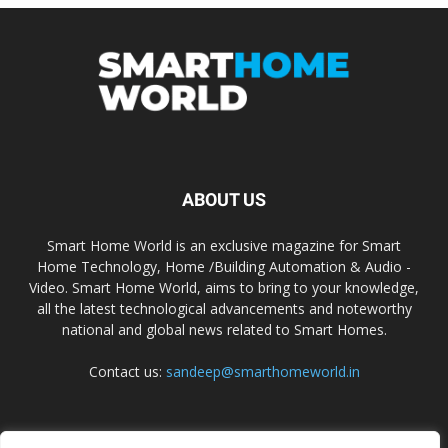
ABOUT US
Smart Home World is an exclusive magazine for Smart
Home Technology, Home /Building Automation & Audio -
Video. Smart Home World, aims to bring to your knowledge,
all the latest technological advancements and noteworthy
national and global news related to Smart Homes.
Contact us:
sandeep@smarthomeworld.in
FOLLOW US