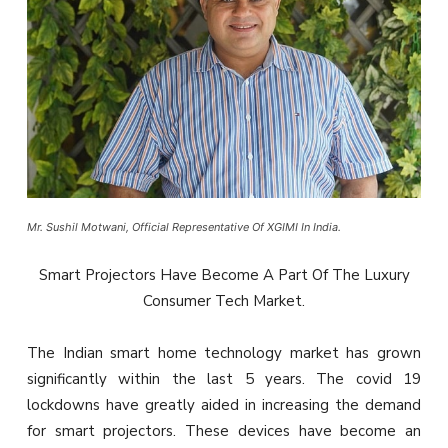
Mr. Sushil Motwani, Official Representative Of XGIMI In India.
Smart Projectors Have Become A Part Of The Luxury
Consumer Tech Market.
The Indian smart home technology market has grown
significantly within the last 5 years. The covid 19
lockdowns have greatly aided in increasing the demand
for smart projectors. These devices have become an