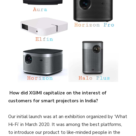
How did XGIMI capitalize on the interest of
customers for smart projectors in India?
Our initial launch was at an exhibition organized by ‘What
Hi-Fi’ in March 2020. It was among the best platforms,
to introduce our product to like-minded people in the