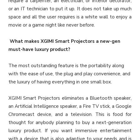
require a carpenter, an electrician, or interior decorator,
or an IT technician to put it up. It does not take up much
space and all the user requires is a white wall to enjoy a
movie or a game night like never before.
What makes XGIMI Smart Projectors a new-gen
must-have luxury product?
The most outstanding feature is the portability along
with the ease of use, the plug and play convenience, and
the luxury of having everything in one small box.
XGIMI Smart Projectors eliminates a Bluetooth speaker,
an Artificial Intelligence speaker, a Fire TV stick, a Google
Chromecast device, and a television. This is food for
thought for anybody planning to buy a next-generation
luxury product. If you want immersive entertainment
with a device that is also adaptive to your needs and is