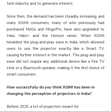
tech industry and to generate interest.
Since then, the demand has been steadily increasing, and
many XGIMI consumers, many of who previously had
purchased MoGo and MogoPro, have also upgraded to
Halo, Halo+, and the Horizon series. When XGIMI
heralded the plug-and-play ease in India, which allowed
users to use the projector exactly like a Smart TV,
causing further interest in the market. This plug-and-play
ease did not require any additional device like a Fire TV
stick or a Bluetooth speaker, making it the first choice of
smart consumers.
How successfully do you think XGIMI has been in
changing the perception of projectors in India?
Before 2020, a lot of projectors meant for