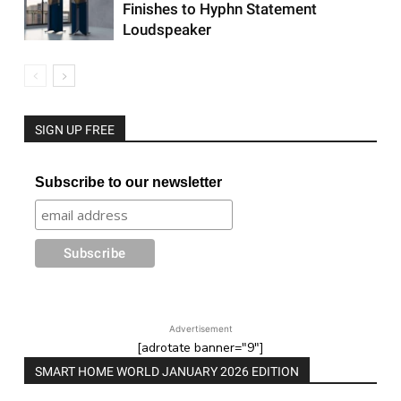
Finishes to Hyphn Statement
Loudspeaker
SIGN UP FREE
Subscribe to our newsletter
Advertisement
[adrotate banner="9"]
SMART HOME WORLD JANUARY 2026 EDITION