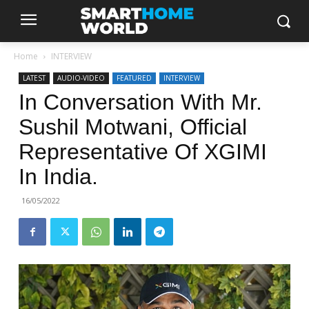
Home
INTERVIEW
LATEST
AUDIO-VIDEO
FEATURED
INTERVIEW
In Conversation With Mr.
Sushil Motwani, Official
Representative Of XGIMI
In India.
16/05/2022