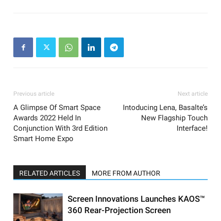
Previous article
Next article
A Glimpse Of Smart Space
Intoducing Lena, Basalte’s
Awards 2022 Held In
New Flagship Touch
Conjunction With 3rd Edition
Interface!
Smart Home Expo
RELATED ARTICLES
MORE FROM AUTHOR
Screen Innovations Launches KAOS™
360 Rear-Projection Screen