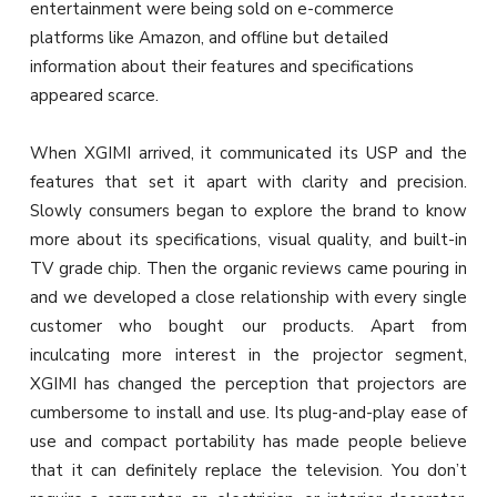
entertainment were being sold on e-commerce
platforms like Amazon, and offline but detailed
information about their features and specifications
appeared scarce.
When XGIMI arrived, it communicated its USP and the
features that set it apart with clarity and precision.
Slowly consumers began to explore the brand to know
more about its specifications, visual quality, and built-in
TV grade chip. Then the organic reviews came pouring in
and we developed a close relationship with every single
customer who bought our products. Apart from
inculcating more interest in the projector segment,
XGIMI has changed the perception that projectors are
cumbersome to install and use. Its plug-and-play ease of
use and compact portability has made people believe
that it can definitely replace the television. You don’t