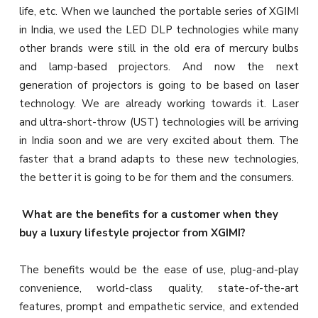
life, etc. When we launched the portable series of XGIMI
in India, we used the LED DLP technologies while many
other brands were still in the old era of mercury bulbs
and lamp-based projectors. And now the next
generation of projectors is going to be based on laser
technology. We are already working towards it. Laser
and ultra-short-throw (UST) technologies will be arriving
in India soon and we are very excited about them. The
faster that a brand adapts to these new technologies,
the better it is going to be for them and the consumers.
What are the benefits for a customer when they
buy a luxury lifestyle projector from XGIMI?
The benefits would be the ease of use, plug-and-play
convenience, world-class quality, state-of-the-art
features, prompt and empathetic service, and extended