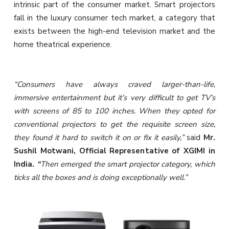
intrinsic part of the consumer market. Smart projectors
fall in the luxury consumer tech market, a category that
exists between the high-end television market and the
home theatrical experience.
“Consumers have always craved larger-than-life,
immersive entertainment but it’s very difficult to get TV’s
with screens of 85 to 100 inches. When they opted for
conventional projectors to get the requisite screen size,
they found it hard to switch it on or fix it easily,”
said
Mr.
Sushil Motwani, Official Representative of XGIMI in
India.
“
Then emerged the smart projector category, which
ticks all the boxes and is doing exceptionally well.”