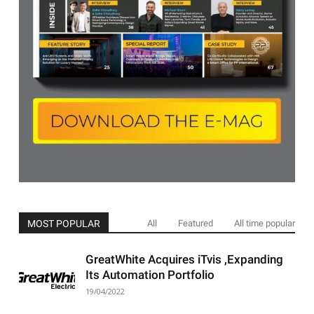
MOST POPULAR
All
Featured
All time popular
GreatWhite Acquires iTvis ,Expanding
Its Automation Portfolio
19/04/2022