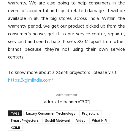
warranty. We are also going to help consumers in the
event of accidental and liquid-related damage. It will be
available in all the big stores across India. Within the
warranty period, we get our product picked up from the
consumer’s house, get it to our service center, repair it,
service it and send it back. It sets XGIMI apart from other
brands because they’re not using their own service
centers.
To know more about a XGIMI projectors , please visit
https://xgimiindia.com/
Advertisement
[adrotate banner="30"]
TAGS
Luxury Consumer Technology
Projectors
Smart Projectors
Sushil Motwani
Video
What HiFi
XGIMI