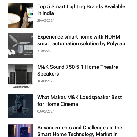
Top 5 Smart Lighting Brands Available
in India
29/05/2021
Experience smart home with HOHM
smart automation solution by Polycab
31/03/2021
M&K Sound 750 5.1 Home Theatre
Speakers
16/08/2021
What Makes M&K Loudspeaker Best
for Home Cinema !
03/05/2021
Advancements and Challenges in the
Smart Home Technology Market in