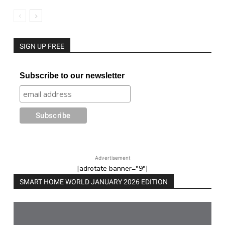
SIGN UP FREE
Subscribe to our newsletter
Advertisement
[adrotate banner="9"]
SMART HOME WORLD JANUARY 2026 EDITION