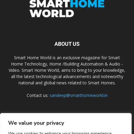
ABOUT US
Smart Home World is an exclusive magazine for Smart
Home Technology, Home /Building Automation & Audio -
Video. Smart Home World, aims to bring to your knowledge,
all the latest technological advancements and noteworthy
national and global news related to Smart Homes.
Contact us:
sandeep@smarthomeworld.in
FOLLOW US
We value your privacy
We use cookies to enhance your browsing experience,