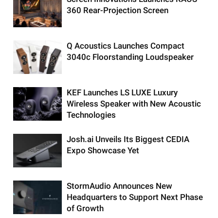
360 Rear-Projection Screen
Q Acoustics Launches Compact
3040c Floorstanding Loudspeaker
KEF Launches LS LUXE Luxury
Wireless Speaker with New Acoustic
Technologies
Josh.ai Unveils Its Biggest CEDIA
Expo Showcase Yet
StormAudio Announces New
Headquarters to Support Next Phase
of Growth