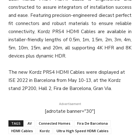
constructed to assure integrators of installation success
and ease. Featuring precision-engineered diecast perfect
fit connectors and robust materials to ensure reliable
connectivity, Kordz PRS4 HDMI Cables are available in
installer-friendly lengths of 0.5m, 1m, 1.5m, 2m, 3m, 4m,
5m, 10m, 15m, and 20m, all supporting 4K HFR and 8K
devices plus dynamic HDR.
The new Kordz PRS4 HDMI Cables were displayed at
ISE 2022 in Barcelona from May 10-13, at the Kordz
stand 2P200, Hall 2, Fira de Barcelona, Gran Via.
Advertisement
[adrotate banner="30"]
TAGS
AV
Connected Homes
Fira De Barcelona
HDMI Cables
Kordz
Ultra High Speed HDMI Cables