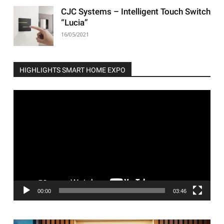
CJC Systems – Intelligent Touch Switch
“Lucia”
16/05/2021
HIGHLIGHTS SMART HOME EXPO
Video
Player
00:00
03:46