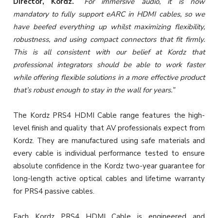
Director, Kordz.
“
For immersive audio, it is now
mandatory to fully support eARC in HDMI cables, so we
have beefed everything up whilst maximizing flexibility,
robustness, and using compact connectors that fit firmly.
This is all consistent with our belief at Kordz that
professional integrators should be able to work faster
while offering flexible solutions in a more effective product
that’s robust enough to stay in the wall for years.”
The Kordz PRS4 HDMI Cable range features the high-
level finish and quality that AV professionals expect from
Kordz. They are manufactured using safe materials and
every cable is individual performance tested to ensure
absolute confidence in the Kordz two-year guarantee for
long-length active optical cables and lifetime warranty
for PRS4 passive cables.
Each Kordz PRS4 HDMI Cable is engineered and