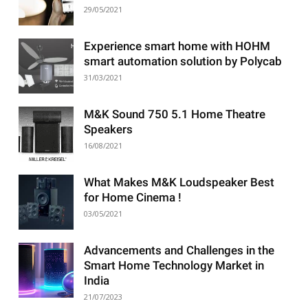
29/05/2021
Experience smart home with HOHM
smart automation solution by Polycab
31/03/2021
M&K Sound 750 5.1 Home Theatre
Speakers
16/08/2021
What Makes M&K Loudspeaker Best
for Home Cinema !
03/05/2021
Advancements and Challenges in the
Smart Home Technology Market in
India
21/07/2023