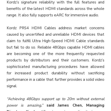
Kordz’s signature reliability with the full features and
benefits of the latest HDMI standards across the whole
range. It also fully supports eARC for immersive audio.
Kordz PRS4 HDMI Cables address market concerns
caused by uncertified and unreliable HDMI devices that
claim to fulfill Ultra High-Speed HDMI Cable standards
but fail to do so. Reliable 48Gbps capable HDMI cables
are becoming one of the more frequently requested
products by distributors and their customers. Kordz’s
sophisticated manufacturing procedures have allowed
for increased product durability without sacrificing
performance in a cable that further provides a solid video
signal.
“Achieving 48Gbps support up to 20m without external
power is amazing,”
said James Chen, Managing