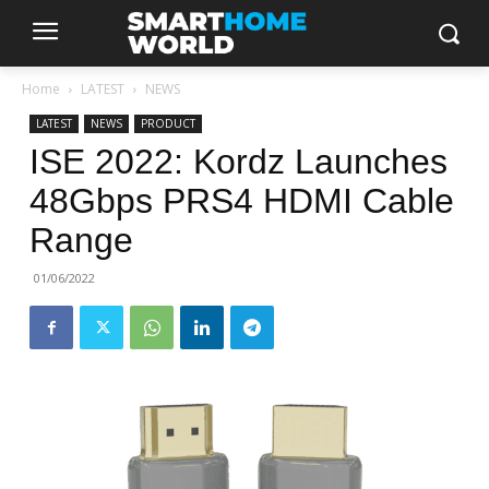
Home
LATEST
NEWS
LATEST
NEWS
PRODUCT
ISE 2022: Kordz Launches
48Gbps PRS4 HDMI Cable
Range
01/06/2022