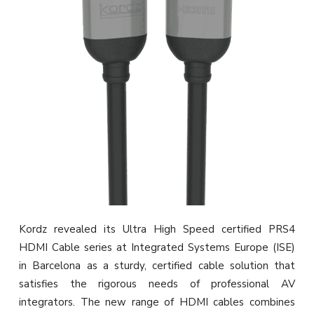
Kordz revealed its Ultra High Speed certified PRS4
HDMI Cable series at Integrated Systems Europe (ISE)
in Barcelona as a sturdy, certified cable solution that
satisfies the rigorous needs of professional AV
integrators. The new range of HDMI cables combines