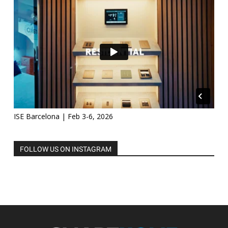
ISE Barcelona | Feb 3-6, 2026
FOLLOW US ON INSTAGRAM