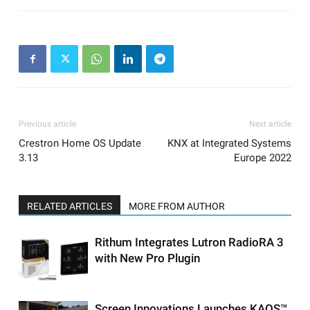
Previous article
Next article
Crestron Home OS Update
KNX at Integrated Systems
3.13
Europe 2022
RELATED ARTICLES
MORE FROM AUTHOR
Rithum Integrates Lutron RadioRA 3
with New Pro Plugin
Screen Innovations Launches KAOS™