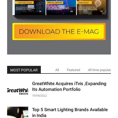
MOST POPULAR
All
Featured
All time popular
GreatWhite Acquires iTvis ,Expanding
Its Automation Portfolio
19/04/2022
Top 5 Smart Lighting Brands Available
in India