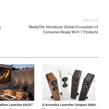
Next article
,
MediaTek Introduces Global Ecosystem of
Consumer-Ready Wi-Fi 7 Products
vations Launches KAOS™
Q Acoustics Launches Compact 3040c