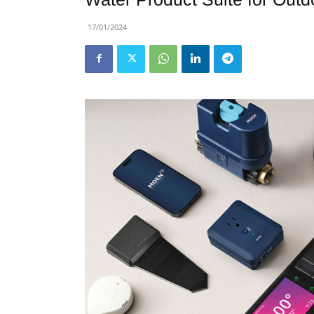
17/01/2024