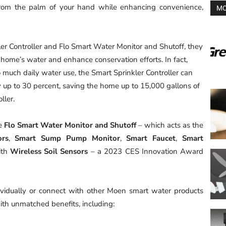
from the palm of your hand while enhancing convenience,
MO
 Controller and Flo Smart Water Monitor and Shutoff, they
home’s water and enhance conservation efforts. In fact,
o much daily water use, the Smart Sprinkler Controller can
y up to 30 percent, saving the home up to 15,000 gallons of
ller.
he
Flo Smart Water Monitor and Shutoff
– which acts as the
ors
,
Smart Sump Pump Monitor
,
Smart Faucet
,
Smart
th
Wireless Soil Sensors
– a 2023 CES Innovation Award
vidually or connect with other Moen smart water products
th unmatched benefits, including: