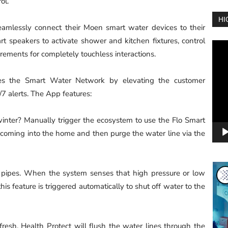
ol.
HI
eamlessly connect their Moen smart water devices to their
t speakers to activate shower and kitchen fixtures, control
Vide
ements for completely touchless interactions.
Play
s the Smart Water Network by elevating the customer
 alerts. The App features:
inter? Manually trigger the ecosystem to use the Flo Smart
 coming into the home and then purge the water line via the
 pipes. When the system senses that high pressure or low
his feature is triggered automatically to shut off water to the
esh. Health Protect will flush the water lines through the