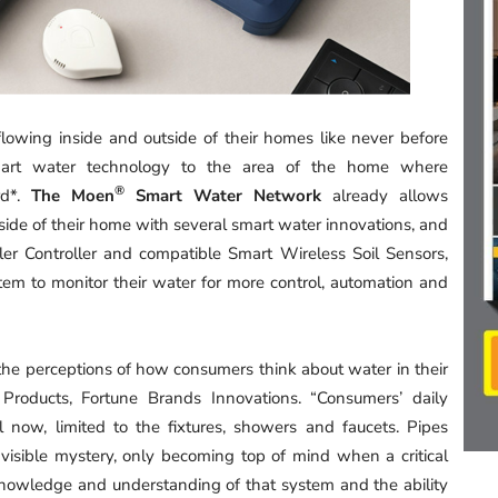
owing inside and outside of their homes like never before
mart water technology to the area of the home where
®
rd*.
The Moen
Smart Water Network
already allows
ide of their home with several smart water innovations, and
er Controller and compatible Smart Wireless Soil Sensors,
stem to monitor their water for more control, automation and
 perceptions of how consumers think about water in their
roducts, Fortune Brands Innovations. “Consumers’ daily
 now, limited to the fixtures, showers and faucets. Pipes
isible mystery, only becoming top of mind when a critical
knowledge and understanding of that system and the ability