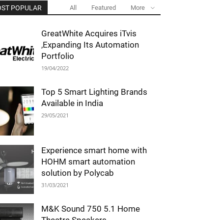
ST POPULAR
All
Featured
More
GreatWhite Acquires iTvis
,Expanding Its Automation
Portfolio
19/04/2022
Top 5 Smart Lighting Brands
Available in India
29/05/2021
Experience smart home with
HOHM smart automation
solution by Polycab
31/03/2021
M&K Sound 750 5.1 Home