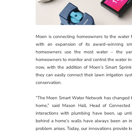
Moen is connecting homeowners to the water fl
with an expansion of its award-winning s
homeowners use the most water ­– the ya
homeowners to monitor and control the water ins
now, with the addition of Moen’s Smart Sprinkl
they can easily connect their lawn irrigation sy
conservation.
“The Moen Smart Water Network has changed the
home,” said Mason Hall, Head of Connected P
interactions with plumbing have been, up until
behind a home’s walls have always been an inv
problem arises. Today, our innovations provide 