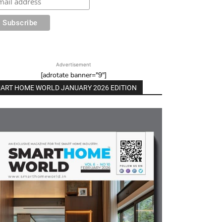
Advertisement
[adrotate banner="9"]
ART HOME WORLD JANUARY 2026 EDITION