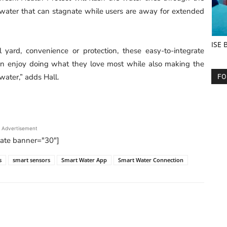
 water that can stagnate while users are away for extended
ISE 
 yard, convenience or protection, these easy-to-integrate
can enjoy doing what they love most while also making the
water,” adds Hall.
FO
Advertisement
tate banner="30"]
s
smart sensors
Smart Water App
Smart Water Connection