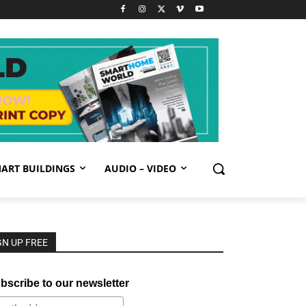
ART BUILDINGS
AUDIO – VIDEO
GN UP FREE
bscribe to our newsletter