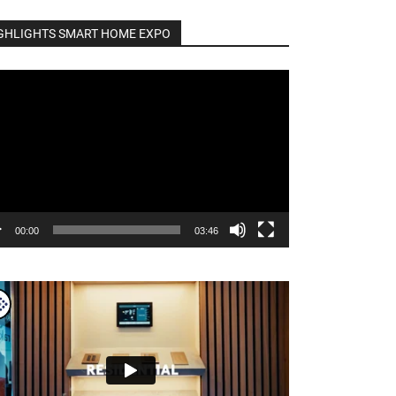
GHLIGHTS SMART HOME EXPO
o
er
00:00
03:46