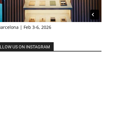
Barcelona | Feb 3-6, 2026
LLOW US ON INSTAGRAM