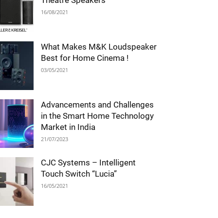
Theatre Speakers
16/08/2021
What Makes M&K Loudspeaker
Best for Home Cinema !
03/05/2021
Advancements and Challenges
in the Smart Home Technology
Market in India
21/07/2023
CJC Systems – Intelligent
Touch Switch “Lucia”
16/05/2021