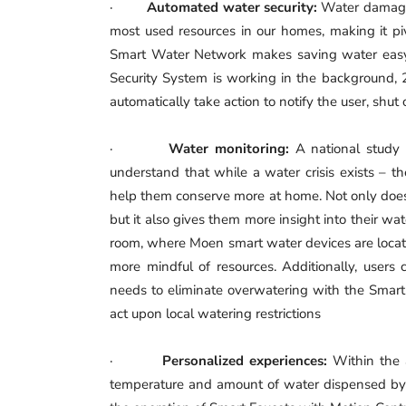
·
Automated water security:
Water damage 
most used resources in our homes, making it p
Smart Water Network makes saving water easy
Security System is working in the background, 2
automatically take action to notify the user, shu
·
Water monitoring:
A national stud
understand that while a water crisis exists – th
help them conserve more at home. Not only does 
but it also gives them more insight into their
room, where Moen smart water devices are locate
more mindful of resources. Additionally, users 
needs to eliminate overwatering with the Smart 
act upon local watering restrictions
·
Personalized experiences:
Within the 
temperature and amount of water dispensed by th