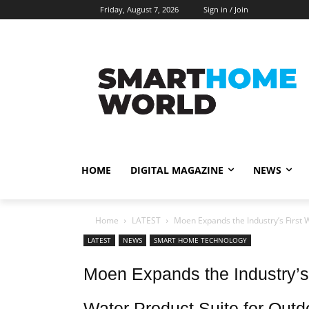
Friday, August 7, 2026
Sign in / Join
HOME
DIGITAL MAGAZINE
NEWS
Home
LATEST
Moen Expands the Industry’s First
LATEST
NEWS
SMART HOME TECHNOLOGY
Moen Expands the Industry’
Water Product Suite for Outd