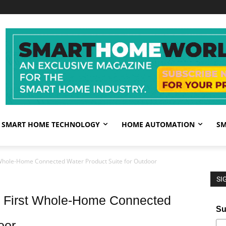
SMART HOME TECHNOLOGY
HOME AUTOMATION
SM
 Whole-Home Connected Water Product Suite for Outdoor
SI
s First Whole-Home Connected
Su
oor