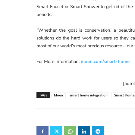
Smart Faucet or Smart Shower to get rid of the
periods.
“Whether the goal is conservation, a beautiful
solutions do the hard work for users so they 
most of our world’s most precious resource – our 
For More Information:
moen.com/smart-home
[adro
TAGS
Moen
smart home integration
Smart Home