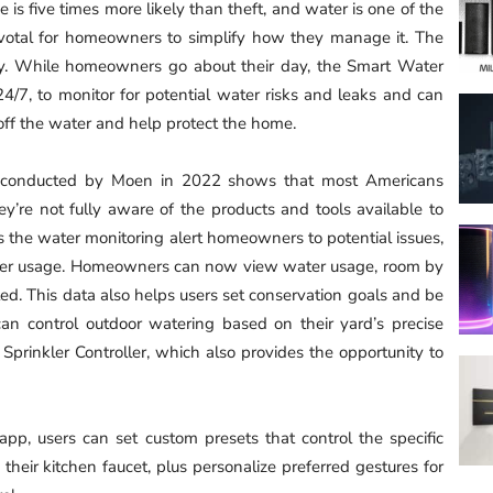
is five times more likely than theft, and water is one of the
ivotal for homeowners to simplify how they manage it. The
. While homeowners go about their day, the Smart Water
4/7, to monitor for potential water risks and leaks and can
t off the water and help protect the home.
y conducted by Moen in 2022 shows that most Americans
ey’re not fully aware of the products and tools available to
the water monitoring alert homeowners to potential issues,
 water usage. Homeowners can now view water usage, room by
d. This data also helps users set conservation goals and be
can control outdoor watering based on their yard’s precise
Sprinkler Controller, which also provides the opportunity to
app, users can set custom presets that control the specific
eir kitchen faucet, plus personalize preferred gestures for