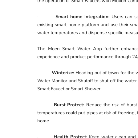
the operation of Smart Faucets with Motion Contr
·
Smart home integration:
Users can s
existing smart home platform and use their smar
water temperatures and dispense specific measur
The Moen Smart Water App further enhance
experience and product performance through 24/7
·
Winterize:
Heading out of town for the w
Water Monitor and Shutoff to shut off the water
Smart Faucet or Smart Shower.
·
Burst Protect:
Reduce the risk of burst
temperatures could put pipes at risk of freezing, t
home.
·
Health Protect:
Keep water clean and fr