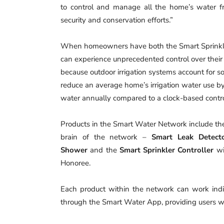
to control and manage all the home’s water 
security and conservation efforts.”
When homeowners have both the Smart Sprinkler
can experience unprecedented control over their 
because outdoor irrigation systems account for s
reduce an average home’s irrigation water use b
water annually compared to a clock-based contro
Products in the Smart Water Network include t
brain of the network –
Smart Leak Detect
Shower
and the
Smart Sprinkler Controller
wi
Honoree.
Each product within the network can work indi
through the Smart Water App, providing users wi