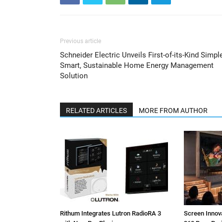
Previous article
Schneider Electric Unveils First-of-its-Kind Simple
Smart, Sustainable Home Energy Management
Solution
RELATED ARTICLES
MORE FROM AUTHOR
Rithum Integrates Lutron RadioRA 3
Screen Inno