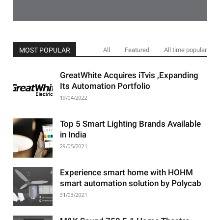
MOST POPULAR
All
Featured
All time popular
GreatWhite Acquires iTvis ,Expanding
Its Automation Portfolio
19/04/2022
Top 5 Smart Lighting Brands Available
in India
29/05/2021
Experience smart home with HOHM
smart automation solution by Polycab
31/03/2021