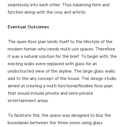
seamlessly into each other. Thus balancing form and
function along with the cosy and artistic.
Eventual Outcomes
The open floor plan lends itself to the lifestyle of the
modern human who needs multi-use spaces. Therefore,
it was a natural solution for the brief. To begin with, the
existing walls were replaced with glass for an
unobstructed view of the skyline. The large glass walls
add to the airy concept of the house. The design studio
aimed at creating a multi-functional/flexible floor plan
that would include private and semi-private
entertainment areas.
To facilitate this, the space was designed to blur the
boundaries between the three zones using glass