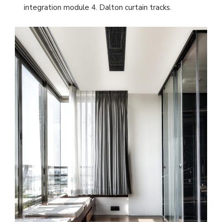
integration module 4. Dalton curtain tracks.