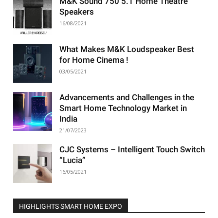
M&K Sound 750 5.1 Home Theatre
Speakers
16/08/2021
What Makes M&K Loudspeaker Best
for Home Cinema !
03/05/2021
Advancements and Challenges in the
Smart Home Technology Market in
India
21/07/2023
CJC Systems – Intelligent Touch Switch
“Lucia”
16/05/2021
HIGHLIGHTS SMART HOME EXPO