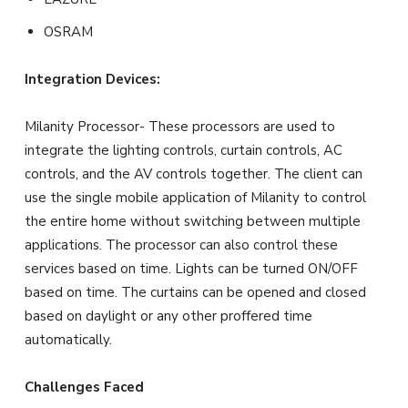
OSRAM
Integration Devices:
Milanity Processor- These processors are used to
integrate the lighting controls, curtain controls, AC
controls, and the AV controls together. The client can
use the single mobile application of Milanity to control
the entire home without switching between multiple
applications. The processor can also control these
services based on time. Lights can be turned ON/OFF
based on time. The curtains can be opened and closed
based on daylight or any other proffered time
automatically.
Challenges Faced