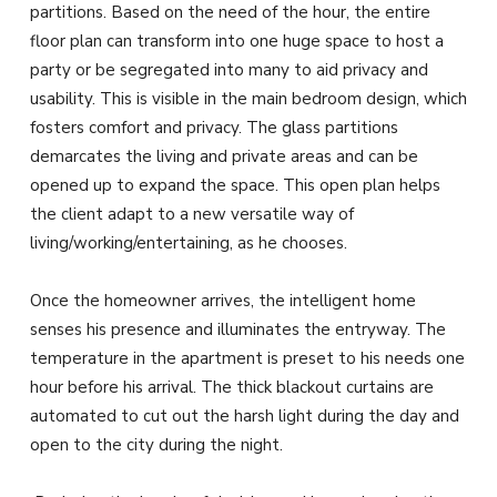
partitions. Based on the need of the hour, the entire
floor plan can transform into one huge space to host a
party or be segregated into many to aid privacy and
usability. This is visible in the main bedroom design, which
fosters comfort and privacy. The glass partitions
demarcates the living and private areas and can be
opened up to expand the space. This open plan helps
the client adapt to a new versatile way of
living/working/entertaining, as he chooses.
Once the homeowner arrives, the intelligent home
senses his presence and illuminates the entryway. The
temperature in the apartment is preset to his needs one
hour before his arrival. The thick blackout curtains are
automated to cut out the harsh light during the day and
open to the city during the night.