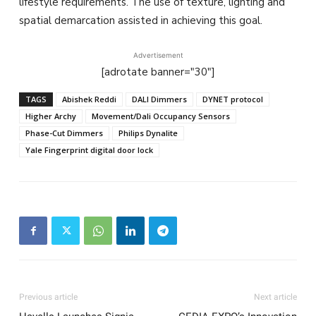
lifestyle requirements. The use of texture, lighting and
spatial demarcation assisted in achieving this goal.
Advertisement
[adrotate banner="30"]
TAGS
Abishek Reddi
DALI Dimmers
DYNET protocol
Higher Archy
Movement/Dali Occupancy Sensors
Phase-Cut Dimmers
Philips Dynalite
Yale Fingerprint digital door lock
Previous article
Next article