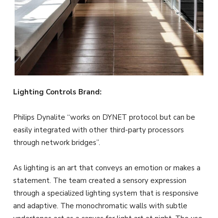
Lighting Controls Brand:
Philips Dynalite “works on DYNET protocol but can be
easily integrated with other third-party processors
through network bridges”.
As lighting is an art that conveys an emotion or makes a
statement. The team created a sensory expression
through a specialized lighting system that is responsive
and adaptive. The monochromatic walls with subtle