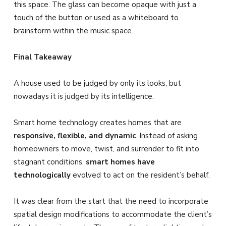
this space. The glass can become opaque with just a
touch of the button or used as a whiteboard to
brainstorm within the music space.
Final Takeaway
A house used to be judged by only its looks, but
nowadays it is judged by its intelligence.
Smart home technology creates homes that are
responsive, flexible, and dynamic
. Instead of asking
homeowners to move, twist, and surrender to fit into
stagnant conditions,
smart homes have
technologically
evolved to act on the resident’s behalf.
It was clear from the start that the need to incorporate
spatial design modifications to accommodate the client’s