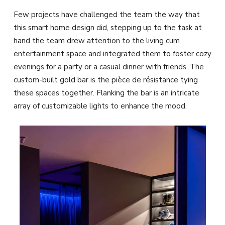
Few projects have challenged the team the way that
this smart home design did, stepping up to the task at
hand the team drew attention to the living cum
entertainment space and integrated them to foster cozy
evenings for a party or a casual dinner with friends. The
custom-built gold bar is the pièce de résistance tying
these spaces together. Flanking the bar is an intricate
array of customizable lights to enhance the mood.