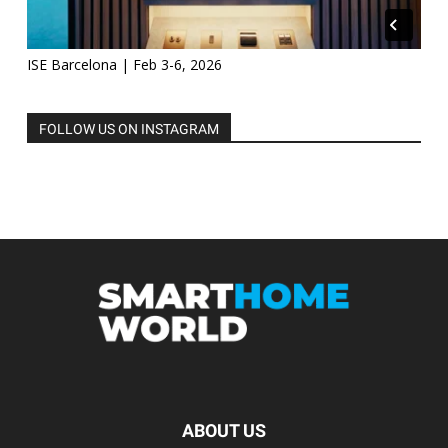
ISE Barcelona | Feb 3-6, 2026
FOLLOW US ON INSTAGRAM
ABOUT US