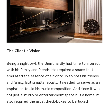
The Client’s Vision
Being a night owl, the client hardly had time to interact
with his family and friends. He required a space that
emulated the essence of a nightclub to host his friends
and family. But simultaneously, it needed to serve as an
inspiration to aid his music composition. And since it was
not just a studio or entertainment space but a home, it
also required the usual check-boxes to be ticked.