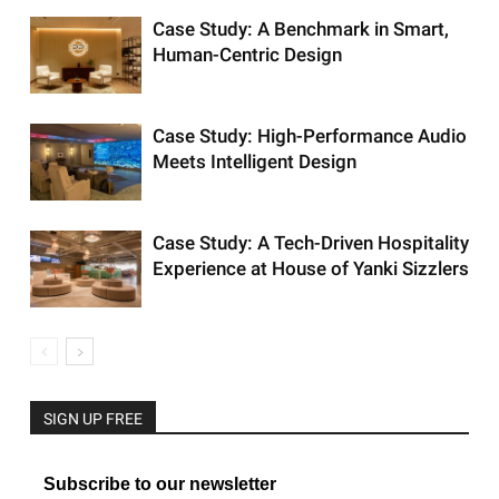
Case Study: A Benchmark in Smart,
Human-Centric Design
Case Study: High-Performance Audio
Meets Intelligent Design
Case Study: A Tech-Driven Hospitality
Experience at House of Yanki Sizzlers
SIGN UP FREE
Subscribe to our newsletter