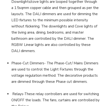
Downlights/cove lights are looped together through
a 1.5sqmm copper cable and then grouped as per the
layouts. The DALI dimmers are used for dimming the
LED fixtures to the minimum possible intensity
without flickering. The downlights and Cove lights of
the living area, dining, bedrooms, and master
bathroom are controlled by the DALI dimmer. The
RGBW Linear lights are also controlled by these
DALI dimmers.
Phase-Cut Dimmers- The Phase-Cut/ Mains Dimmers
are used to control the Light Fixtures through the
voltage regulation method. The decorative products
are dimmed through these Phase cut dimmers.
Relays-These relay controllers are used for switching
ON/OFF the loads. The fans, curtains are controlled by