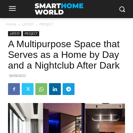
Home
LATEST
PROJECT
LATEST
PROJECT
A Multipurpose Space that
Serves as a Home by Day
and a Nightclub After Dark
08/08/2022