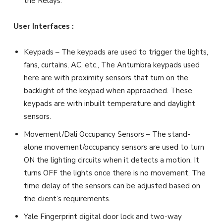
the Relays.
User Interfaces :
Keypads – The keypads are used to trigger the lights,
fans, curtains, AC, etc., The Antumbra keypads used
here are with proximity sensors that turn on the
backlight of the keypad when approached. These
keypads are with inbuilt temperature and daylight
sensors.
Movement/Dali Occupancy Sensors – The stand-
alone movement/occupancy sensors are used to turn
ON the lighting circuits when it detects a motion. It
turns OFF the lights once there is no movement. The
time delay of the sensors can be adjusted based on
the client’s requirements.
Yale Fingerprint digital door lock and two-way