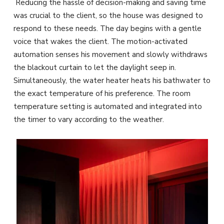
Reducing the hassle of decision-making and saving time
was crucial to the client, so the house was designed to
respond to these needs. The day begins with a gentle
voice that wakes the client. The motion-activated
automation senses his movement and slowly withdraws
the blackout curtain to let the daylight seep in.
Simultaneously, the water heater heats his bathwater to
the exact temperature of his preference. The room
temperature setting is automated and integrated into
the timer to vary according to the weather.