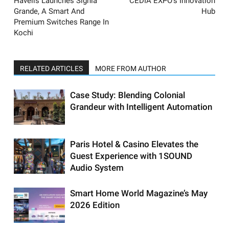
Havells Launches Signia
CEDIA EXPO’s Innovation
Grande, A Smart And
Hub
Premium Switches Range In
Kochi
RELATED ARTICLES
MORE FROM AUTHOR
Case Study: Blending Colonial
Grandeur with Intelligent Automation
Paris Hotel & Casino Elevates the
Guest Experience with 1SOUND
Audio System
Smart Home World Magazine’s May
2026 Edition