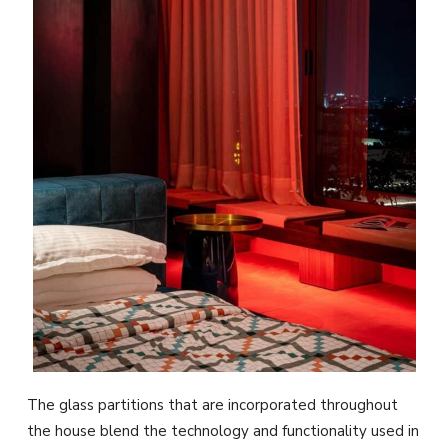
The glass partitions that are incorporated throughout
the house blend the technology and functionality used in