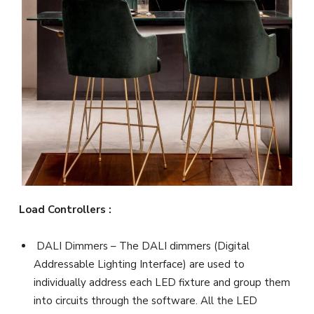
Load Controllers :
DALI Dimmers – The DALI dimmers (Digital
Addressable Lighting Interface) are used to
individually address each LED fixture and group them
into circuits through the software. All the LED