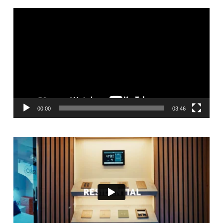
Video
Player
00:00
03:46