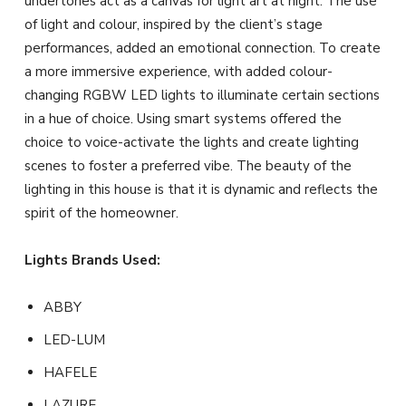
undertones act as a canvas for light art at night. The use
of light and colour, inspired by the client’s stage
performances, added an emotional connection. To create
a more immersive experience, with added colour-
changing RGBW LED lights to illuminate certain sections
in a hue of choice. Using smart systems offered the
choice to voice-activate the lights and create lighting
scenes to foster a preferred vibe. The beauty of the
lighting in this house is that it is dynamic and reflects the
spirit of the homeowner.
Lights Brands Used:
ABBY
LED-LUM
HAFELE
LAZURE