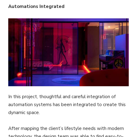
Automations Integrated
In this project, thoughtful and careful integration of
automation systems has been integrated to create this
dynamic space.
After mapping the client’s lifestyle needs with modern
technology, the design team was able to find easy-to-