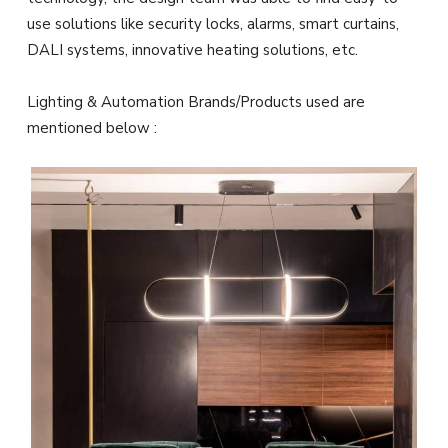
use solutions like security locks, alarms, smart curtains,
DALI systems, innovative heating solutions, etc.
Lighting & Automation Brands/Products used are
mentioned below :