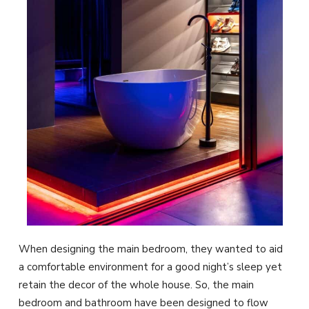
When designing the main bedroom, they wanted to aid
a comfortable environment for a good night’s sleep yet
retain the decor of the whole house. So, the main
bedroom and bathroom have been designed to flow