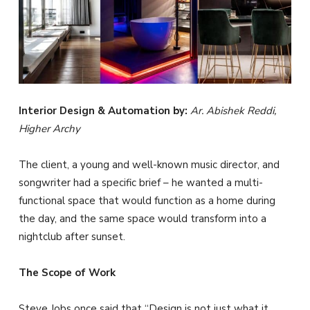
Interior Design & Automation by:
Ar. Abishek Reddi,
Higher Archy
The client, a young and well-known music director, and
songwriter had a specific brief – he wanted a multi-
functional space that would function as a home during
the day, and the same space would transform into a
nightclub after sunset.
The Scope of Work
Steve Jobs once said that “Design is not just what it