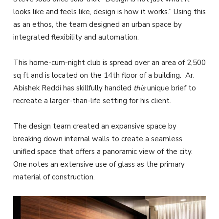
looks like and feels like, design is how it works.” Using this
as an ethos, the team designed an urban space by
integrated flexibility and automation.
This home-cum-night club is spread over an area of 2,500
sq ft and is located on the 14th floor of a building. Ar.
Abishek Reddi has skillfully handled
this
unique brief to
recreate a larger-than-life setting for his client.
The design team created an expansive space by
breaking down internal walls to create a seamless
unified space that offers a panoramic view of the city.
One notes an extensive use of glass as the primary
material of construction.