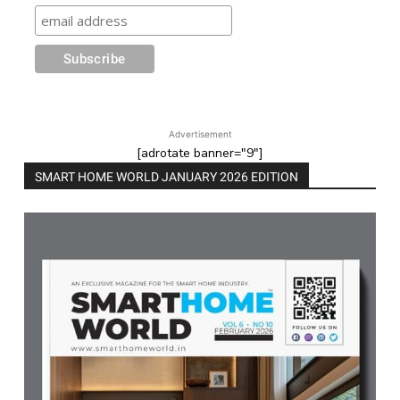
Advertisement
[adrotate banner="9"]
SMART HOME WORLD JANUARY 2026 EDITION