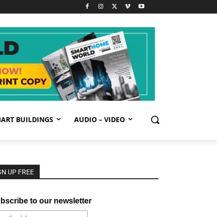
ART BUILDINGS
AUDIO – VIDEO
GN UP FREE
bscribe to our newsletter