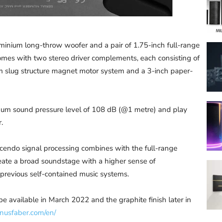
inium long-throw woofer and a pair of 1.75-inch full-range
domes with two stereo driver complements, each consisting of
 slug structure magnet motor system and a 3-inch paper-
imum sound pressure level of 108 dB (@1 metre) and play
.
scendo signal processing combines with the full-range
eate a broad soundstage with a higher sense of
 previous self-contained music systems.
be available in March 2022 and the graphite finish later in
nusfaber.com/en/