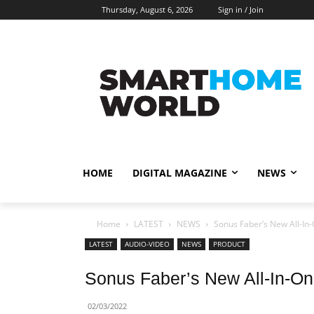
Thursday, August 6, 2026
Sign in / Join
HOME
DIGITAL MAGAZINE
NEWS
Home
LATEST
NEWS
Sonus Faber’s New All-In
LATEST
AUDIO-VIDEO
NEWS
PRODUCT
Sonus Faber’s New All-In-O
02/03/2022