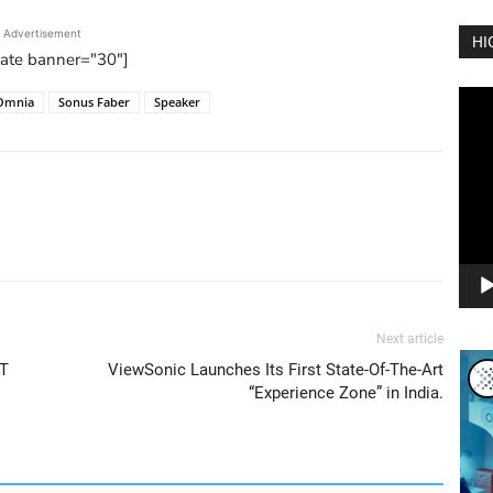
Advertisement
HI
tate banner="30"]
Vide
Omnia
Sonus Faber
Speaker
Play
Next article
oT
ViewSonic Launches Its First State-Of-The-Art
“Experience Zone” in India.