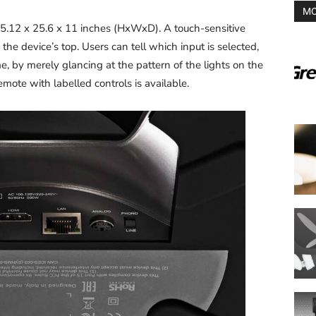
MO
12 x 25.6 x 11 inches (HxWxD). A touch-sensitive
n the device’s top. Users can tell which input is selected,
me, by merely glancing at the pattern of the lights on the
remote with labelled controls is available.