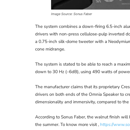
Image Source: Sonus Faber
The system combines a down-firing 6.5-inch alum
drivers with non-press cellulose-pulp inverted 
a 0.75-inch silk-dome tweeter with a Neodymium
cone midrange.
The system is stated to be able to reach a max
down to 30 Hz (–6dB), using 490 watts of power
The manufacturer claims that its proprietary Cre
drivers on both ends of the Omnia Speaker to cr
dimensionality and immersivity, compared to the
According to Sonus Faber, the walnut finish will 
the summer. To know more visit ,
https://www.so