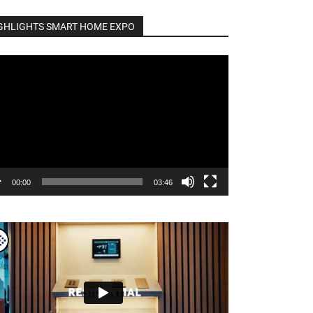
GHLIGHTS SMART HOME EXPO
o
er
00:00
03:46