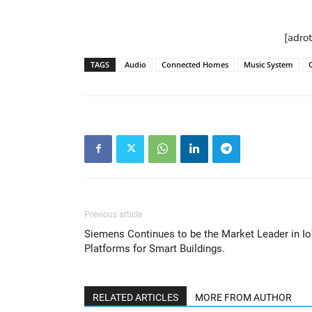
[adro
TAGS
Audio
Connected Homes
Music System
Previous article
Siemens Continues to be the Market Leader in I
Platforms for Smart Buildings.
RELATED ARTICLES
MORE FROM AUTHOR