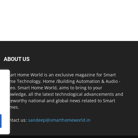
ABOUT US
Smart Home World is an exclusive magazine for Smart
Home Technology, Home /Building Automation & Audio -
Video. Smart Home World, aims to bring to your
knowledge, all the latest technological advancements and
noteworthy national and global news related to Smart
Homes.
Contact us:
sandeep@smarthomeworld.in