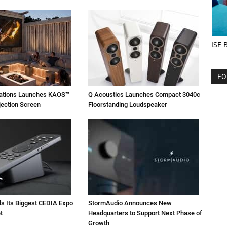
ISE 
FO
vations Launches KAOS™
Q Acoustics Launches Compact 3040c
jection Screen
Floorstanding Loudspeaker
ls Its Biggest CEDIA Expo
StormAudio Announces New
t
Headquarters to Support Next Phase of
Growth