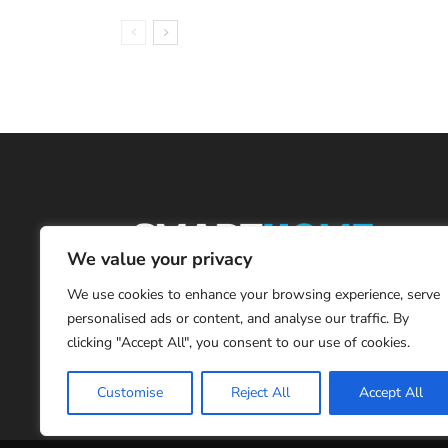
We value your privacy
We use cookies to enhance your browsing experience, serve
personalised ads or content, and analyse our traffic. By
clicking "Accept All", you consent to our use of cookies.
Customise
Reject All
Accept All