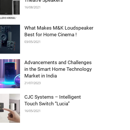
Theatre Speakers
16/08/2021
What Makes M&K Loudspeaker
Best for Home Cinema !
03/05/2021
Advancements and Challenges
in the Smart Home Technology
Market in India
21/07/2023
CJC Systems – Intelligent
Touch Switch “Lucia”
16/05/2021