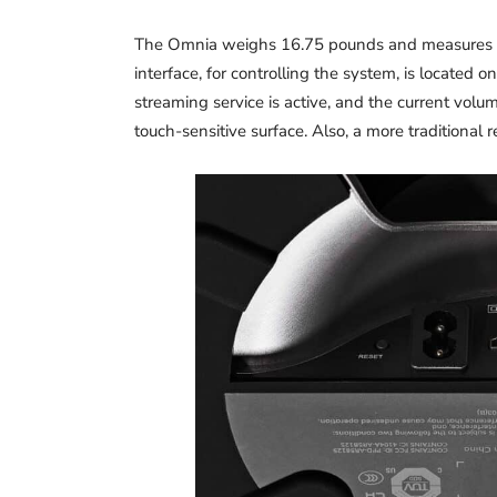
The Omnia weighs 16.75 pounds and measures 5.
interface, for controlling the system, is located o
streaming service is active, and the current volu
touch-sensitive surface. Also, a more traditional 