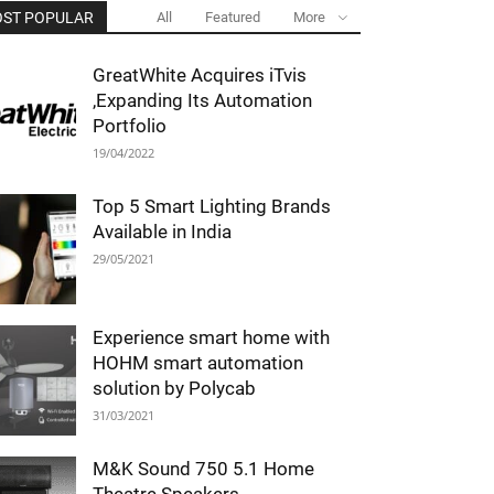
ST POPULAR
All
Featured
More
GreatWhite Acquires iTvis
,Expanding Its Automation
Portfolio
19/04/2022
Top 5 Smart Lighting Brands
Available in India
29/05/2021
Experience smart home with
HOHM smart automation
solution by Polycab
31/03/2021
M&K Sound 750 5.1 Home