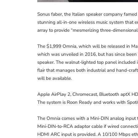
Sonus faber, the Italian speaker company famed fo
stunning all-in-one wireless music system that 
array to provide “mesmerizing three-dimensional
The $1,999 Omnia, which will be released in Mar
which was unveiled in 2016, but has since been 
speaker. The walnut-lighted top panel included in
flair that manages both industrial and hand-crafte
will be available.
Apple AirPlay 2, Chromecast, Bluetooth aptX HD, 
The system is Roon Ready and works with Spotif
The Omnia comes with a Mini-DIN analog input t
Mini-DIN-to-RCA adaptor cable if wired connectio
HDMI ARC input is provided. A 10/100 Mbps ether