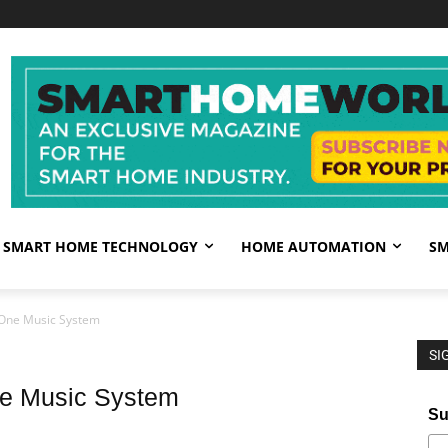
SMART HOME TECHNOLOGY
HOME AUTOMATION
SM
-One Music System
SI
ne Music System
Su