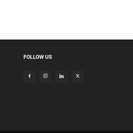
FOLLOW US