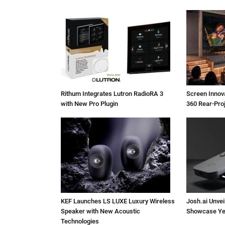
Rithum Integrates Lutron RadioRA 3
Screen Inno
with New Pro Plugin
360 Rear-Pro
KEF Launches LS LUXE Luxury Wireless
Josh.ai Unvei
Speaker with New Acoustic
Showcase Ye
Technologies