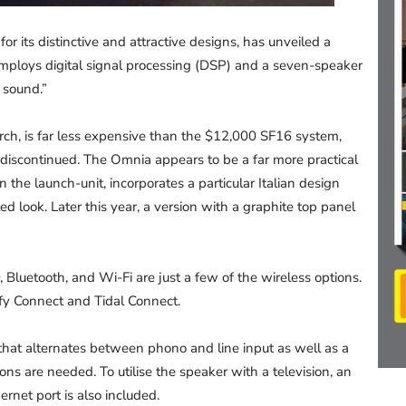
r its distinctive and attractive designs, has unveiled a
employs digital signal processing (DSP) and a seven-speaker
 sound.”
ch, is far less expensive than the $12,000 SF16 system,
discontinued. The Omnia appears to be a far more practical
 the launch-unit, incorporates a particular Italian design
d look. Later this year, a version with a graphite top panel
Bluetooth, and Wi-Fi are just a few of the wireless options.
y Connect and Tidal Connect.
hat alternates between phono and line input as well as a
ns are needed. To utilise the speaker with a television, an
net port is also included.