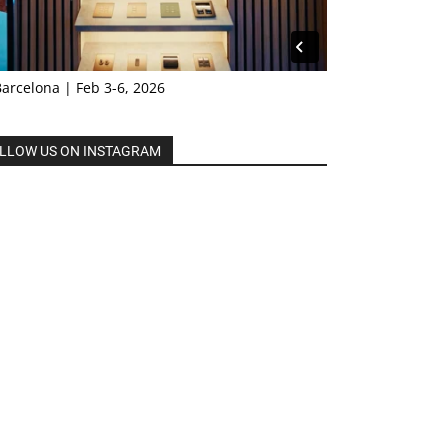
Barcelona | Feb 3-6, 2026
LLOW US ON INSTAGRAM