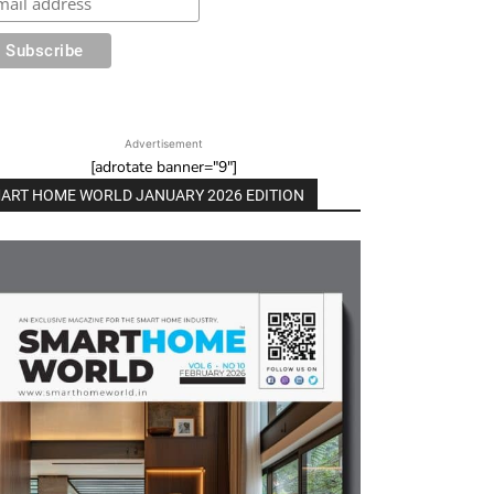
Advertisement
[adrotate banner="9"]
ART HOME WORLD JANUARY 2026 EDITION