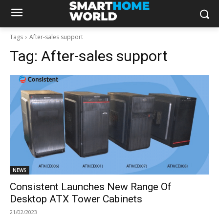
Tags
After-sales support
Tag:
After-sales support
NEWS
Consistent Launches New Range Of
Desktop ATX Tower Cabinets
21/02/2023