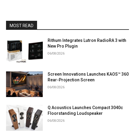
MOST READ
Rithum Integrates Lutron RadioRA 3 with
New Pro Plugin
06/08/2026
Screen Innovations Launches KAOS™ 360
Rear-Projection Screen
06/08/2026
Q Acoustics Launches Compact 3040c
Floorstanding Loudspeaker
06/08/2026