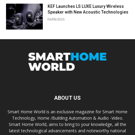
KEF Launches LS LUXE Luxury Wireless
Speaker with New Acoustic Technologies
06/08/2026
ABOUT US
Smart Home World is an exclusive magazine for Smart Home
Technology, Home /Building Automation & Audio -Video.
Smart Home World, aims to bring to your knowledge, all the
latest technological advancements and noteworthy national