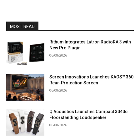
MOST READ
Rithum Integrates Lutron RadioRA 3 with
New Pro Plugin
06/08/2026
Screen Innovations Launches KAOS™ 360
Rear-Projection Screen
06/08/2026
Q Acoustics Launches Compact 3040c
Floorstanding Loudspeaker
06/08/2026