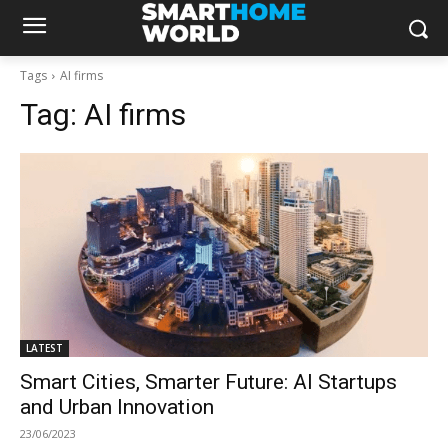
Tags
AI firms
Tag:
AI firms
LATEST
Smart Cities, Smarter Future: AI Startups
and Urban Innovation
23/06/2023