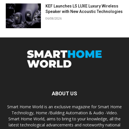
KEF Launches LS LUXE Luxury Wireless
Speaker with New Acoustic Technologies
06/08/2026
ABOUT US
Smart Home World is an exclusive magazine for Smart Home
Technology, Home /Building Automation & Audio -Video.
Smart Home World, aims to bring to your knowledge, all the
latest technological advancements and noteworthy national