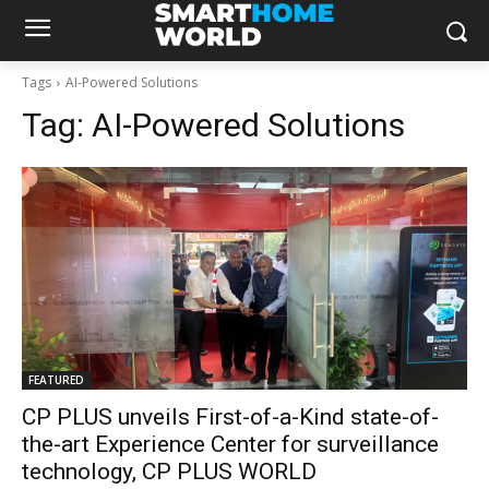
Tags
AI-Powered Solutions
Tag:
AI-Powered Solutions
FEATURED
CP PLUS unveils First-of-a-Kind state-of-
the-art Experience Center for surveillance
technology, CP PLUS WORLD