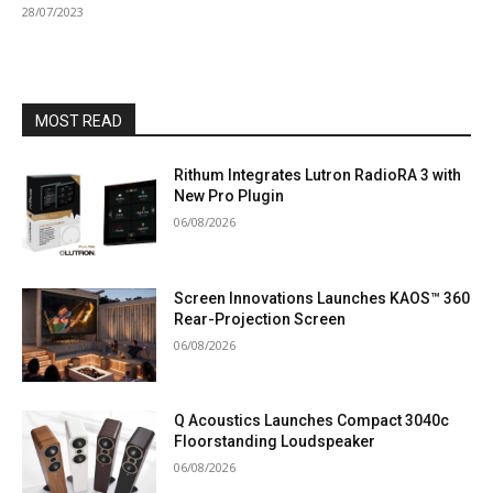
28/07/2023
MOST READ
Rithum Integrates Lutron RadioRA 3 with
New Pro Plugin
06/08/2026
Screen Innovations Launches KAOS™ 360
Rear-Projection Screen
06/08/2026
Q Acoustics Launches Compact 3040c
Floorstanding Loudspeaker
06/08/2026