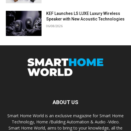
KEF Launches LS LUXE Luxury Wireless
Speaker with New Acoustic Technologies
06/08/2026
ABOUT US
Smart Home World is an exclusive magazine for Smart Home
Technology, Home /Building Automation & Audio -Video.
Smart Home World, aims to bring to your knowledge, all the