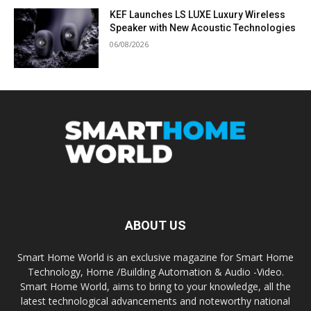
KEF Launches LS LUXE Luxury Wireless
Speaker with New Acoustic Technologies
06/08/2026
ABOUT US
Smart Home World is an exclusive magazine for Smart Home
Technology, Home /Building Automation & Audio -Video.
Smart Home World, aims to bring to your knowledge, all the
latest technological advancements and noteworthy national