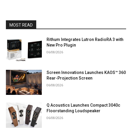
MOST READ
Rithum Integrates Lutron RadioRA 3 with
New Pro Plugin
06/08/2026
Screen Innovations Launches KAOS™ 360
Rear-Projection Screen
06/08/2026
Q Acoustics Launches Compact 3040c
Floorstanding Loudspeaker
06/08/2026