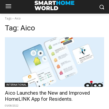
Tags
Aico
Tag:
Aico
INTERNATIONAL
Aico Launches the New and Improved
HomeLINK App for Residents.
05/08/2022