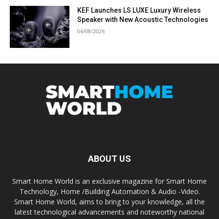
KEF Launches LS LUXE Luxury Wireless
Speaker with New Acoustic Technologies
06/08/2026
ABOUT US
Smart Home World is an exclusive magazine for Smart Home
Technology, Home /Building Automation & Audio -Video.
Smart Home World, aims to bring to your knowledge, all the
latest technological advancements and noteworthy national