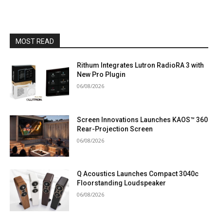
MOST READ
Rithum Integrates Lutron RadioRA 3 with
New Pro Plugin
06/08/2026
Screen Innovations Launches KAOS™ 360
Rear-Projection Screen
06/08/2026
Q Acoustics Launches Compact 3040c
Floorstanding Loudspeaker
06/08/2026