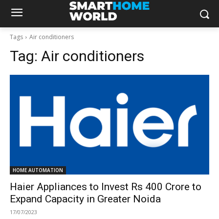
Tags
Air conditioners
Tag:
Air conditioners
HOME AUTOMATION
Haier Appliances to Invest Rs 400 Crore to
Expand Capacity in Greater Noida
17/07/2023