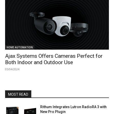
HOME AUTOMATION
Ajax Systems Offers Cameras Perfect for
Both Indoor and Outdoor Use
05/04/2024
MOST READ
Rithum Integrates Lutron RadioRA 3 with
New Pro Plugin