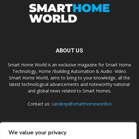
ABOUT US
Smart Home World is an exclusive magazine for Smart Home
Technology, Home /Building Automation & Audio -Video.
Smart Home World, aims to bring to your knowledge, all the
latest technological advancements and noteworthy national
and global news related to Smart Homes.
Contact us:
sandeep@smarthomeworld.in
FOLLOW US
We value your privacy