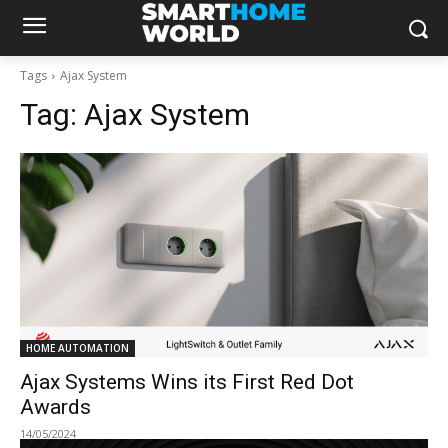
Tags
Ajax System
Tag:
Ajax System
HOME AUTOMATION
Ajax Systems Wins its First Red Dot
Awards
14/05/2024