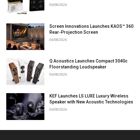
06/08/2026
Screen Innovations Launches KAOS™ 360
Rear-Projection Screen
06/08/2026
Q Acoustics Launches Compact 3040c
Floorstanding Loudspeaker
06/08/2026
KEF Launches LS LUXE Luxury Wireless
Speaker with New Acoustic Technologies
06/08/2026