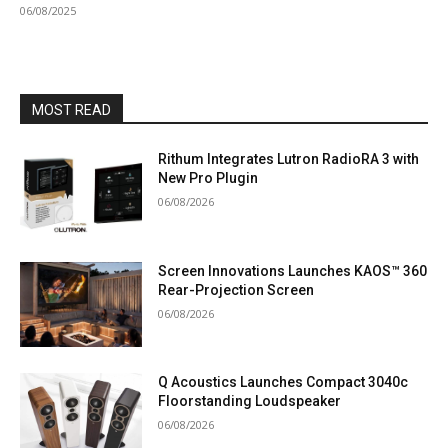
06/08/2025
MOST READ
Rithum Integrates Lutron RadioRA 3 with
New Pro Plugin
06/08/2026
Screen Innovations Launches KAOS™ 360
Rear-Projection Screen
06/08/2026
Q Acoustics Launches Compact 3040c
Floorstanding Loudspeaker
06/08/2026