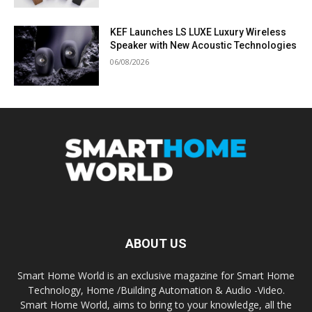
KEF Launches LS LUXE Luxury Wireless
Speaker with New Acoustic Technologies
06/08/2026
ABOUT US
Smart Home World is an exclusive magazine for Smart Home
Technology, Home /Building Automation & Audio -Video.
Smart Home World, aims to bring to your knowledge, all the