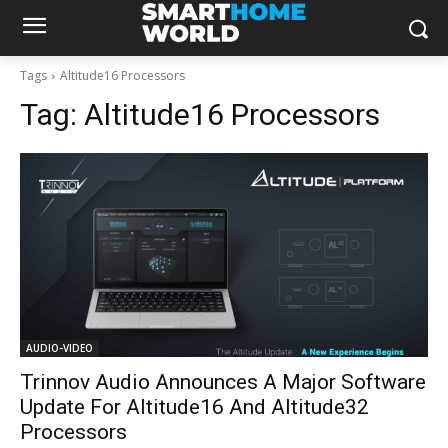
Tags
Altitude16 Processors
Tag:
Altitude16 Processors
AUDIO-VIDEO
Trinnov Audio Announces A Major Software
Update For Altitude16 And Altitude32
Processors