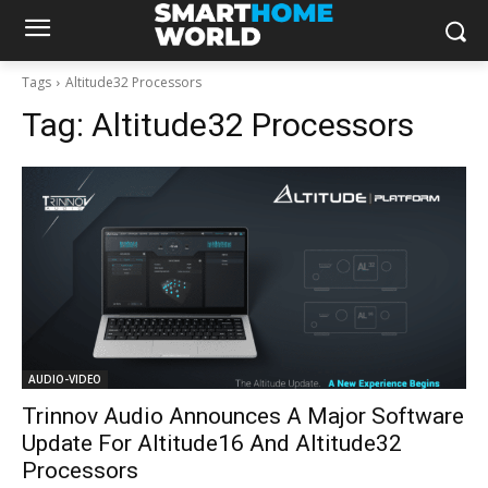
Tags
Altitude32 Processors
Tag:
Altitude32 Processors
AUDIO-VIDEO
Trinnov Audio Announces A Major Software
Update For Altitude16 And Altitude32
Processors