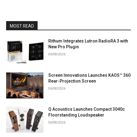
MOST READ
Rithum Integrates Lutron RadioRA 3 with
New Pro Plugin
06/08/2026
Screen Innovations Launches KAOS™ 360
Rear-Projection Screen
06/08/2026
Q Acoustics Launches Compact 3040c
Floorstanding Loudspeaker
06/08/2026