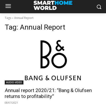
Tags
Annual Report
Tag:
Annual Report
AUDIO-VIDEO
Annual report 2020/21: “Bang & Olufsen
returns to profitability”
08/07/2021