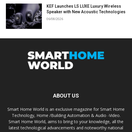
KEF Launches LS LUXE Luxury Wireless
Speaker with New Acoustic Technologies
06/08/2026
ABOUT US
Smart Home World is an exclusive magazine for Smart Home
Technology, Home /Building Automation & Audio -Video.
Smart Home World, aims to bring to your knowledge, all the
latest technological advancements and noteworthy national