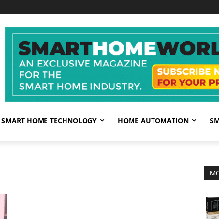
SMART HOME TECHNOLOGY
HOME AUTOMATION
SM
MO