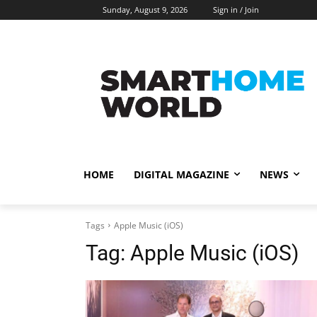
Sunday, August 9, 2026
Sign in / Join
HOME
DIGITAL MAGAZINE
NEWS
Tags
Apple Music (iOS)
Tag:
Apple Music (iOS)