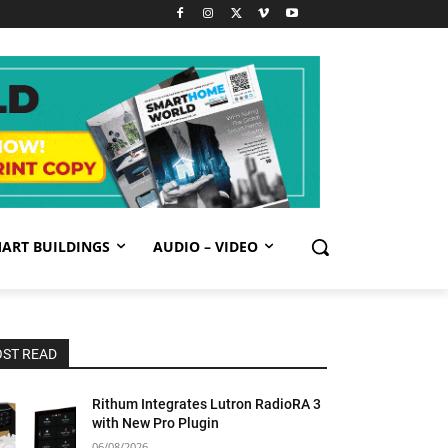
ART BUILDINGS
AUDIO – VIDEO
ST READ
Rithum Integrates Lutron RadioRA 3
with New Pro Plugin
06/08/2026