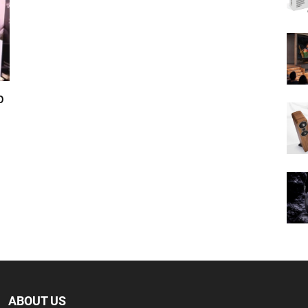
p
ABOUT US