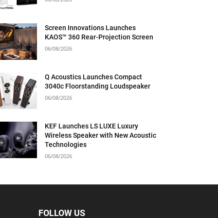
Screen Innovations Launches
KAOS™ 360 Rear-Projection Screen
06/08/2026
Q Acoustics Launches Compact
3040c Floorstanding Loudspeaker
06/08/2026
KEF Launches LS LUXE Luxury
Wireless Speaker with New Acoustic
Technologies
06/08/2026
FOLLOW US