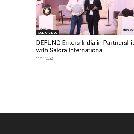
AUDIO-VIDEO
DEFUNC Enters India in Partnershi
with Salora International
11/11/2022