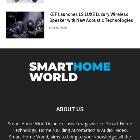
KEF Launches LS LUXE Luxury Wireless
Speaker with New Acoustic Technologies
06/08/2026
ABOUT US
Smart Home World is an exclusive magazine for Smart Home
Technology, Home /Building Automation & Audio -Video.
Smart Home World, aims to bring to your knowledge, all the