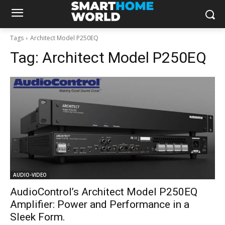
Tags
Architect Model P250EQ
Tag:
Architect Model P250EQ
AUDIO-VIDEO
AudioControl’s Architect Model P250EQ
Amplifier: Power and Performance in a
Sleek Form.