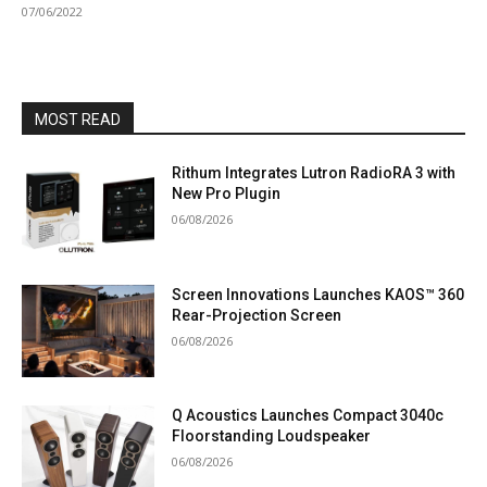
07/06/2022
MOST READ
Rithum Integrates Lutron RadioRA 3 with
New Pro Plugin
06/08/2026
Screen Innovations Launches KAOS™ 360
Rear-Projection Screen
06/08/2026
Q Acoustics Launches Compact 3040c
Floorstanding Loudspeaker
06/08/2026