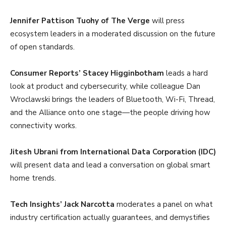
Jennifer Pattison Tuohy of The Verge
will press
ecosystem leaders in a moderated discussion on the future
of open standards.
Consumer Reports’ Stacey Higginbotham
leads a hard
look at product and cybersecurity, while colleague Dan
Wroclawski brings the leaders of Bluetooth, Wi-Fi, Thread,
and the Alliance onto one stage—the people driving how
connectivity works.
Jitesh Ubrani from International Data Corporation (IDC)
will present data and lead a conversation on global smart
home trends.
Tech Insights’ Jack Narcotta
moderates a panel on what
industry certification actually guarantees, and demystifies