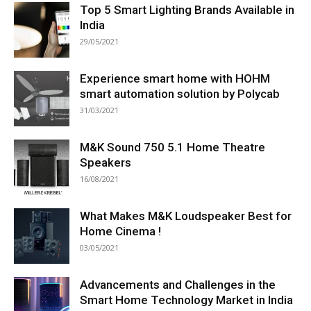
Top 5 Smart Lighting Brands Available in
India
29/05/2021
Experience smart home with HOHM
smart automation solution by Polycab
31/03/2021
M&K Sound 750 5.1 Home Theatre
Speakers
16/08/2021
What Makes M&K Loudspeaker Best for
Home Cinema !
03/05/2021
Advancements and Challenges in the
Smart Home Technology Market in India