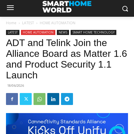
Home
LATEST
HOME AUTOMATION
LATEST
HOME AUTOMATION
NEWS
SMART HOME TECHNOLOGY
ADT and Telink Join the
Alliance Board as Matter 1.6
and Product Security 1.1
Launch
18/06/2026