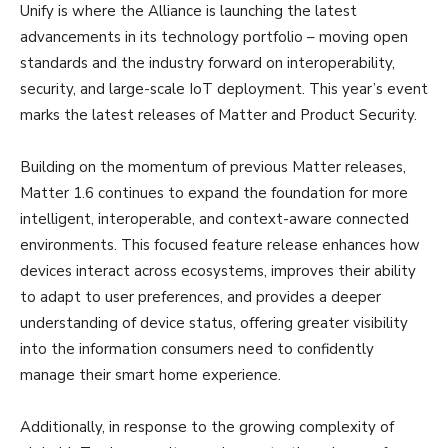
Unify is where the Alliance is launching the latest
advancements in its technology portfolio – moving open
standards and the industry forward on interoperability,
security, and large-scale IoT deployment. This year’s event
marks the latest releases of Matter and Product Security.
Building on the momentum of previous Matter releases,
Matter 1.6 continues to expand the foundation for more
intelligent, interoperable, and context-aware connected
environments. This focused feature release enhances how
devices interact across ecosystems, improves their ability
to adapt to user preferences, and provides a deeper
understanding of device status, offering greater visibility
into the information consumers need to confidently
manage their smart home experience.
Additionally, in response to the growing complexity of