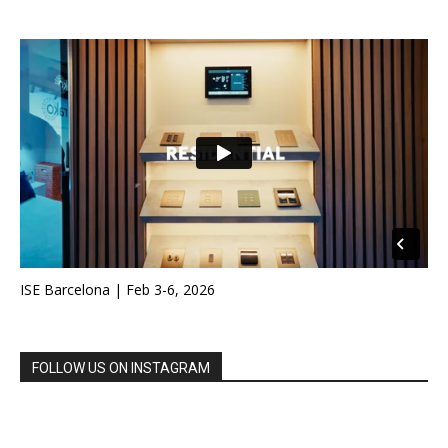
ISE Barcelona | Feb 3-6, 2026
FOLLOW US ON INSTAGRAM