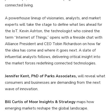
connected living.
A powerhouse lineup of visionaries, analysts, and market
experts will take the stage to define what lies ahead for
the IoT. Kevin Ashton, the technologist who coined the
term “Internet of Things,” opens with a fireside chat with
Alliance President and CEO Tobin Richardson on how far
the idea has come and where it goes next. A slate of
influential analysts follows, delivering critical insight into
the market forces redefining connected technologies.
Jennifer Kent, PhD of Parks Associates,
will reveal what
consumers and businesses are demanding from the next
wave of innovation.
Bill Curtis of Moor Insights & Strategy
maps how
emerging markets reshape the global landscape.