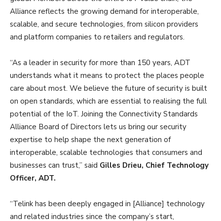
Alliance reflects the growing demand for interoperable,
scalable, and secure technologies, from silicon providers
and platform companies to retailers and regulators.
“As a leader in security for more than 150 years, ADT
understands what it means to protect the places people
care about most. We believe the future of security is built
on open standards, which are essential to realising the full
potential of the IoT. Joining the Connectivity Standards
Alliance Board of Directors lets us bring our security
expertise to help shape the next generation of
interoperable, scalable technologies that consumers and
businesses can trust,” said
Gilles Drieu, Chief Technology
Officer, ADT.
“Telink has been deeply engaged in [Alliance] technology
and related industries since the company’s start,