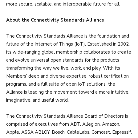
more secure, scalable, and interoperable future for all.
About the Connectivity Standards Alliance
The Connectivity Standards Alliance is the foundation and
future of the Internet of Things (IoT). Established in 2002,
its wide-ranging global membership collaborates to create
and evolve universal open standards for the products
transforming the way we live, work, and play. With its
Members’ deep and diverse expertise, robust certification
programs, and a full suite of open IoT solutions, the
Alliance is leading the movement toward a more intuitive,
imaginative, and useful world.
The Connectivity Standards Alliance Board of Directors is
comprised of executives from ADT, Allegion, Amazon,
Apple, ASSA ABLOY, Bosch, CableLabs, Comcast, Espressif,