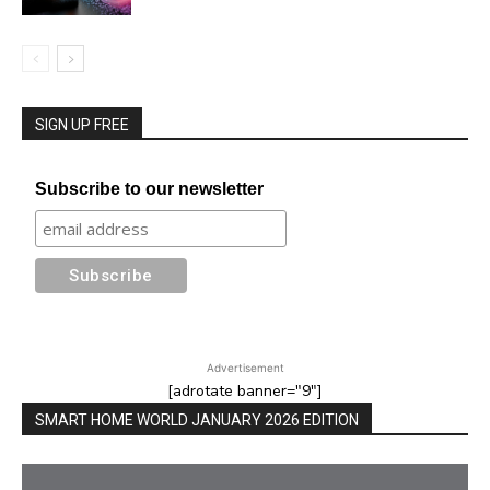
SIGN UP FREE
Subscribe to our newsletter
Advertisement
[adrotate banner="9"]
SMART HOME WORLD JANUARY 2026 EDITION