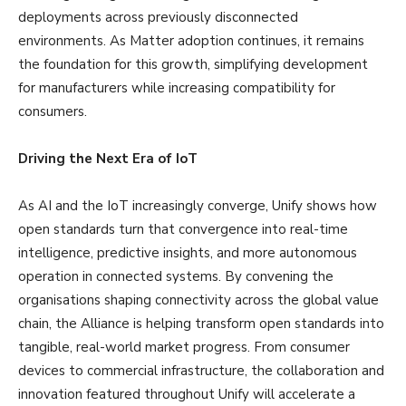
deployments across previously disconnected
environments. As Matter adoption continues, it remains
the foundation for this growth, simplifying development
for manufacturers while increasing compatibility for
consumers.
Driving the Next Era of IoT
As AI and the IoT increasingly converge, Unify shows how
open standards turn that convergence into real-time
intelligence, predictive insights, and more autonomous
operation in connected systems. By convening the
organisations shaping connectivity across the global value
chain, the Alliance is helping transform open standards into
tangible, real-world market progress. From consumer
devices to commercial infrastructure, the collaboration and
innovation featured throughout Unify will accelerate a