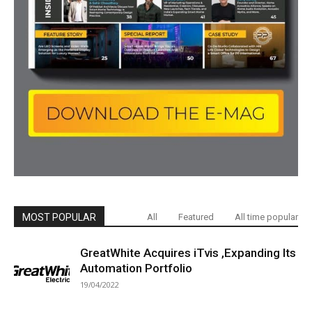
MOST POPULAR
All
Featured
All time popular
GreatWhite Acquires iTvis ,Expanding Its
Automation Portfolio
19/04/2022