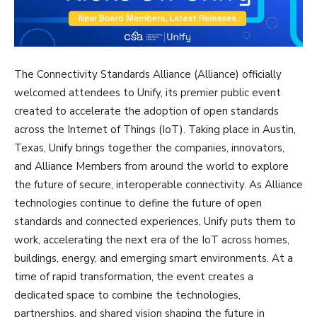
The Connectivity Standards Alliance (Alliance) officially
welcomed attendees to Unify, its premier public event
created to accelerate the adoption of open standards
across the Internet of Things (IoT). Taking place in Austin,
Texas, Unify brings together the companies, innovators,
and Alliance Members from around the world to explore
the future of secure, interoperable connectivity. As Alliance
technologies continue to define the future of open
standards and connected experiences, Unify puts them to
work, accelerating the next era of the IoT across homes,
buildings, energy, and emerging smart environments. At a
time of rapid transformation, the event creates a
dedicated space to combine the technologies,
partnerships, and shared vision shaping the future in