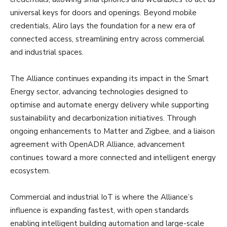
universal keys for doors and openings. Beyond mobile
credentials, Aliro lays the foundation for a new era of
connected access, streamlining entry across commercial
and industrial spaces.
The Alliance continues expanding its impact in the Smart
Energy sector, advancing technologies designed to
optimise and automate energy delivery while supporting
sustainability and decarbonization initiatives. Through
ongoing enhancements to Matter and Zigbee, and a liaison
agreement with OpenADR Alliance, advancement
continues toward a more connected and intelligent energy
ecosystem.
Commercial and industrial IoT is where the Alliance’s
influence is expanding fastest, with open standards
enabling intelligent building automation and large-scale