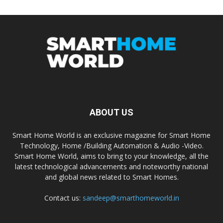
ABOUT US
Smart Home World is an exclusive magazine for Smart Home
Technology, Home /Building Automation & Audio -Video.
Smart Home World, aims to bring to your knowledge, all the
latest technological advancements and noteworthy national
and global news related to Smart Homes.
Contact us:
sandeep@smarthomeworld.in