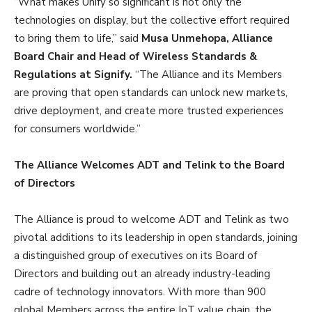
“What makes Unify so significant is not only the
technologies on display, but the collective effort required
to bring them to life,” said
Musa Unmehopa, Alliance
Board Chair and Head of Wireless Standards &
Regulations at Signify.
“The Alliance and its Members
are proving that open standards can unlock new markets,
drive deployment, and create more trusted experiences
for consumers worldwide.”
The Alliance Welcomes ADT and Telink to the Board
of Directors
The Alliance is proud to welcome ADT and Telink as two
pivotal additions to its leadership in open standards, joining
a distinguished group of executives on its Board of
Directors and building out an already industry-leading
cadre of technology innovators. With more than 900
global Members across the entire IoT value chain, the