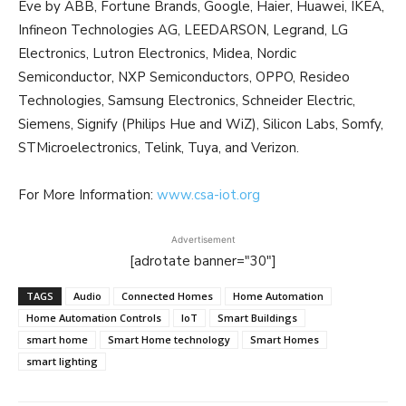
Eve by ABB, Fortune Brands, Google, Haier, Huawei, IKEA,
Infineon Technologies AG, LEEDARSON, Legrand, LG
Electronics, Lutron Electronics, Midea, Nordic
Semiconductor, NXP Semiconductors, OPPO, Resideo
Technologies, Samsung Electronics, Schneider Electric,
Siemens, Signify (Philips Hue and WiZ), Silicon Labs, Somfy,
STMicroelectronics, Telink, Tuya, and Verizon.
For More Information:
www.csa-iot.org
Advertisement
[adrotate banner="30"]
TAGS
Audio
Connected Homes
Home Automation
Home Automation Controls
IoT
Smart Buildings
smart home
Smart Home technology
Smart Homes
smart lighting