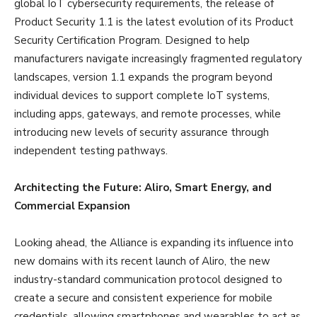
global IoT cybersecurity requirements, the release of
Product Security 1.1 is the latest evolution of its Product
Security Certification Program. Designed to help
manufacturers navigate increasingly fragmented regulatory
landscapes, version 1.1 expands the program beyond
individual devices to support complete IoT systems,
including apps, gateways, and remote processes, while
introducing new levels of security assurance through
independent testing pathways.
Architecting the Future: Aliro, Smart Energy, and
Commercial Expansion
Looking ahead, the Alliance is expanding its influence into
new domains with its recent launch of Aliro, the new
industry-standard communication protocol designed to
create a secure and consistent experience for mobile
credentials, allowing smartphones and wearables to act as