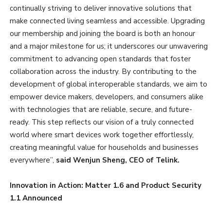
continually striving to deliver innovative solutions that
make connected living seamless and accessible. Upgrading
our membership and joining the board is both an honour
and a major milestone for us; it underscores our unwavering
commitment to advancing open standards that foster
collaboration across the industry. By contributing to the
development of global interoperable standards, we aim to
empower device makers, developers, and consumers alike
with technologies that are reliable, secure, and future-
ready. This step reflects our vision of a truly connected
world where smart devices work together effortlessly,
creating meaningful value for households and businesses
everywhere”,
said Wenjun Sheng, CEO of Telink.
Innovation in Action: Matter 1.6 and Product Security
1.1 Announced