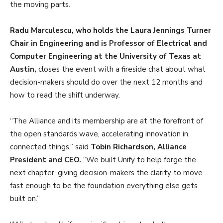
the moving parts.
Radu Marculescu, who holds the Laura Jennings Turner
Chair in Engineering and is Professor of Electrical and
Computer Engineering at the University of Texas at
Austin,
closes the event with a fireside chat about what
decision-makers should do over the next 12 months and
how to read the shift underway.
“The Alliance and its membership are at the forefront of
the open standards wave, accelerating innovation in
connected things,” said
Tobin Richardson, Alliance
President and CEO.
“We built Unify to help forge the
next chapter, giving decision-makers the clarity to move
fast enough to be the foundation everything else gets
built on.”