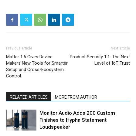
Previous article
Next article
Matter 1.6 Gives Device
Product Security 1.1: The Next
Makers New Tools for Smarter
Level of IoT Trust
Setup and Cross-Ecosystem
Control
RELATED ARTICLES
MORE FROM AUTHOR
Monitor Audio Adds 200 Custom
Finishes to Hyphn Statement
Loudspeaker