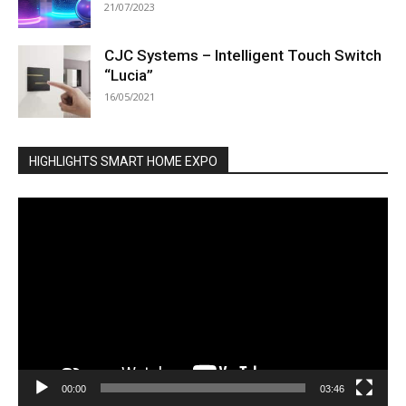
21/07/2023
CJC Systems – Intelligent Touch Switch
“Lucia”
16/05/2021
HIGHLIGHTS SMART HOME EXPO
Video
Player
00:00
03:46