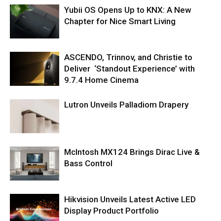
Yubii OS Opens Up to KNX: A New
Chapter for Nice Smart Living
ASCENDO, Trinnov, and Christie to
Deliver ‘Standout Experience’ with
9.7.4 Home Cinema
Lutron Unveils Palladiom Drapery
McIntosh MX124 Brings Dirac Live &
Bass Control
Hikvision Unveils Latest Active LED
Display Product Portfolio