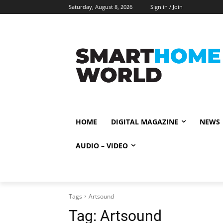
Saturday, August 8, 2026
Sign in / Join
HOME
DIGITAL MAGAZINE
NEWS
AUDIO – VIDEO
Tags
Artsound
Tag:
Artsound