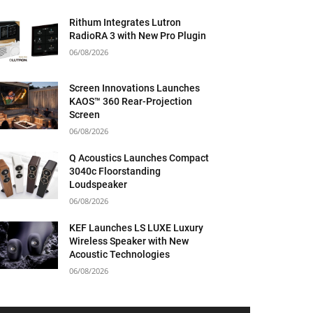
Rithum Integrates Lutron
RadioRA 3 with New Pro Plugin
06/08/2026
Screen Innovations Launches
KAOS™ 360 Rear-Projection
Screen
06/08/2026
Q Acoustics Launches Compact
3040c Floorstanding
Loudspeaker
06/08/2026
KEF Launches LS LUXE Luxury
Wireless Speaker with New
Acoustic Technologies
06/08/2026