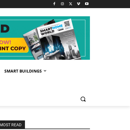
SMART BUILDINGS
MOST READ