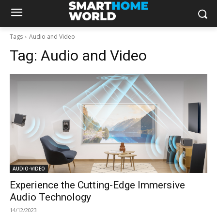
Tags
Audio and Video
Tag:
Audio and Video
AUDIO-VIDEO
Experience the Cutting-Edge Immersive
Audio Technology
14/12/2023