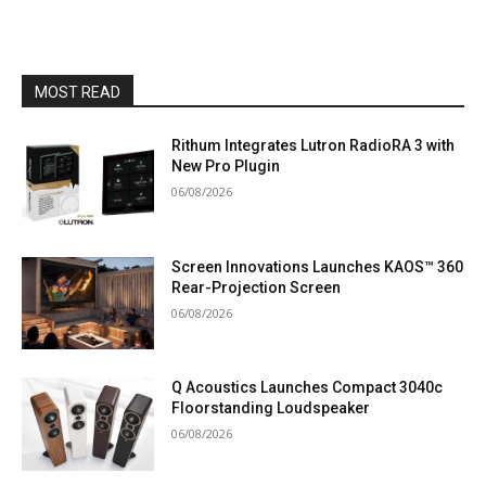
MOST READ
Rithum Integrates Lutron RadioRA 3 with
New Pro Plugin
06/08/2026
Screen Innovations Launches KAOS™ 360
Rear-Projection Screen
06/08/2026
Q Acoustics Launches Compact 3040c
Floorstanding Loudspeaker
06/08/2026