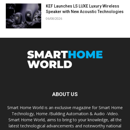
KEF Launches LS LUXE Luxury Wireless
Speaker with New Acoustic Technologies
06/08/2026
ABOUT US
Smart Home World is an exclusive magazine for Smart Home
Technology, Home /Building Automation & Audio -Video.
Smart Home World, aims to bring to your knowledge, all the
latest technological advancements and noteworthy national