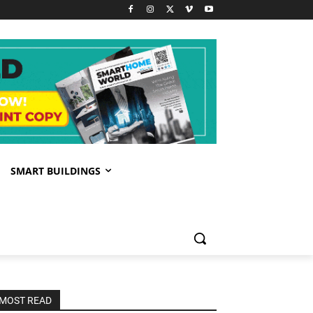
SMART BUILDINGS
MOST READ