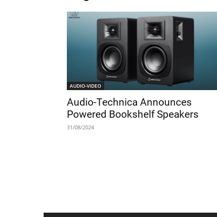
AUDIO-VIDEO
Audio-Technica Announces
Powered Bookshelf Speakers
31/08/2024