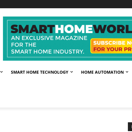
SMART HOME TECHNOLOGY
HOME AUTOMATION