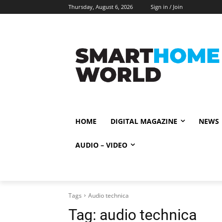
Thursday, August 6, 2026
Sign in / Join
HOME
DIGITAL MAGAZINE
NEWS
AUDIO – VIDEO
Tags
Audio technica
Tag:
audio technica