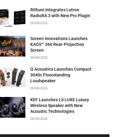
Rithum Integrates Lutron
RadioRA 3 with New Pro Plugin
06/08/2026
Screen Innovations Launches
KAOS™ 360 Rear-Projection
Screen
06/08/2026
Q Acoustics Launches Compact
3040c Floorstanding
Loudspeaker
06/08/2026
KEF Launches LS LUXE Luxury
Wireless Speaker with New
Acoustic Technologies
06/08/2026