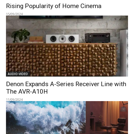
Rising Popularity of Home Cinema
15/09/2024
AUDIO-VIDEO
Denon Expands A-Series Receiver Line with
The AVR-A10H
11/09/2024