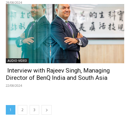
28/08/2024
AUDIO-VIDEO
Interview with Rajeev Singh, Managing
Director of BenQ India and South Asia
22/08/2024
1
2
3