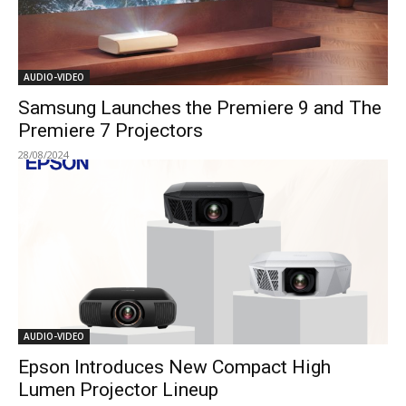
AUDIO-VIDEO
Samsung Launches the Premiere 9 and The
Premiere 7 Projectors
28/08/2024
AUDIO-VIDEO
Epson Introduces New Compact High
Lumen Projector Lineup