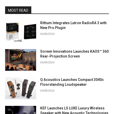
MOST READ
Rithum Integrates Lutron RadioRA 3 with
New Pro Plugin
06/08/2026
Screen Innovations Launches KAOS™ 360
Rear-Projection Screen
06/08/2026
Q Acoustics Launches Compact 3040c
Floorstanding Loudspeaker
06/08/2026
KEF Launches LS LUXE Luxury Wireless
Speaker with New Acoustic Technologies