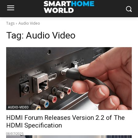
Tags
Audio Video
Tag:
Audio Video
AUDIO-VIDEO
HDMI Forum Releases Version 2.2 of The
HDMI Specification
08/07/2025