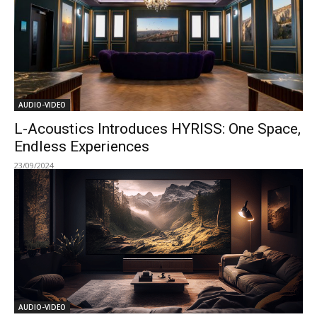
AUDIO-VIDEO
L-Acoustics Introduces HYRISS: One Space,
Endless Experiences
23/09/2024
AUDIO-VIDEO