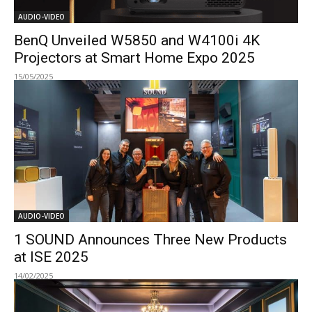
AUDIO-VIDEO
BenQ Unveiled W5850 and W4100i 4K
Projectors at Smart Home Expo 2025
15/05/2025
AUDIO-VIDEO
1 SOUND Announces Three New Products
at ISE 2025
14/02/2025