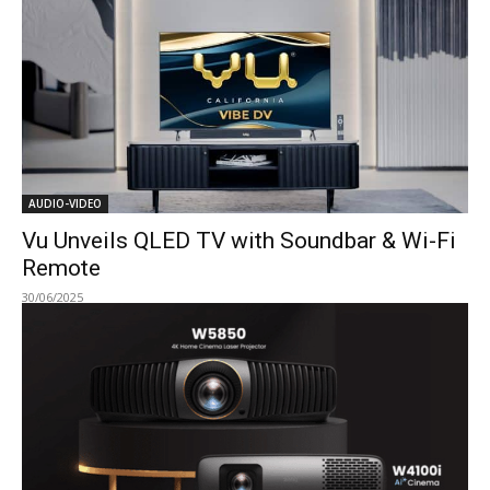
AUDIO-VIDEO
Vu Unveils QLED TV with Soundbar & Wi-Fi
Remote
30/06/2025