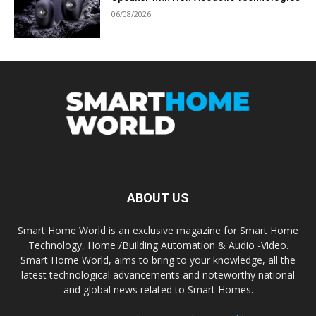
06/08/2026
ABOUT US
Smart Home World is an exclusive magazine for Smart Home
Technology, Home /Building Automation & Audio -Video.
Smart Home World, aims to bring to your knowledge, all the
latest technological advancements and noteworthy national
and global news related to Smart Homes.