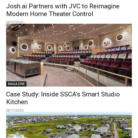
Josh.ai Partners with JVC to Reimagine
Modern Home Theater Control
28/11/2025
MAGAZINE
Case Study: Inside SSCA’s Smart Studio
Kitchen
28/11/2025