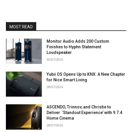
MOST READ
Monitor Audio Adds 200 Custom
Finishes to Hyphn Statement
Loudspeaker
30/07/2026
Yubii OS Opens Up to KNX: A New Chapter
for Nice Smart Living
28/07/2026
ASCENDO, Trinnov, and Christie to
Deliver ‘Standout Experience’ with 9.7.4
Home Cinema
28/07/2026