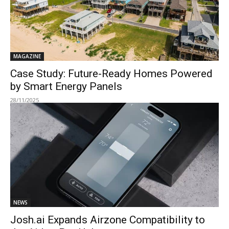
MAGAZINE
Case Study: Future-Ready Homes Powered
by Smart Energy Panels
28/11/2025
NEWS
Josh.ai Expands Airzone Compatibility to