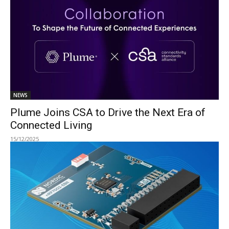
NEWS
Plume Joins CSA to Drive the Next Era of
Connected Living
15/12/2025