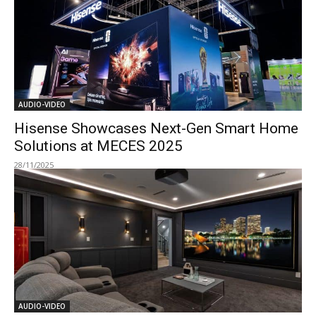
AUDIO-VIDEO
Hisense Showcases Next-Gen Smart Home
Solutions at MECES 2025
28/11/2025
AUDIO-VIDEO