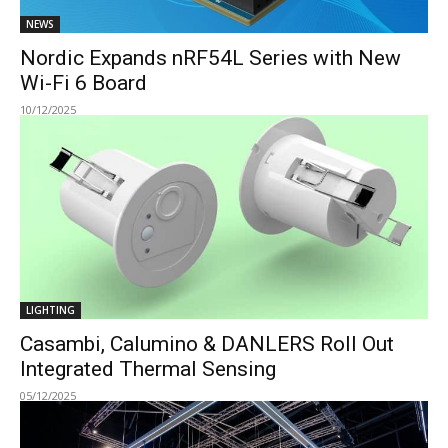
NEWS
Nordic Expands nRF54L Series with New
Wi-Fi 6 Board
10/12/2025
LIGHTING
Casambi, Calumino & DANLERS Roll Out
Integrated Thermal Sensing
05/12/2025