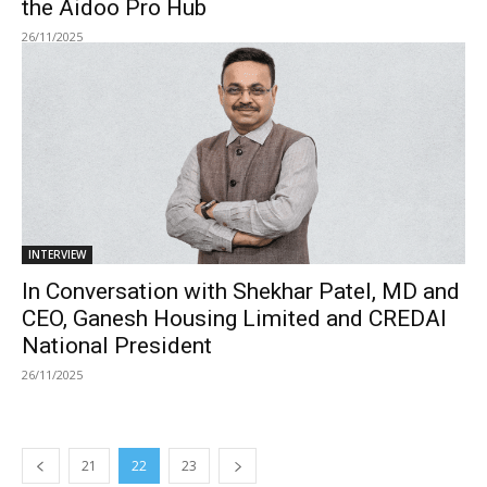
the Aidoo Pro Hub
26/11/2025
INTERVIEW
In Conversation with Shekhar Patel, MD and
CEO, Ganesh Housing Limited and CREDAI
National President
26/11/2025
21
22
23