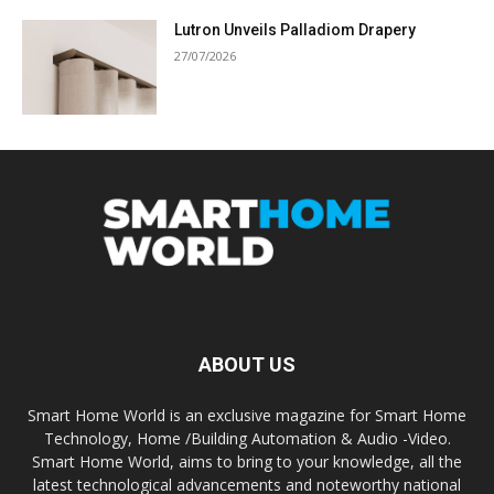
Lutron Unveils Palladiom Drapery
27/07/2026
ABOUT US
Smart Home World is an exclusive magazine for Smart Home
Technology, Home /Building Automation & Audio -Video.
Smart Home World, aims to bring to your knowledge, all the
latest technological advancements and noteworthy national