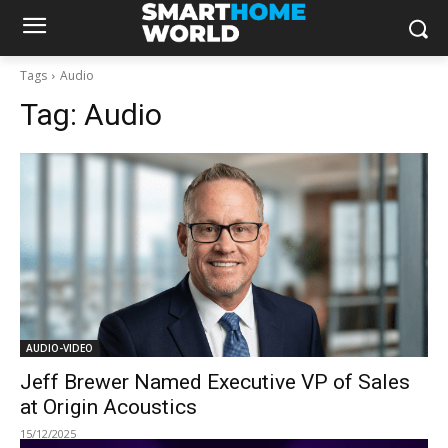
Tags
Audio
Tag:
Audio
AUDIO-VIDEO
Jeff Brewer Named Executive VP of Sales
at Origin Acoustics
15/12/2025