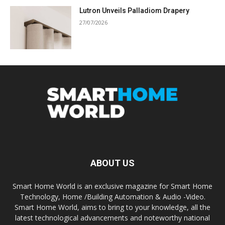
Lutron Unveils Palladiom Drapery
27/07/2026
ABOUT US
Smart Home World is an exclusive magazine for Smart Home
Technology, Home /Building Automation & Audio -Video.
Smart Home World, aims to bring to your knowledge, all the
latest technological advancements and noteworthy national