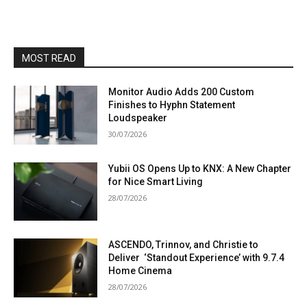
MOST READ
Monitor Audio Adds 200 Custom
Finishes to Hyphn Statement
Loudspeaker
30/07/2026
Yubii OS Opens Up to KNX: A New Chapter
for Nice Smart Living
28/07/2026
ASCENDO, Trinnov, and Christie to
Deliver ‘Standout Experience’ with 9.7.4
Home Cinema
28/07/2026