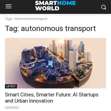
Tags
Autonomous transport
Tag:
autonomous transport
LATEST
Smart Cities, Smarter Future: AI Startups
and Urban Innovation
23/06/2023