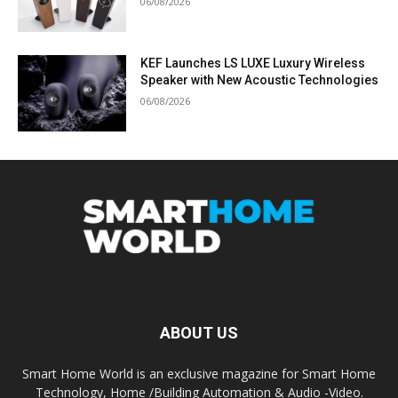
06/08/2026
KEF Launches LS LUXE Luxury Wireless
Speaker with New Acoustic Technologies
06/08/2026
ABOUT US
Smart Home World is an exclusive magazine for Smart Home
Technology, Home /Building Automation & Audio -Video.