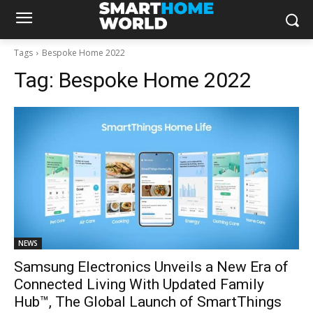
Tags
Bespoke Home 2022
Tag:
Bespoke Home 2022
NEWS
Samsung Electronics Unveils a New Era of
Connected Living With Updated Family
Hub™, The Global Launch of SmartThings