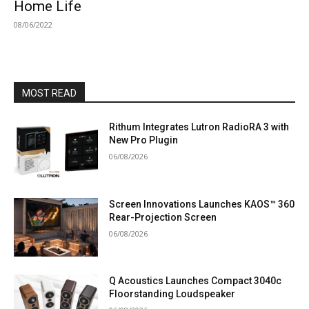
Home Life
08/06/2022
MOST READ
Rithum Integrates Lutron RadioRA 3 with
New Pro Plugin
06/08/2026
Screen Innovations Launches KAOS™ 360
Rear-Projection Screen
06/08/2026
Q Acoustics Launches Compact 3040c
Floorstanding Loudspeaker