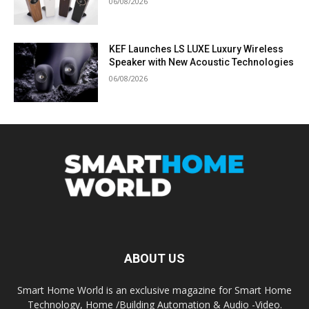
06/08/2026
KEF Launches LS LUXE Luxury Wireless
Speaker with New Acoustic Technologies
06/08/2026
ABOUT US
Smart Home World is an exclusive magazine for Smart Home
Technology, Home /Building Automation & Audio -Video.