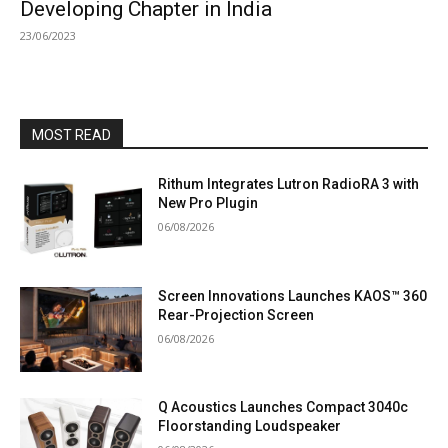
Developing Chapter in India
23/06/2023
MOST READ
Rithum Integrates Lutron RadioRA 3 with
New Pro Plugin
06/08/2026
Screen Innovations Launches KAOS™ 360
Rear-Projection Screen
06/08/2026
Q Acoustics Launches Compact 3040c
Floorstanding Loudspeaker