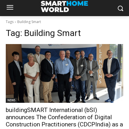
Tags
Building Smart
Tag:
Building Smart
NEWS
buildingSMART International (bSI)
announces The Confederation of Digital
Construction Practitioners (CDCPIndia) as a