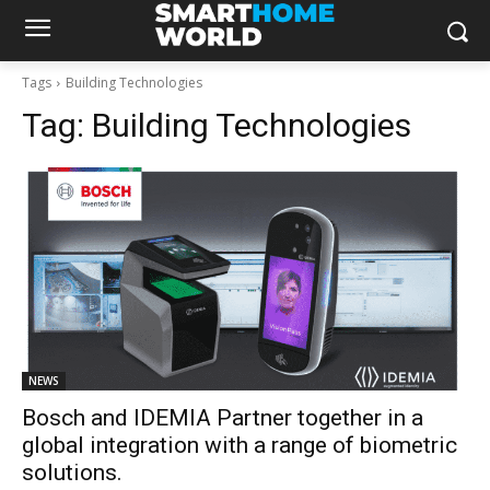
Tags
Building Technologies
Tag:
Building Technologies
NEWS
Bosch and IDEMIA Partner together in a
global integration with a range of biometric
solutions.