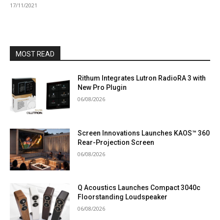
17/11/2021
MOST READ
Rithum Integrates Lutron RadioRA 3 with
New Pro Plugin
06/08/2026
Screen Innovations Launches KAOS™ 360
Rear-Projection Screen
06/08/2026
Q Acoustics Launches Compact 3040c
Floorstanding Loudspeaker
06/08/2026