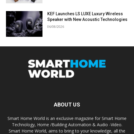
KEF Launches LS LUXE Luxury Wireless
Speaker with New Acoustic Technologies
06/08/2026
ABOUT US
Smart Home World is an exclusive magazine for Smart Home
Technology, Home /Building Automation & Audio -Video.
Smart Home World, aims to bring to your knowledge, all the