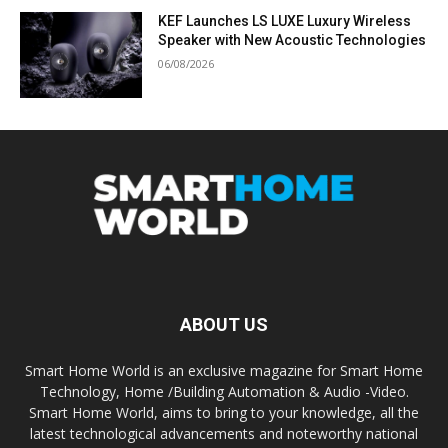
KEF Launches LS LUXE Luxury Wireless
Speaker with New Acoustic Technologies
06/08/2026
ABOUT US
Smart Home World is an exclusive magazine for Smart Home
Technology, Home /Building Automation & Audio -Video.
Smart Home World, aims to bring to your knowledge, all the
latest technological advancements and noteworthy national