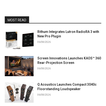
MOST READ
Rithum Integrates Lutron RadioRA 3 with
New Pro Plugin
06/08/2026
Screen Innovations Launches KAOS™ 360
Rear-Projection Screen
06/08/2026
Q Acoustics Launches Compact 3040c
Floorstanding Loudspeaker
06/08/2026