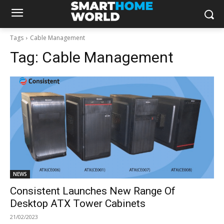
Tags
Cable Management
Tag:
Cable Management
NEWS
Consistent Launches New Range Of
Desktop ATX Tower Cabinets
21/02/2023