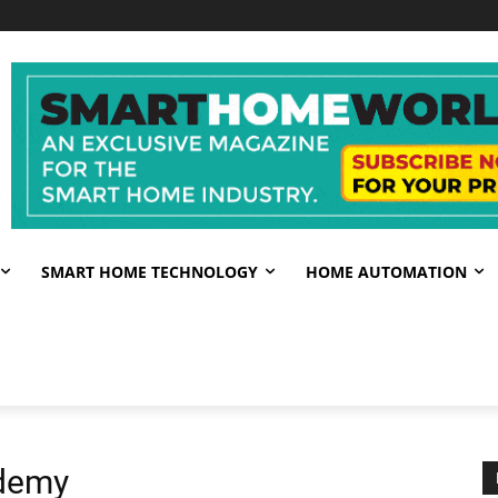
SMART HOME TECHNOLOGY
HOME AUTOMATION
ademy