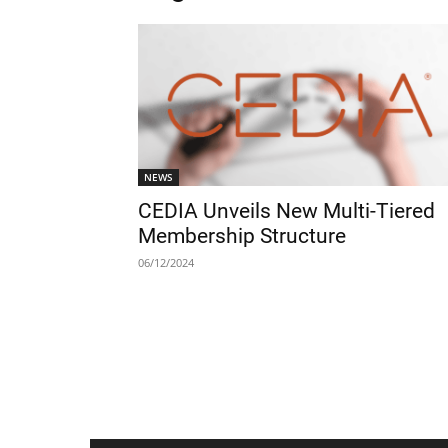
NEWS
CEDIA Unveils New Multi-Tiered
Membership Structure
06/12/2024