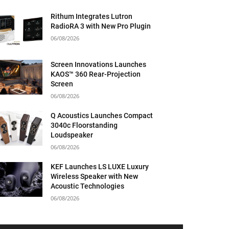
Rithum Integrates Lutron
RadioRA 3 with New Pro Plugin
06/08/2026
Screen Innovations Launches
KAOS™ 360 Rear-Projection
Screen
06/08/2026
Q Acoustics Launches Compact
3040c Floorstanding
Loudspeaker
06/08/2026
KEF Launches LS LUXE Luxury
Wireless Speaker with New
Acoustic Technologies
06/08/2026