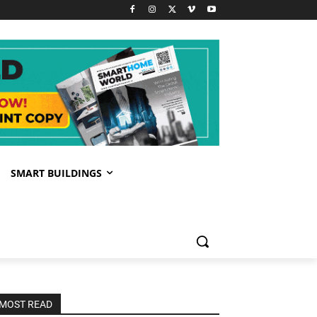
SMART BUILDINGS
MOST READ