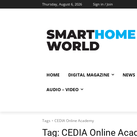
Thursday, August 6, 2026
Sign in / Join
HOME
DIGITAL MAGAZINE
NEWS
AUDIO – VIDEO
Tags
CEDIA Online Academy
Tag:
CEDIA Online Ac