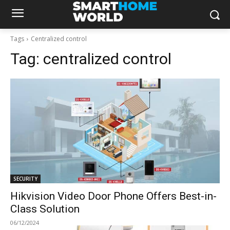
Tags
Centralized control
Tag:
centralized control
SECURITY
Hikvision Video Door Phone Offers Best-in-
Class Solution
06/12/2024