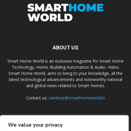
ABOUT US
Smart Home World is an exclusive magazine for Smart Home
Technology, Home /Building Automation & Audio -Video.
Smart Home World, aims to bring to your knowledge, all the
latest technological advancements and noteworthy national
and global news related to Smart Homes.
Contact us:
sandeep@smarthomeworld.in
FOLLOW US
We value your privacy