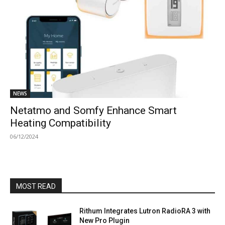
NEWS
Netatmo and Somfy Enhance Smart
Heating Compatibility
06/12/2024
MOST READ
Rithum Integrates Lutron RadioRA 3 with
New Pro Plugin