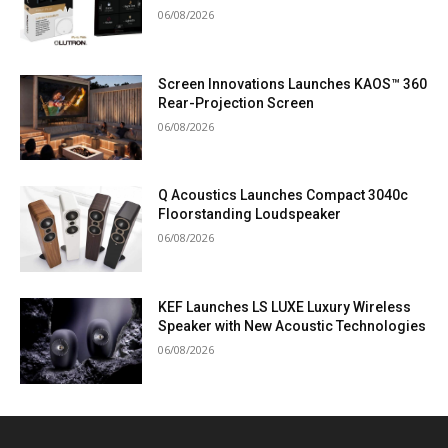
06/08/2026
Screen Innovations Launches KAOS™ 360
Rear-Projection Screen
06/08/2026
Q Acoustics Launches Compact 3040c
Floorstanding Loudspeaker
06/08/2026
KEF Launches LS LUXE Luxury Wireless
Speaker with New Acoustic Technologies
06/08/2026